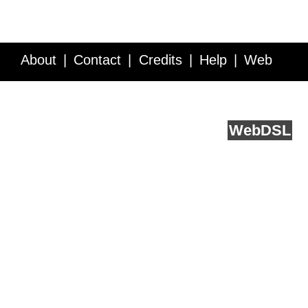
About
Contact
Credits
Help
Web
Service API
Blog
FAQ
Feedback
runs on
Web
DSL