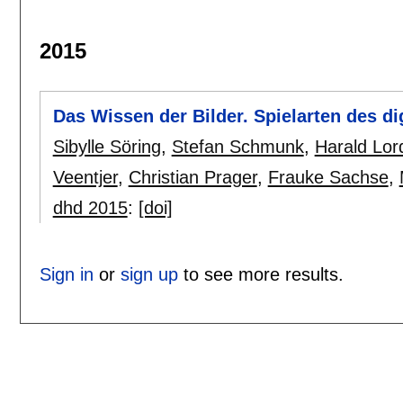
2015
Das Wissen der Bilder. Spielarten des di
Sibylle Söring
,
Stefan Schmunk
,
Harald Lor
Veentjer
,
Christian Prager
,
Frauke Sachse
,
dhd 2015
:
[doi]
Sign in
or
sign up
to see more results.