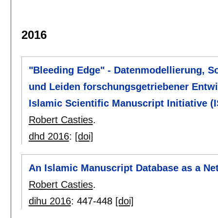
2016
"Bleeding Edge" - Datenmodellierung, S
und Leiden forschungsgetriebener Entwi
Islamic Scientific Manuscript Initiative (
Robert Casties
.
dhd 2016
:
[doi]
An Islamic Manuscript Database as a Ne
Robert Casties
.
dihu 2016
:
447-448
[doi]