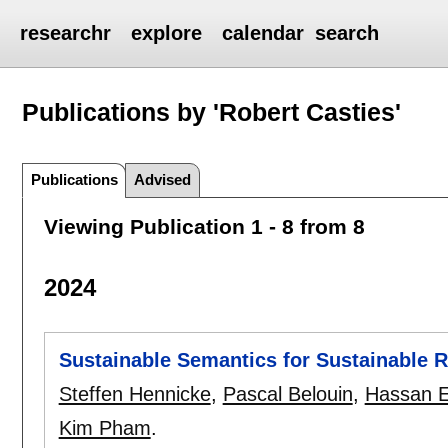
researchr
explore
calendar
search
Publications by 'Robert Casties'
Publications
Advised
Viewing Publication 1 - 8 from 8
2024
Sustainable Semantics for Sustainable 
Steffen Hennicke
,
Pascal Belouin
,
Hassan E
Kim Pham
.