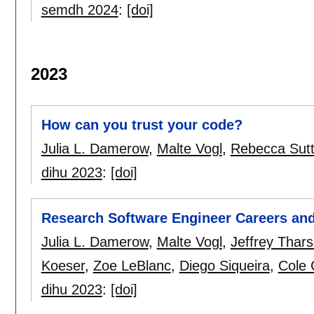
semdh 2024
:
[doi]
2023
How can you trust your code?
Julia L. Damerow
,
Malte Vogl
,
Rebecca Sut
dihu 2023
:
[doi]
Research Software Engineer Careers and
Julia L. Damerow
,
Malte Vogl
,
Jeffrey Thar
Koeser
,
Zoe LeBlanc
,
Diego Siqueira
,
Cole 
dihu 2023
:
[doi]