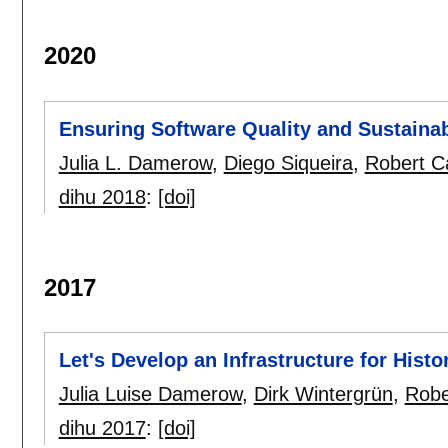
2020
Ensuring Software Quality and Sustainabi
Julia L. Damerow
,
Diego Siqueira
,
Robert C
dihu 2018
:
[doi]
2017
Let's Develop an Infrastructure for Histo
Julia Luise Damerow
,
Dirk Wintergrün
,
Robe
dihu 2017
:
[doi]