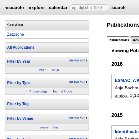
researchr
explore
calendar
search
Publications
See Also
Zetzsche
Publications
Adv
All Publications
Viewing Publ
OR
AND
NOT
1
Filter by Year
2016
2015
2016
ESMAC: A W
OR
AND
NOT
1
Filter by Type
Anja Bachm
In Proceedings
Journal Article
amsys
, 3(1
Filter by Tag
2015
OR
AND
NOT
1
Filter by Venue
amsys
huc
Identifica
Anja Bachm