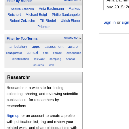
OR
AND
NOT
1
Filter by Author
huc 2015
:
2
Anja Bachmann
Markus
Andrea Schankin
Reichert
Michael Beigl
Philip Santangelo
Robert Zetzsche
Till Riedel
Ulrich Ebner-
Sign in
or
sig
Priemer
OR
AND
NOT
1
Filter by Top Terms
ambulatory
apps
assessment
aware
context
configurator
esm
esmac
experience
identification
relevant
sampling
sensor
sources
web
Researchr
Researchr is a web site for finding,
collecting, sharing, and reviewing scientific
publications, for researchers by
researchers.
Sign up
for an account to create a profile
with publication list, tag and review your
related work, and share bibliographies with