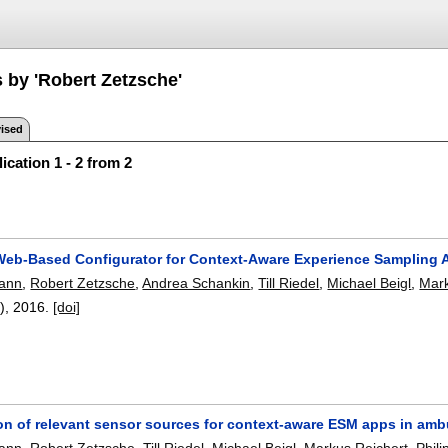
 by 'Robert Zetzsche'
ised
ication 1 - 2 from 2
eb-Based Configurator for Context-Aware Experience Sampling 
ann
,
Robert Zetzsche
,
Andrea Schankin
,
Till Riedel
,
Michael Beigl
,
Mark
2),
2016.
[doi]
tion of relevant sensor sources for context-aware ESM apps in am
ann
,
Robert Zetzsche
,
Till Riedel
,
Michael Beigl
,
Markus Reichert
,
Phil