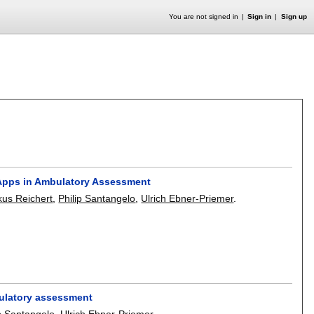
You are not signed in
Sign in
Sign up
Apps in Ambulatory Assessment
us Reichert
,
Philip Santangelo
,
Ulrich Ebner-Priemer
.
bulatory assessment
ip Santangelo
,
Ulrich Ebner-Priemer
.