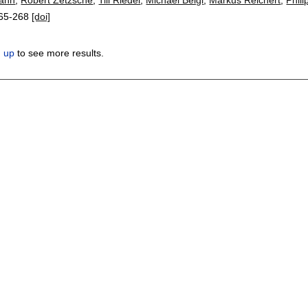
65-268
[doi]
n up
to see more results.