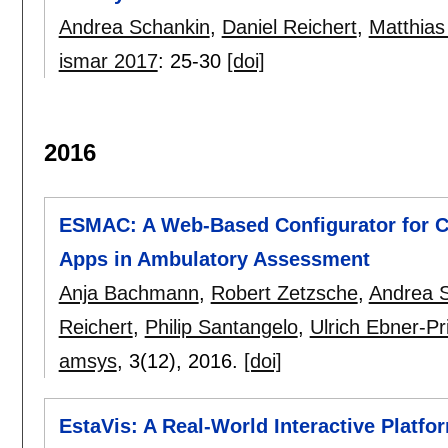
Andrea Schankin
,
Daniel Reichert
,
Matthias
ismar 2017
:
25-30
[doi]
2016
ESMAC: A Web-Based Configurator for C
Apps in Ambulatory Assessment
Anja Bachmann
,
Robert Zetzsche
,
Andrea 
Reichert
,
Philip Santangelo
,
Ulrich Ebner-P
amsys
, 3(12),
2016.
[doi]
EstaVis: A Real-World Interactive Platf