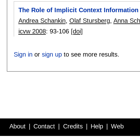
The Role of Implicit Context Information 
Andrea Schankin
,
Olaf Stursberg
,
Anna Sc
icvw 2008
:
93-106
[doi]
Sign in
or
sign up
to see more results.
About
Contact
Credits
Help
Web