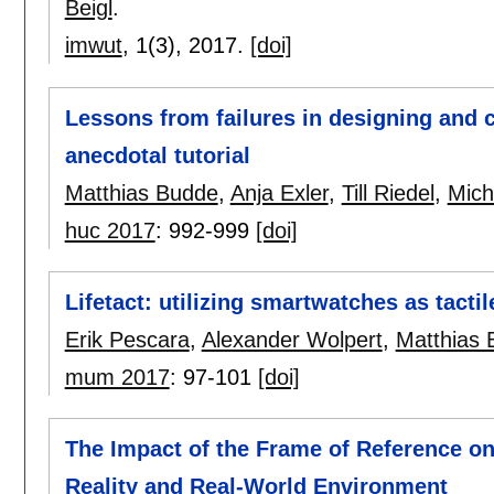
Beigl
.
imwut
, 1(3),
2017.
[doi]
Lessons from failures in designing and c
anecdotal tutorial
Matthias Budde
,
Anja Exler
,
Till Riedel
,
Mich
huc 2017
:
992-999
[doi]
Lifetact: utilizing smartwatches as tacti
Erik Pescara
,
Alexander Wolpert
,
Matthias
mum 2017
:
97-101
[doi]
The Impact of the Frame of Reference o
Reality and Real-World Environment