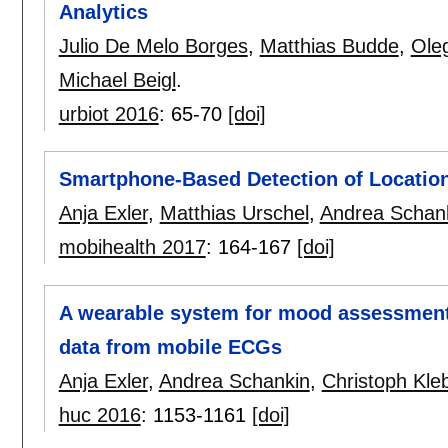
Analytics
Julio De Melo Borges
,
Matthias Budde
,
Ole
Michael Beigl
.
urbiot 2016
:
65-70
[doi]
Smartphone-Based Detection of Locatio
Anja Exler
,
Matthias Urschel
,
Andrea Schan
mobihealth 2017
:
164-167
[doi]
A wearable system for mood assessment
data from mobile ECGs
Anja Exler
,
Andrea Schankin
,
Christoph Kleb
huc 2016
:
1153-1161
[doi]