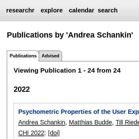
researchr
explore
calendar
search
Publications by 'Andrea Schankin'
Publications
Advised
Viewing Publication 1 - 24 from 24
2022
Psychometric Properties of the User Ex
Andrea Schankin
,
Matthias Budde
,
Till Ried
CHI 2022
:
[doi]