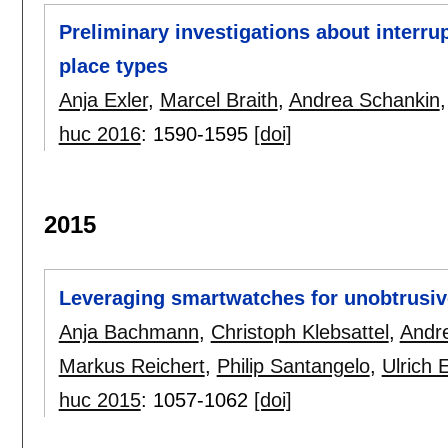
Preliminary investigations about interrup
place types
Anja Exler
,
Marcel Braith
,
Andrea Schankin
huc 2016
:
1590-1595
[doi]
2015
Leveraging smartwatches for unobtrusi
Anja Bachmann
,
Christoph Klebsattel
,
Andr
Markus Reichert
,
Philip Santangelo
,
Ulrich 
huc 2015
:
1057-1062
[doi]