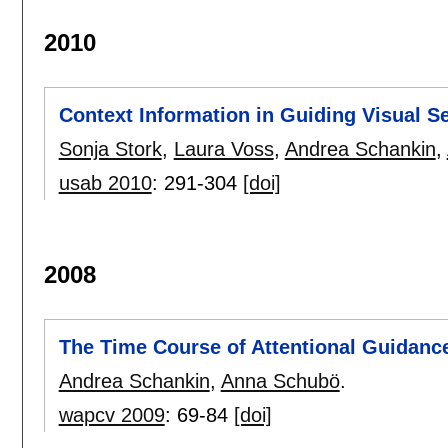
2010
Context Information in Guiding Visual S
Sonja Stork
,
Laura Voss
,
Andrea Schankin
,
usab 2010
:
291-304
[doi]
2008
The Time Course of Attentional Guidanc
Andrea Schankin
,
Anna Schubö
.
wapcv 2009
:
69-84
[doi]