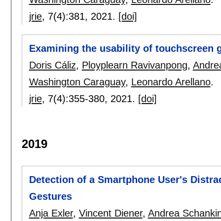
jrie
, 7(4):
381
,
2021.
[doi]
Examining the usability of touchscreen g
Doris Cáliz
,
Ployplearn Ravivanpong
,
Andre
Washington Caraguay
,
Leonardo Arellano
.
jrie
, 7(4):
355-380
,
2021.
[doi]
2019
Detection of a Smartphone User's Distr
Gestures
Anja Exler
,
Vincent Diener
,
Andrea Schanki