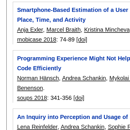
Smartphone-Based Estimation of a User
Place, Time, and Activity
Anja Exler
,
Marcel Braith
,
Kristina Mincheva
mobicase 2018
:
74-89
[doi]
Programming Experience Might Not Hel
Code Efficiently
Norman Hänsch
,
Andrea Schankin
,
Mykolai
Benenson
.
soups 2018
:
341-356
[doi]
An Inquiry into Perception and Usage o
Lena Reinfelder
,
Andrea Schankin
,
Sophie 