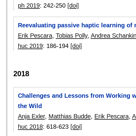
ph 2019
:
242-250
[doi]
Reevaluating passive haptic learning of
Erik Pescara
,
Tobias Polly
,
Andrea Schanki
huc 2019
:
186-194
[doi]
2018
Challenges and Lessons from Working wi
the Wild
Anja Exler
,
Matthias Budde
,
Erik Pescara
,
A
huc 2018
:
618-623
[doi]