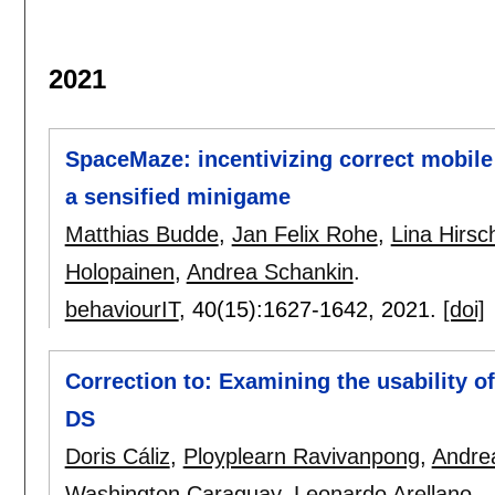
2021
SpaceMaze: incentivizing correct mobil
a sensified minigame
Matthias Budde
,
Jan Felix Rohe
,
Lina Hirsc
Holopainen
,
Andrea Schankin
.
behaviourIT
, 40(15):
1627-1642
,
2021.
[doi]
Correction to: Examining the usability o
DS
Doris Cáliz
,
Ployplearn Ravivanpong
,
Andre
Washington Caraguay
,
Leonardo Arellano
.