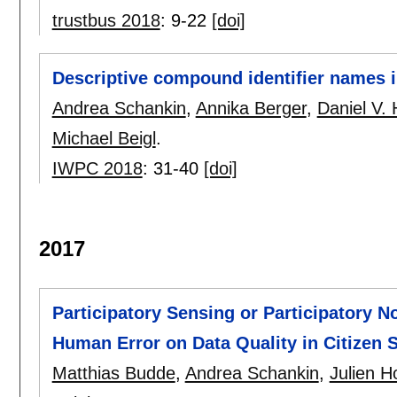
trustbus 2018
:
9-22
[doi]
Descriptive compound identifier names
Andrea Schankin
,
Annika Berger
,
Daniel V. 
Michael Beigl
.
IWPC 2018
:
31-40
[doi]
2017
Participatory Sensing or Participatory N
Human Error on Data Quality in Citizen 
Matthias Budde
,
Andrea Schankin
,
Julien 