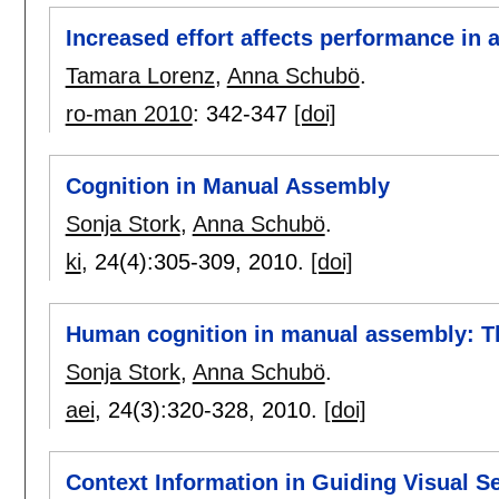
Increased effort affects performance in a
Tamara Lorenz
,
Anna Schubö
.
ro-man 2010
:
342-347
[doi]
Cognition in Manual Assembly
Sonja Stork
,
Anna Schubö
.
ki
, 24(4):
305-309
,
2010.
[doi]
Human cognition in manual assembly: Th
Sonja Stork
,
Anna Schubö
.
aei
, 24(3):
320-328
,
2010.
[doi]
Context Information in Guiding Visual S