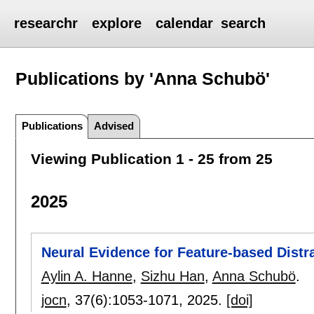
researchr
explore
calendar
search
Publications by 'Anna Schubö'
Publications
Advised
Viewing Publication 1 - 25 from 25
2025
Neural Evidence for Feature-based Distra
Aylin A. Hanne
,
Sizhu Han
,
Anna Schubö
.
jocn
, 37(6):
1053-1071
,
2025.
[doi]