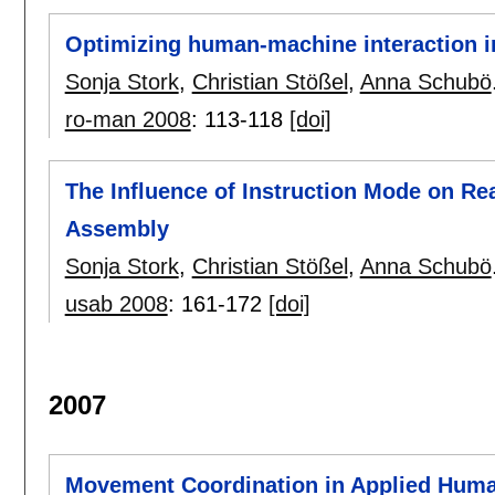
Optimizing human-machine interaction 
Sonja Stork
,
Christian Stößel
,
Anna Schubö
ro-man 2008
:
113-118
[doi]
The Influence of Instruction Mode on R
Assembly
Sonja Stork
,
Christian Stößel
,
Anna Schubö
usab 2008
:
161-172
[doi]
2007
Movement Coordination in Applied Hum