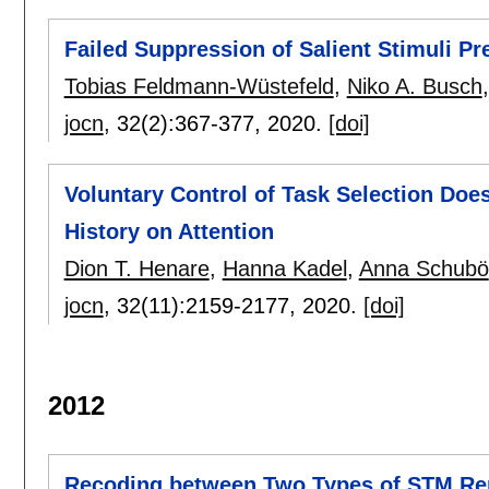
Failed Suppression of Salient Stimuli P
Tobias Feldmann-Wüstefeld
,
Niko A. Busch
jocn
, 32(2):
367-377
,
2020.
[doi]
Voluntary Control of Task Selection Does
History on Attention
Dion T. Henare
,
Hanna Kadel
,
Anna Schubö
jocn
, 32(11):
2159-2177
,
2020.
[doi]
2012
Recoding between Two Types of STM Rep