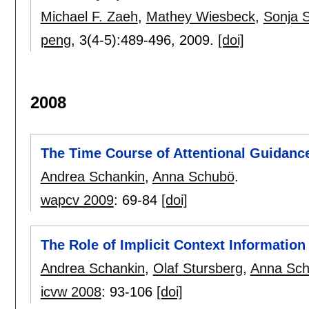
Michael F. Zaeh
,
Mathey Wiesbeck
,
Sonja S
peng
, 3(4-5):
489-496
,
2009.
[doi]
2008
The Time Course of Attentional Guidanc
Andrea Schankin
,
Anna Schubö
.
wapcv 2009
:
69-84
[doi]
The Role of Implicit Context Information 
Andrea Schankin
,
Olaf Stursberg
,
Anna Sc
icvw 2008
:
93-106
[doi]