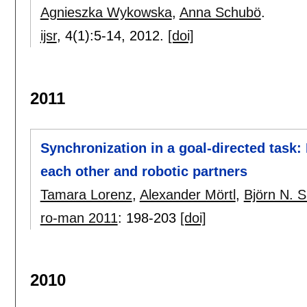
Agnieszka Wykowska
,
Anna Schubö
.
ijsr
, 4(1):
5-14
,
2012.
[doi]
2011
Synchronization in a goal-directed tas
each other and robotic partners
Tamara Lorenz
,
Alexander Mörtl
,
Björn N. 
ro-man 2011
:
198-203
[doi]
2010