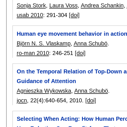
Sonja Stork
,
Laura Voss
,
Andrea Schankin
,
usab 2010
:
291-304
[doi]
Human eye movement behavior in action
Björn N. S. Vlaskamp
,
Anna Schubö
.
ro-man 2010
:
246-251
[doi]
On the Temporal Relation of Top-Down 
Guidance of Attention
Agnieszka Wykowska
,
Anna Schubö
.
jocn
, 22(4):
640-654
,
2010.
[doi]
Selecting When Acting: How Human Perce