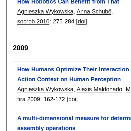
How Robotics Can Benefit from That
Agnieszka Wykowska
,
Anna Schubö
.
socrob 2010
:
275-284
[doi]
2009
How Humans Optimize Their Interaction 
Action Context on Human Perception
Agnieszka Wykowska
,
Alexis Maldonado
,
M
fira 2009
:
162-172
[doi]
A multi-dimensional measure for determ
assembly operations