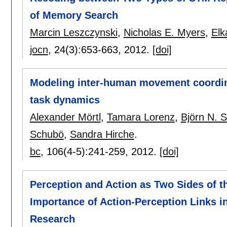
of Memory Search
Marcin Leszczynski
,
Nicholas E. Myers
,
Elk
jocn
, 24(3):
653-663
,
2012.
[doi]
Modeling inter-human movement coordina
task dynamics
Alexander Mörtl
,
Tamara Lorenz
,
Björn N. 
Schubö
,
Sandra Hirche
.
bc
, 106(4-5):
241-259
,
2012.
[doi]
Perception and Action as Two Sides of t
Importance of Action-Perception Links 
Research