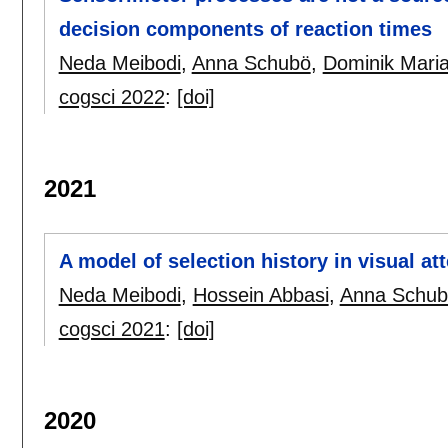
decision components of reaction times
Neda Meibodi
,
Anna Schubö
,
Dominik Mari
cogsci 2022
:
[doi]
2021
A model of selection history in visual at
Neda Meibodi
,
Hossein Abbasi
,
Anna Schub
cogsci 2021
:
[doi]
2020