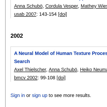
Anna Schubö
,
Cordula Vesper
,
Mathey Wie
usab 2007
:
143-154
[doi]
2002
A Neural Model of Human Texture Proces
Search
Axel Thielscher
,
Anna Schubö
,
Heiko Neum
bmcv 2002
:
99-108
[doi]
Sign in
or
sign up
to see more results.