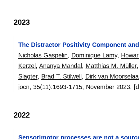
2023
The Distractor Positivity Component and 
Nicholas Gaspelin
,
Dominique Lamy
,
Howar
Kerzel
,
Ananya Mandal
,
Matthias M. Müller
Slagter
,
Brad T. Stilwell
,
Dirk van Moorselaa
jocn
, 35(11):
1693-1715
,
November 2023.
[d
2022
Sensorimotor processes are not a sourc