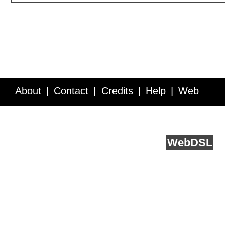
About
Contact
Credits
Help
Web
Service API
Blog
FAQ
Feedback
runs on
Web
DSL