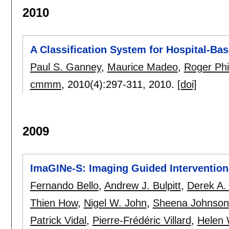
2010
A Classification System for Hospital-Ba
Paul S. Ganney
,
Maurice Madeo
,
Roger Phil
cmmm
, 2010(4):
297-311
,
2010.
[doi]
2009
ImaGINe-S: Imaging Guided Intervention
Fernando Bello
,
Andrew J. Bulpitt
,
Derek A.
Thien How
,
Nigel W. John
,
Sheena Johnson
Patrick Vidal
,
Pierre-Frédéric Villard
,
Helen