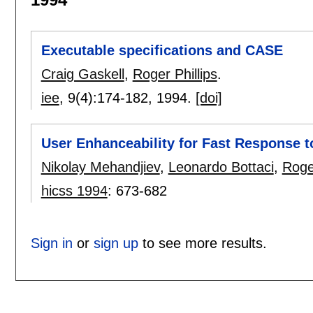
Executable specifications and CASE
Craig Gaskell
,
Roger Phillips
.
iee
, 9(4):
174-182
,
1994.
[doi]
User Enhanceability for Fast Response 
Nikolay Mehandjiev
,
Leonardo Bottaci
,
Roger
hicss 1994
:
673-682
Sign in
or
sign up
to see more results.