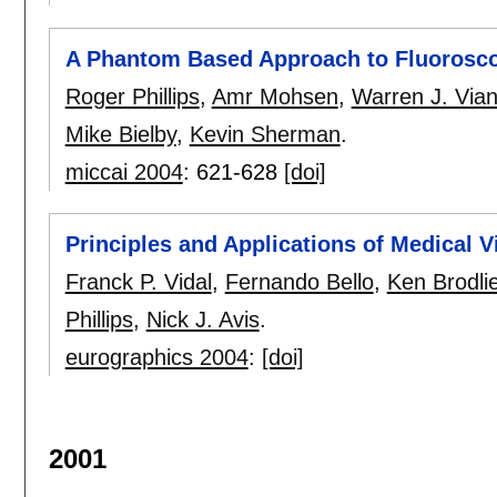
A Phantom Based Approach to Fluoroscop
Roger Phillips
,
Amr Mohsen
,
Warren J. Vian
Mike Bielby
,
Kevin Sherman
.
miccai 2004
:
621-628
[doi]
Principles and Applications of Medical 
Franck P. Vidal
,
Fernando Bello
,
Ken Brodli
Phillips
,
Nick J. Avis
.
eurographics 2004
:
[doi]
2001