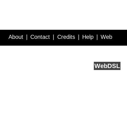
About
Contact
Credits
Help
Web
Service API
Blog
FAQ
Feedback
runs on
Web
DSL