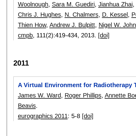
Woolnough
,
Sara M. Guediri
,
Jianhua Zhai
Chris J. Hughes
,
N. Chalmers
,
D. Kessel
,
P
Thien How
,
Andrew J. Bulpitt
,
Nigel W. John
cmpb
, 111(2):
419-434
,
2013.
[doi]
2011
A Virtual Environment for Radiotherapy 
James W. Ward
,
Roger Phillips
,
Annette Bo
Beavis
.
eurographics 2011
:
5-8
[doi]