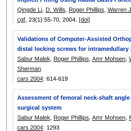
Qingde Li
,
D. Wills
,
Roger Phillips
,
Warren J
cgf
, 23(1):
55-70
,
2004.
[doi]
Validations of Computer-Assisted Orthop
distal locking screws for intramedullary 
Sabur Malek
,
Roger Phillips
,
Amr Mohsen
,
Sherman
.
cars 2004
:
614-619
Assessment of femoral neck-shaft angle
surgical system
Sabur Malek
,
Roger Phillips
,
Amr Mohsen
,
cars 2004
:
1293