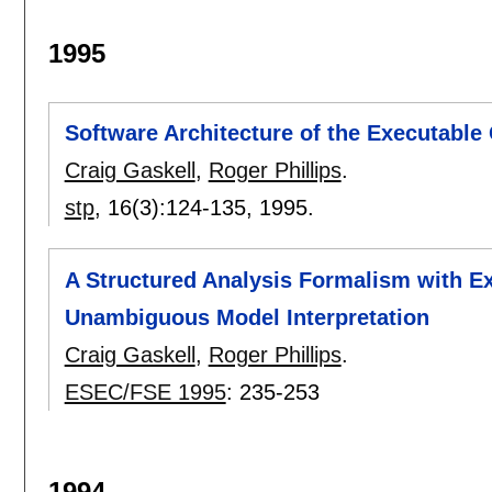
1995
Software Architecture of the Executable
Craig Gaskell
,
Roger Phillips
.
stp
, 16(3):
124-135
,
1995.
A Structured Analysis Formalism with E
Unambiguous Model Interpretation
Craig Gaskell
,
Roger Phillips
.
ESEC/FSE 1995
:
235-253
1994