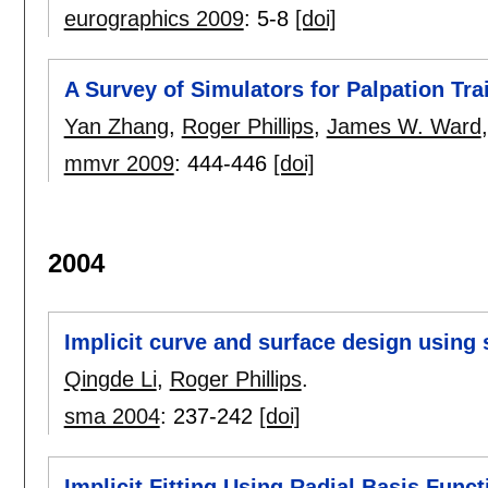
eurographics 2009
:
5-8
[doi]
A Survey of Simulators for Palpation Tra
Yan Zhang
,
Roger Phillips
,
James W. Ward
mmvr 2009
:
444-446
[doi]
2004
Implicit curve and surface design using 
Qingde Li
,
Roger Phillips
.
sma 2004
:
237-242
[doi]
Implicit Fitting Using Radial Basis Funct