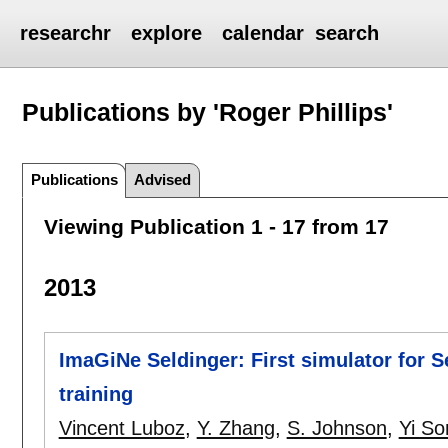
researchr
explore
calendar
search
Publications by 'Roger Phillips'
Publications
Advised
Viewing Publication 1 - 17 from 17
2013
ImaGiNe Seldinger: First simulator for 
training
Vincent Luboz
,
Y. Zhang
,
S. Johnson
,
Yi So