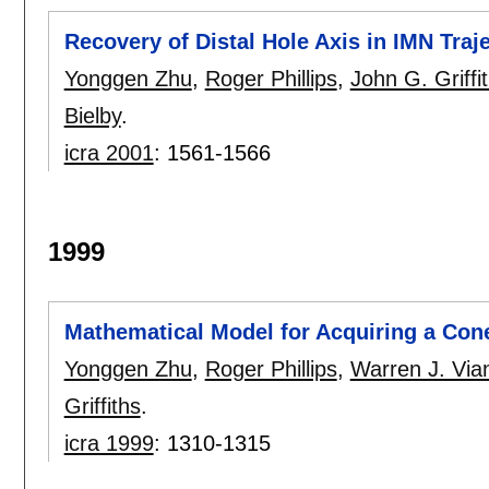
Recovery of Distal Hole Axis in IMN Traj
Yonggen Zhu
,
Roger Phillips
,
John G. Griffi
Bielby
.
icra 2001
:
1561-1566
1999
Mathematical Model for Acquiring a Con
Yonggen Zhu
,
Roger Phillips
,
Warren J. Via
Griffiths
.
icra 1999
:
1310-1315