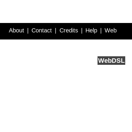
About
Contact
Credits
Help
Web
Service API
Blog
FAQ
Feedback
runs on
Web
DSL