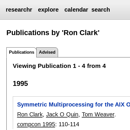
researchr
explore
calendar
search
Publications by 'Ron Clark'
Publications
Advised
Viewing Publication 1 - 4 from 4
1995
Symmetric Multiprocessing for the AIX 
Ron Clark
,
Jack O Quin
,
Tom Weaver
.
compcon 1995
:
110-114