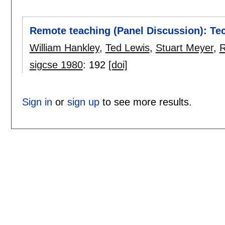
Remote teaching (Panel Discussion): Te
William Hankley
,
Ted Lewis
,
Stuart Meyer
,
R
sigcse 1980
:
192
[doi]
Sign in
or
sign up
to see more results.