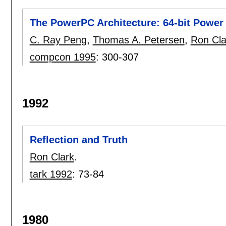
The PowerPC Architecture: 64-bit Power 
C. Ray Peng
,
Thomas A. Petersen
,
Ron Cla
compcon 1995
:
300-307
1992
Reflection and Truth
Ron Clark
.
tark 1992
:
73-84
1980