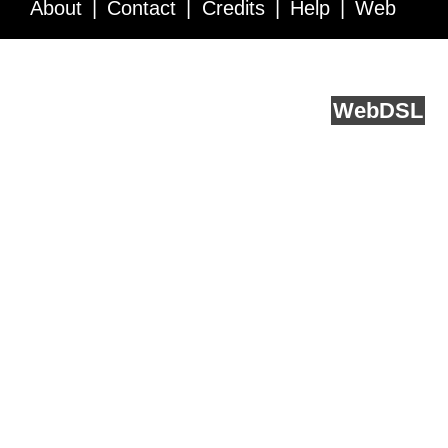
About
Contact
Credits
Help
Web
Service API
Blog
FAQ
Feedback
runs on
Web
DSL