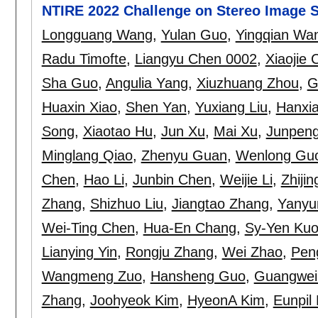
NTIRE 2022 Challenge on Stereo Image S
Longguang Wang
,
Yulan Guo
,
Yingqian Wa
Radu Timofte
,
Liangyu Chen 0002
,
Xiaojie 
Sha Guo
,
Angulia Yang
,
Xiuzhuang Zhou
,
G
Huaxin Xiao
,
Shen Yan
,
Yuxiang Liu
,
Hanxia
Song
,
Xiaotao Hu
,
Jun Xu
,
Mai Xu
,
Junpeng
Minglang Qiao
,
Zhenyu Guan
,
Wenlong Gu
Chen
,
Hao Li
,
Junbin Chen
,
Weijie Li
,
Zhiji
Zhang
,
Shizhuo Liu
,
Jiangtao Zhang
,
Yanyu
Wei-Ting Chen
,
Hua-En Chang
,
Sy-Yen Ku
Lianying Yin
,
Rongju Zhang
,
Wei Zhao
,
Pen
Wangmeng Zuo
,
Hansheng Guo
,
Guangwei
Zhang
,
Joohyeok Kim
,
HyeonA Kim
,
Eunpil