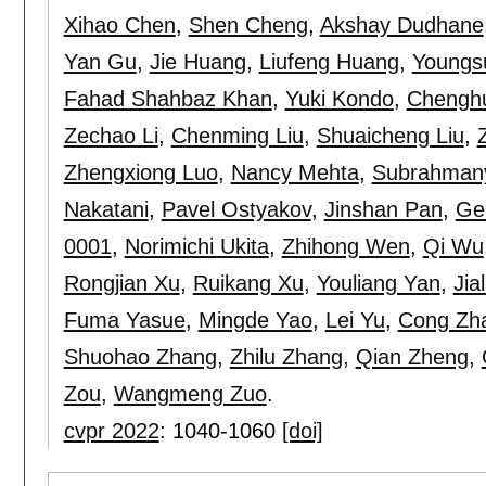
Xihao Chen
,
Shen Cheng
,
Akshay Dudhane
Yan Gu
,
Jie Huang
,
Liufeng Huang
,
Youngs
Fahad Shahbaz Khan
,
Yuki Kondo
,
Chenghu
Zechao Li
,
Chenming Liu
,
Shuaicheng Liu
,
Zhengxiong Luo
,
Nancy Mehta
,
Subrahman
Nakatani
,
Pavel Ostyakov
,
Jinshan Pan
,
Ge
0001
,
Norimichi Ukita
,
Zhihong Wen
,
Qi Wu
Rongjian Xu
,
Ruikang Xu
,
Youliang Yan
,
Jia
Fuma Yasue
,
Mingde Yao
,
Lei Yu
,
Cong Zh
Shuohao Zhang
,
Zhilu Zhang
,
Qian Zheng
,
Zou
,
Wangmeng Zuo
.
cvpr 2022
:
1040-1060
[doi]