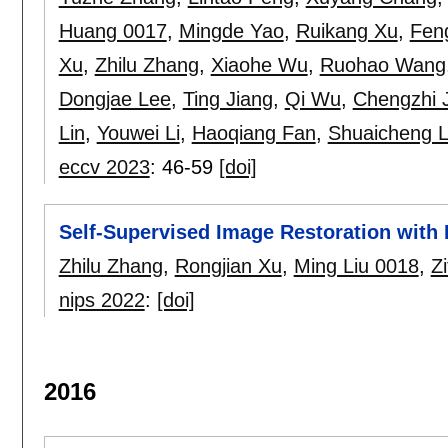
Huang 0017
,
Mingde Yao
,
Ruikang Xu
,
Fen
Xu
,
Zhilu Zhang
,
Xiaohe Wu
,
Ruohao Wang
Dongjae Lee
,
Ting Jiang
,
Qi Wu
,
Chengzhi 
Lin
,
Youwei Li
,
Haoqiang Fan
,
Shuaicheng L
eccv 2023
:
46-59
[doi]
Self-Supervised Image Restoration with 
Zhilu Zhang
,
Rongjian Xu
,
Ming Liu 0018
,
Zi
nips 2022
:
[doi]
2016