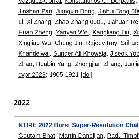
Vazquez-Corral
,
Konstantinos G. Derpanis
,
Jinshan Pan
,
Jiangxin Dong
,
Jinhui Tang 00
Li
,
Xi Zhang
,
Zhao Zhang 0001
,
Jiahuan Re
Huan Zheng
,
Yanyan Wei
,
Kangliang Liu
,
X
Xingjiao Wu
,
Cheng Jin
,
Rajeev Irny
,
Srihar
Khandelwal
,
Sunder Ali Khowaja
,
Jiseok Yo
Zhao
,
Huabin Yang
,
Zhongjian Zhang
,
Junj
cvpr 2023
:
1905-1921
[doi]
2022
NTIRE 2022 Burst Super-Resolution Chal
Goutam Bhat
,
Martin Danelljan
,
Radu Timof