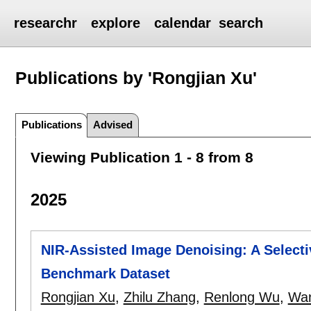
researchr
explore
calendar
search
Publications by 'Rongjian Xu'
Publications
Advised
Viewing Publication 1 - 8 from 8
2025
NIR-Assisted Image Denoising: A Select
Benchmark Dataset
Rongjian Xu
,
Zhilu Zhang
,
Renlong Wu
,
Wa