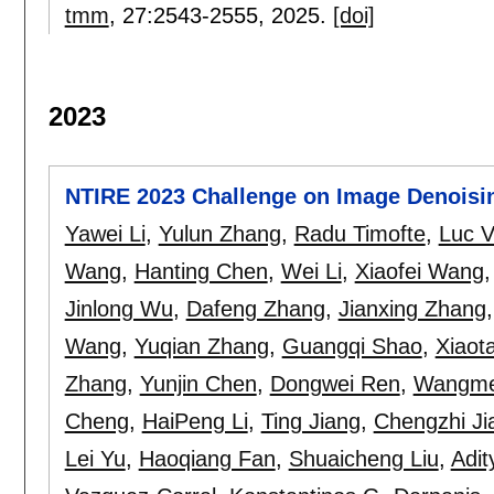
tmm
, 27:
2543-2555
,
2025.
[doi]
2023
NTIRE 2023 Challenge on Image Denoisi
Yawei Li
,
Yulun Zhang
,
Radu Timofte
,
Luc V
Wang
,
Hanting Chen
,
Wei Li
,
Xiaofei Wang
Jinlong Wu
,
Dafeng Zhang
,
Jianxing Zhang
Wang
,
Yuqian Zhang
,
Guangqi Shao
,
Xiaot
Zhang
,
Yunjin Chen
,
Dongwei Ren
,
Wangme
Cheng
,
HaiPeng Li
,
Ting Jiang
,
Chengzhi Ji
Lei Yu
,
Haoqiang Fan
,
Shuaicheng Liu
,
Adit