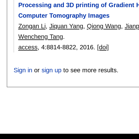
Processing and 3D printing of Gradient
Computer Tomography Images
Zongan Li
,
Jiquan Yang
,
Qiong Wang
,
Jianp
Wencheng Tang
.
access
, 4:
8814-8822
,
2016.
[doi]
Sign in
or
sign up
to see more results.