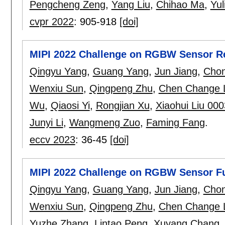
Pengcheng Zeng
,
Yang Liu
,
Chihao Ma
,
Yul
cvpr 2022
:
905-918
[doi]
MIPI 2022 Challenge on RGBW Sensor Re
Qingyu Yang
,
Guang Yang
,
Jun Jiang
,
Chon
Wenxiu Sun
,
Qingpeng Zhu
,
Chen Change 
Wu
,
Qiaosi Yi
,
Rongjian Xu
,
Xiaohui Liu 000
Junyi Li
,
Wangmeng Zuo
,
Faming Fang
.
eccv 2023
:
36-45
[doi]
MIPI 2022 Challenge on RGBW Sensor Fu
Qingyu Yang
,
Guang Yang
,
Jun Jiang
,
Chon
Wenxiu Sun
,
Qingpeng Zhu
,
Chen Change 
Yuzhe Zhang
,
Lintao Peng
,
Xuyang Chang