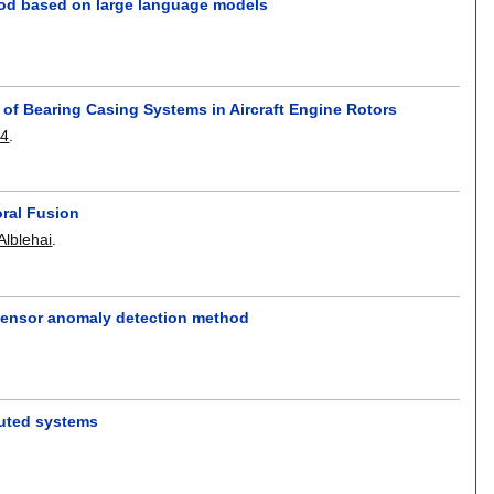
hod based on large language models
s of Bearing Casing Systems in Aircraft Engine Rotors
04
.
oral Fusion
Alblehai
.
sensor anomaly detection method
buted systems