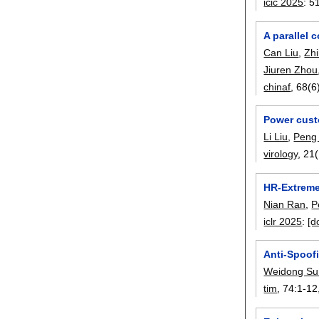
icic 2025
:
5
A parallel 
Can Liu
,
Zh
Jiuren Zhou
chinaf
, 68(6
Power cust
Li Liu
,
Peng
virology
, 21(
HR-Extreme
Nian Ran
,
P
iclr 2025
:
[d
Anti-Spoof
Weidong Su
tim
, 74:
1-12