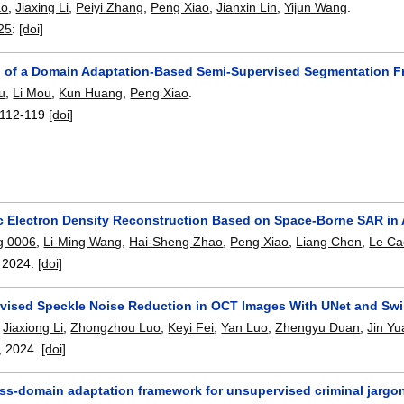
ao
,
Jiaxing Li
,
Peiyi Zhang
,
Peng Xiao
,
Jianxin Lin
,
Yijun Wang
.
25
:
[doi]
n of a Domain Adaptation-Based Semi-Supervised Segmentation F
u
,
Li Mou
,
Kun Huang
,
Peng Xiao
.
112-119
[doi]
c Electron Density Reconstruction Based on Space-Borne SAR in
g 0006
,
Li-Ming Wang
,
Hai-Sheng Zhao
,
Peng Xiao
,
Liang Chen
,
Le Ca
,
2024.
[doi]
vised Speckle Noise Reduction in OCT Images With UNet and Sw
,
Jiaxiong Li
,
Zhongzhou Luo
,
Keyi Fei
,
Yan Luo
,
Zhengyu Duan
,
Jin Yu
,
2024.
[doi]
oss-domain adaptation framework for unsupervised criminal jargon