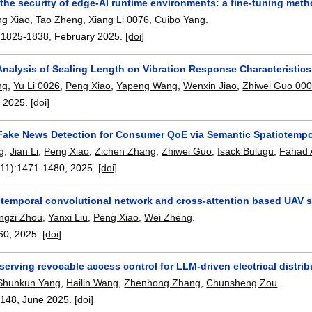
the security of edge-AI runtime environments: a fine-tuning met
ng Xiao
,
Tao Zheng
,
Xiang Li 0076
,
Cuibo Yang
.
:
1825-1838
,
February 2025.
[doi]
 Analysis of Sealing Length on Vibration Response Characteristic
ng
,
Yu Li 0026
,
Peng Xiao
,
Yapeng Wang
,
Wenxin Jiao
,
Zhiwei Guo 00
,
2025.
[doi]
t Fake News Detection for Consumer QoE via Semantic Spatiotemp
g
,
Jian Li
,
Peng Xiao
,
Zichen Zhang
,
Zhiwei Guo
,
Isack Bulugu
,
Fahad 
(11):
1471-1480
,
2025.
[doi]
temporal convolutional network and cross-attention based UAV 
ngzi Zhou
,
Yanxi Liu
,
Peng Xiao
,
Wei Zheng
.
60
,
2025.
[doi]
serving revocable access control for LLM-driven electrical distri
Shunkun Yang
,
Hailin Wang
,
Zhenhong Zhang
,
Chunsheng Zou
.
:
148
,
June 2025.
[doi]