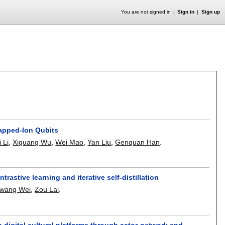
You are not signed in
Sign in
Sign up
rapped-Ion Qubits
 Li
,
Xiguang Wu
,
Wei Mao
,
Yan Liu
,
Genquan Han
.
rastive learning and iterative self-distillation
wang Wei
,
Zou Lai
.
 digital cultural platforms through actor-network and