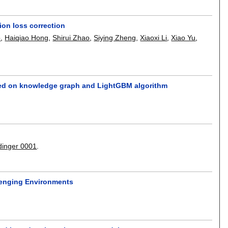
ion loss correction
o
,
Haiqiao Hong
,
Shirui Zhao
,
Siying Zheng
,
Xiaoxi Li
,
Xiao Yu
,
based on knowledge graph and LightGBM algorithm
dinger 0001
.
lenging Environments