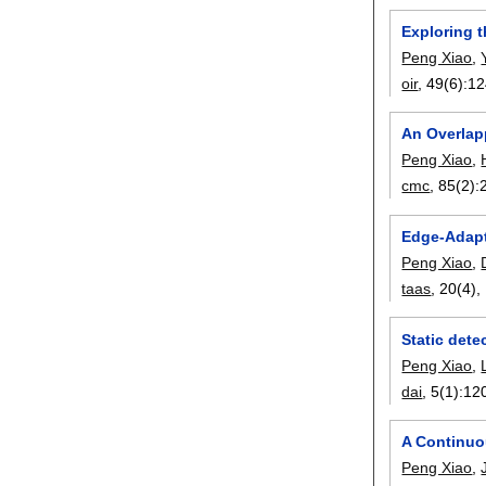
Exploring t
Peng Xiao
,
oir
, 49(6):
12
An Overlap
Peng Xiao
,
cmc
, 85(2):
Edge-Adapt
Peng Xiao
,
taas
, 20(4),
Static det
Peng Xiao
,
dai
, 5(1):
12
A Continuo
Peng Xiao
,