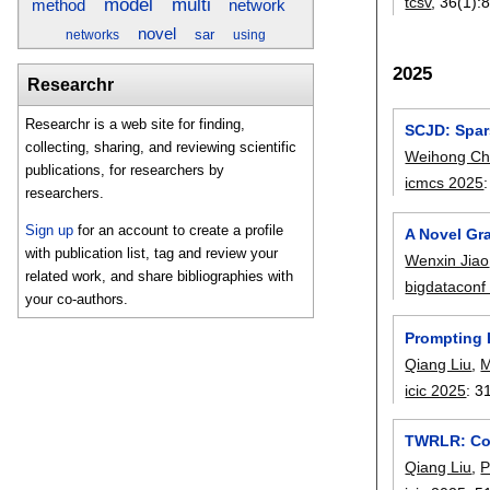
tcsv
, 36(1):
model
multi
network
method
novel
sar
networks
using
2025
Researchr
Researchr is a web site for finding,
SCJD: Spars
collecting, sharing, and reviewing scientific
Weihong C
publications, for researchers by
icmcs 2025
researchers.
Sign up
for an account to create a profile
A Novel Gr
with publication list, tag and review your
Wenxin Jiao
related work, and share bibliographies with
bigdataconf
your co-authors.
Prompting 
Qiang Liu
,
M
icic 2025
:
3
TWRLR: Com
Qiang Liu
,
P