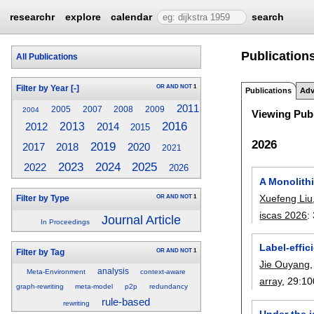
researchr
explore
calendar
search
Publications
All Publications
OR
AND
NOT
1
Filter by Year
[-]
Publications
Adv
2011
2005
2007
2008
2009
2004
Viewing Publ
2016
2013
2014
2012
2015
2026
2019
2017
2018
2020
2021
2023
2025
2024
2022
2026
A Monolith
Xuefeng Liu
OR
AND
NOT
1
Filter by Type
iscas 2026
:
Journal Article
In Proceedings
Label-effic
OR
AND
NOT
1
Filter by Tag
Jie Ouyang
analysis
Meta-Environment
context-aware
array
, 29:
10
graph-rewriting
meta-model
p2p
redundancy
rule-based
rewriting
Under the i