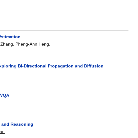
Estimation
 Zhang
,
Pheng-Ann Heng
.
loring Bi-Directional Propagation and Diffusion
B-VQA
g and Reasoning
an
.