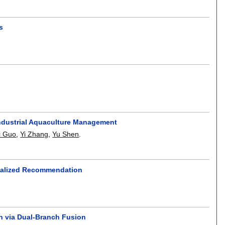
s
 Industrial Aquaculture Management
i Guo
,
Yi Zhang
,
Yu Shen
.
onalized Recommendation
on via Dual-Branch Fusion