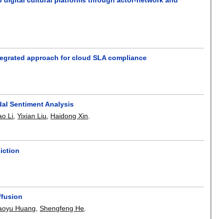
tegrated approach for cloud SLA compliance
l Sentiment Analysis
ao Li
,
Yixian Liu
,
Haidong Xin
.
iction
ffusion
aoyu Huang
,
Shengfeng He
.