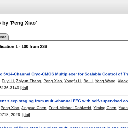
 by 'Peng Xiao'
ised
ication 1 - 100 from 236
ic 5×14-Channel Cryo-CMOS Multiplexer for Scalable Control of T
,
Fuyi Li
,
Zhiyun Zhang
,
Peng Xiao
,
Yongfu Li
,
Bo Li
,
Yong Wang
,
Xiaoxi
3136-3140
[doi]
ient sleep staging from multi-channel EEG with self-supervised cont
,
Peng Xiao
,
Jingxue Chen
,
Fried-Michael Dahlweid
,
Yiming Chen
,
Yuan
0718
,
2026.
[doi]
ceberg of "one-stop": explore multi-actor engagement in one-stop