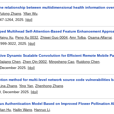
he relationship between multidimensional health information ove
Yulong Zhang
,
Yifan Wu
.
47-1264
,
2025.
[doi]
ped Multihead Self-Attention-Based Feature Enhancement Approa
Haiyu Xu
,
Peng Xu 0032
,
Zhiwei Guo 0004
,
Amr Tolba
,
Osama Alfarraj
.
2999-3022
,
2025.
[doi]
ive Dynamic Scalable Convolution for Efficient Remote Mobile P
Dajiang Chen
,
Zhen Qin 0002
,
Mingsheng Cao
,
Ruidong Chen
.
December 2025.
[doi]
ection method for multi-level network source code vulnerabilitie
Lina Zhang
,
Ying Yan
,
Zhenhong Zhang
.
0
,
December 2025.
[doi]
us Authentication Model Based on Improved Flower Pollination A
Jian Hu
,
Hailin Wang
,
Hanruo Li
.