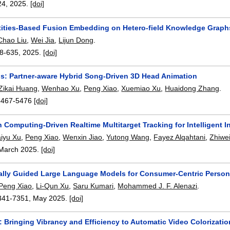
24
,
2025.
[doi]
tities-Based Fusion Embedding on Hetero-field Knowledge Graph
Chao Liu
,
Wei Jia
,
Lijun Dong
.
8-635
,
2025.
[doi]
us: Partner-aware Hybrid Song-Driven 3D Head Animation
Zikai Huang
,
Wenhao Xu
,
Peng Xiao
,
Xuemiao Xu
,
Huaidong Zhang
.
5467-5476
[doi]
 Computing-Driven Realtime Multitarget Tracking for Intelligent
iyu Xu
,
Peng Xiao
,
Wenxin Jiao
,
Yutong Wang
,
Fayez Alqahtani
,
Zhiwe
March 2025.
[doi]
nally Guided Large Language Models for Consumer-Centric Pers
Peng Xiao
,
Li-Qun Xu
,
Saru Kumari
,
Mohammed J. F. Alenazi
.
341-7351
,
May 2025.
[doi]
 Bringing Vibrancy and Efficiency to Automatic Video Colorizati