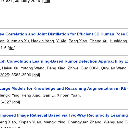
817-831
,
January 2026.
[doi]
e Correlation and Joint Distillation for Efficient 3D Human Pose 
hen
,
Xuemiao Xu
,
Haoxin Yang
,
Yi Xie
,
Peng Xiao
,
Cheng Xu
,
Huaidong
:
1-6
[doi]
aph Convolution Learning-Based Rumor Detection Approach by Exp
,
Haiyu Xu
,
Yutong Wang
,
Peng Xiao
,
Zhiwei Guo 0004
,
Quyuan Wang
.
 2025
:
3583-3590
[doi]
Large Models for Knowledge and Reasoning Augmentation in K
engxi Ying
,
Peng Xiao
,
Gan Li
,
Xinpan Yuan
.
16-327
[doi]
posed Image Retrieval Based via Two-Way Reciprocity Learnin
eng Xiao
,
Xinpan Yuan
,
Mengxi Ying
,
Changyuan Zhang
,
Wenguang G