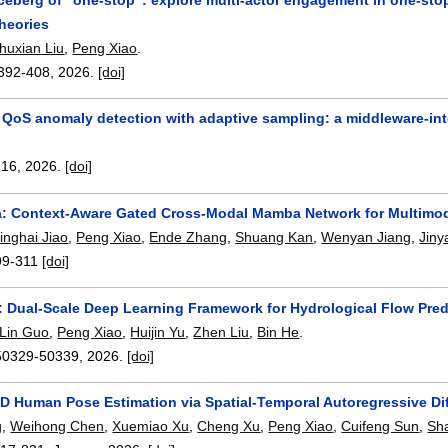
heories
huxian Liu
,
Peng Xiao
.
392-408
,
2026.
[doi]
d QoS anomaly detection with adaptive sampling: a middleware-in
-16
,
2026.
[doi]
Context-Aware Gated Cross-Modal Mamba Network for Multimoda
inghai Jiao
,
Peng Xiao
,
Ende Zhang
,
Shuang Kan
,
Wenyan Jiang
,
Jiny
99-311
[doi]
: Dual-Scale Deep Learning Framework for Hydrological Flow Pred
Lin Guo
,
Peng Xiao
,
Huijin Yu
,
Zhen Liu
,
Bin He
.
50329-50339
,
2026.
[doi]
3D Human Pose Estimation via Spatial-Temporal Autoregressive Di
g
,
Weihong Chen
,
Xuemiao Xu
,
Cheng Xu
,
Peng Xiao
,
Cuifeng Sun
,
Sh