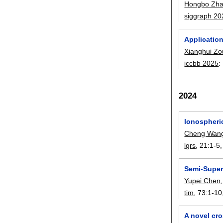
Hongbo Zh
siggraph 20
Applicatio
Xianghui Zo
iccbb 2025
:
2024
Ionospheri
Cheng Wan
lgrs
, 21:
1-5
Semi-Super
Yupei Chen
tim
, 73:
1-10
A novel cr