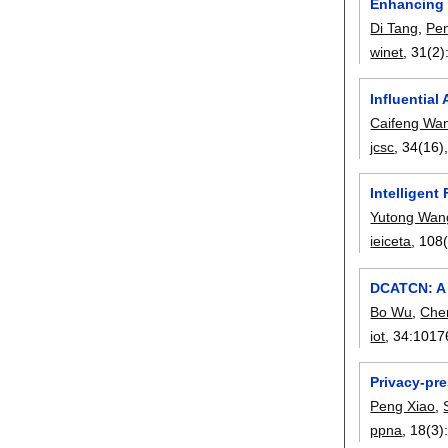
Enhancing 
Di Tang
,
Pe
winet
, 31(2)
Influential
Caifeng Wa
jcsc
, 34(16)
Intelligen
Yutong Wan
ieiceta
, 108
DCATCN: A 
Bo Wu
,
Che
iot
, 34:
1017
Privacy-pre
Peng Xiao
,
ppna
, 18(3)