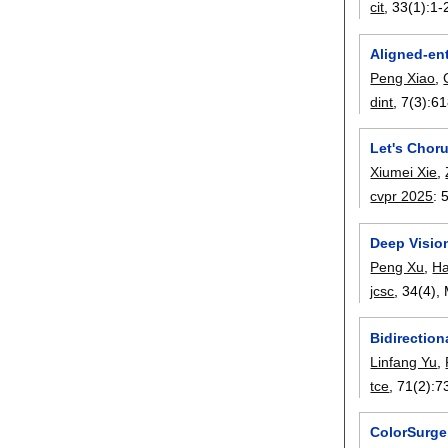
cit
, 33(1):
1-
Aligned-en
Peng Xiao
,
dint
, 7(3):
61
Let's Chor
Xiumei Xie
,
cvpr 2025
:
Deep Vision
Peng Xu
,
Ha
jcsc
, 34(4),
Bidirectio
Linfang Yu
,
tce
, 71(2):
7
ColorSurge: