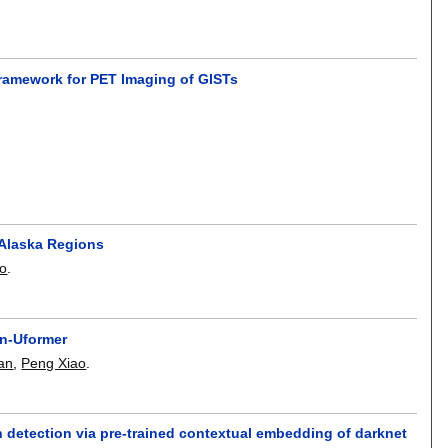
ramework for PET Imaging of GISTs
 Alaska Regions
o
.
in-Uformer
an
,
Peng Xiao
.
 detection via pre-trained contextual embedding of darknet