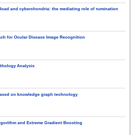
rload and cyberchondria: the mediating role of rumination
ch for Ocular Disease Image Recognition
athology Analysis
s based on knowledge graph technology
lgorithm and Extreme Gradient Boosting