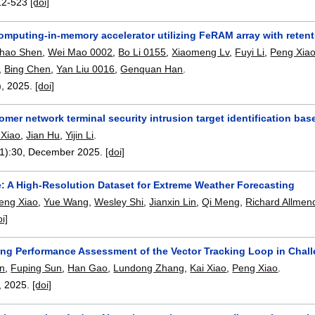
12-523
[doi]
computing-in-memory accelerator utilizing FeRAM array with retent
ihao Shen
,
Wei Mao 0002
,
Bo Li 0155
,
Xiaomeng Lv
,
Fuyi Li
,
Peng Xia
,
Bing Chen
,
Yan Liu 0016
,
Genquan Han
.
),
2025.
[doi]
omer network terminal security intrusion target identification 
 Xiao
,
Jian Hu
,
Yijin Li
.
1):
30
,
December 2025.
[doi]
: A High-Resolution Dataset for Extreme Weather Forecasting
eng Xiao
,
Yue Wang
,
Wesley Shi
,
Jianxin Lin
,
Qi Meng
,
Richard Allmen
oi]
ing Performance Assessment of the Vector Tracking Loop in Chal
n
,
Fuping Sun
,
Han Gao
,
Lundong Zhang
,
Kai Xiao
,
Peng Xiao
.
,
2025.
[doi]