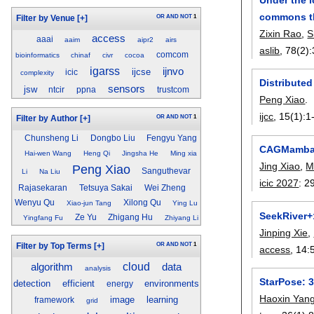
commons t
OR
AND
NOT
1
Filter by Venue
[+]
Zixin Rao
,
S
access
aaai
aaim
aipr2
airs
aslib
, 78(2):
comcom
bioinformatics
chinaf
civr
cocoa
igarss
ijnvo
ijcse
icic
complexity
Distribute
sensors
jsw
ntcir
ppna
trustcom
Peng Xiao
.
ijcc
, 15(1):
1
OR
AND
NOT
1
Filter by Author
[+]
Chunsheng Li
Dongbo Liu
Fengyu Yang
CAGMamba: 
Hai-wen Wang
Heng Qi
Jingsha He
Ming xia
Jing Xiao
,
M
Peng Xiao
Sanguthevar
Li
Na Liu
icic 2027
:
2
Rajasekaran
Tetsuya Sakai
Wei Zheng
Wenyu Qu
Xilong Qu
Xiao-jun Tang
Ying Lu
SeekRiver+
Ze Yu
Zhigang Hu
Yingfang Fu
Zhiyang Li
Jinping Xie
,
OR
AND
NOT
1
Filter by Top Terms
[+]
access
, 14:
cloud
algorithm
data
analysis
StarPose: 
detection
efficient
environments
energy
Haoxin Yan
image
learning
framework
grid