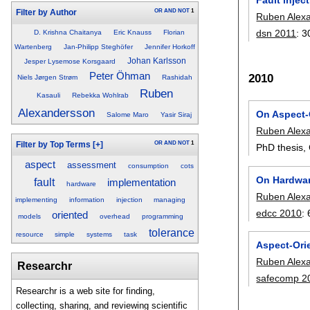
OR
AND
NOT
1
Filter by Author
Ruben Alex
dsn 2011
:
3
D. Krishna Chaitanya
Eric Knauss
Florian
Wartenberg
Jan-Philipp Steghöfer
Jennifer Horkoff
Johan Karlsson
Jesper Lysemose Korsgaard
Peter Öhman
2010
Niels Jørgen Strøm
Rashidah
Ruben
Kasauli
Rebekka Wohlrab
Alexandersson
On Aspect-
Salome Maro
Yasir Siraj
Ruben Alex
OR
AND
NOT
1
Filter by Top Terms
[+]
PhD thesis,
aspect
assessment
consumption
cots
On Hardwar
fault
implementation
hardware
Ruben Alex
implementing
information
injection
managing
edcc 2010
:
oriented
models
overhead
programming
tolerance
resource
simple
systems
task
Aspect-Ori
Ruben Alex
Researchr
safecomp 2
Researchr is a web site for finding,
collecting, sharing, and reviewing scientific