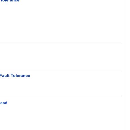
Fault Tolerance
head