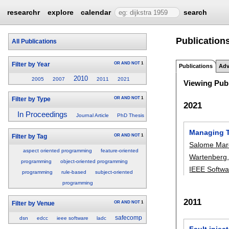
researchr
explore
calendar
search
Publication
All Publications
OR
AND
NOT
1
Filter by Year
Publications
Adv
2010
2005
2007
2011
2021
Viewing Publ
OR
AND
NOT
1
Filter by Type
2021
In Proceedings
Journal Article
PhD Thesis
Managing Tr
OR
AND
NOT
1
Filter by Tag
Salome Mar
aspect oriented programming
feature-oriented
Wartenberg
programming
object-oriented programming
IEEE Softwa
programming
rule-based
subject-oriented
programming
2011
OR
AND
NOT
1
Filter by Venue
safecomp
dsn
edcc
ieee software
ladc
Fault injec