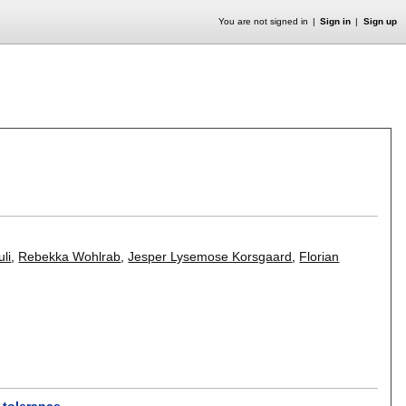
You are not signed in
Sign in
Sign up
li
,
Rebekka Wohlrab
,
Jesper Lysemose Korsgaard
,
Florian
 tolerance