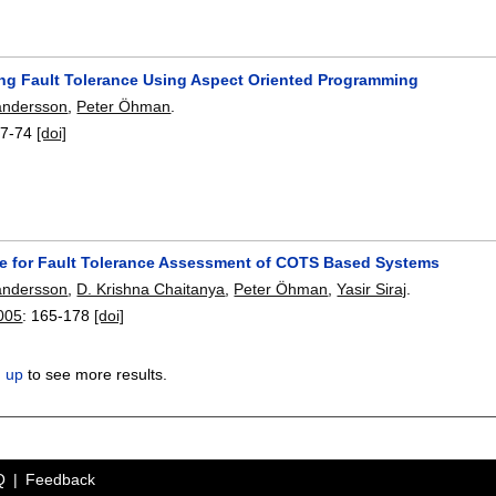
ng Fault Tolerance Using Aspect Oriented Programming
andersson
,
Peter Öhman
.
7-74
[doi]
e for Fault Tolerance Assessment of COTS Based Systems
andersson
,
D. Krishna Chaitanya
,
Peter Öhman
,
Yasir Siraj
.
005
:
165-178
[doi]
n up
to see more results.
Q
Feedback