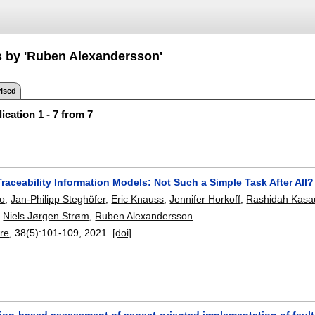
s by 'Ruben Alexandersson'
ised
ication 1 - 7 from 7
aceability Information Models: Not Such a Simple Task After All?
o
,
Jan-Philipp Steghöfer
,
Eric Knauss
,
Jennifer Horkoff
,
Rashidah Kasau
,
Niels Jørgen Strøm
,
Ruben Alexandersson
.
re
, 38(5):
101-109
,
2021.
[doi]
tion-based assessment of aspect-oriented implementation of fault