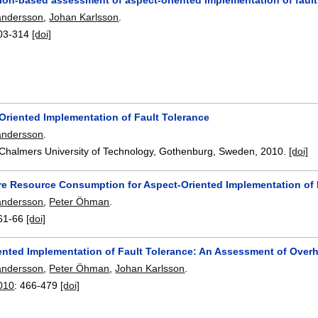
andersson
,
Johan Karlsson
.
03-314
[doi]
Oriented Implementation of Fault Tolerance
andersson
.
 Chalmers University of Technology, Gothenburg, Sweden,
2010.
[doi]
e Resource Consumption for Aspect-Oriented Implementation of 
andersson
,
Peter Öhman
.
61-66
[doi]
ented Implementation of Fault Tolerance: An Assessment of Over
andersson
,
Peter Öhman
,
Johan Karlsson
.
010
:
466-479
[doi]