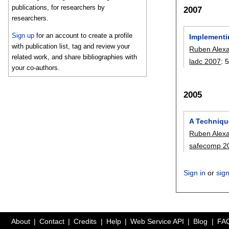
publications, for researchers by
2007
researchers.
Sign up
for an account to create a profile
Implementi
with publication list, tag and review your
Ruben Alex
related work, and share bibliographies with
ladc 2007
:
5
your co-authors.
2005
A Techniqu
Ruben Alex
safecomp 2
Sign in
or
sig
About
Contact
Credits
Help
Web Service API
Blog
FA