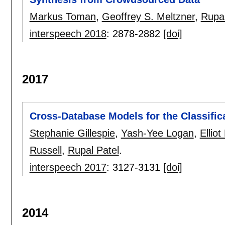
Markus Toman
,
Geoffrey S. Meltzner
,
Rupal
interspeech 2018
:
2878-2882
[doi]
2017
Cross-Database Models for the Classific
Stephanie Gillespie
,
Yash-Yee Logan
,
Ellio
Russell
,
Rupal Patel
.
interspeech 2017
:
3127-3131
[doi]
2014