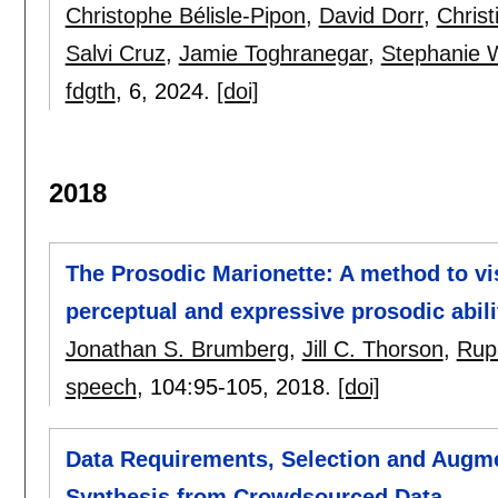
Christophe Bélisle-Pipon
,
David Dorr
,
Christ
Salvi Cruz
,
Jamie Toghranegar
,
Stephanie 
fdgth
, 6,
2024.
[doi]
2018
The Prosodic Marionette: A method to v
perceptual and expressive prosodic abili
Jonathan S. Brumberg
,
Jill C. Thorson
,
Rupa
speech
, 104:
95-105
,
2018.
[doi]
Data Requirements, Selection and Augm
Synthesis from Crowdsourced Data