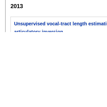
2013
Unsupervised vocal-tract length estimat
articulatory inversion
Shanqing Cai
,
H. Timothy Bunnell
,
Rupal Pa
interspeech 2013
:
1712-1716
[doi]
2012
Non-Syntactic Word Prediction for AAC
Karl Wiegand
,
Rupal Patel
.
slpat 2012
:
28-36
[doi]