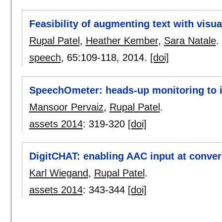
Feasibility of augmenting text with visu
Rupal Patel
,
Heather Kember
,
Sara Natale
.
speech
, 65:
109-118
,
2014.
[doi]
SpeechOmeter: heads-up monitoring to i
Mansoor Pervaiz
,
Rupal Patel
.
assets 2014
:
319-320
[doi]
DigitCHAT: enabling AAC input at conver
Karl Wiegand
,
Rupal Patel
.
assets 2014
:
343-344
[doi]