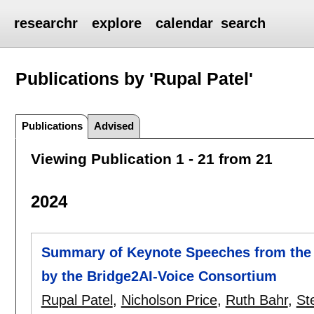
researchr
explore
calendar
search
Publications by 'Rupal Patel'
Publications
Advised
Viewing Publication 1 - 21 from 21
2024
Summary of Keynote Speeches from the 
by the Bridge2AI-Voice Consortium
Rupal Patel
,
Nicholson Price
,
Ruth Bahr
,
St