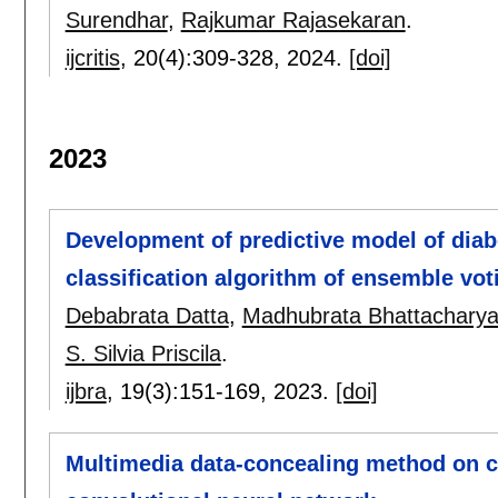
Surendhar
,
Rajkumar Rajasekaran
.
ijcritis
, 20(4):
309-328
,
2024.
[doi]
2023
Development of predictive model of diab
classification algorithm of ensemble vot
Debabrata Datta
,
Madhubrata Bhattachary
S. Silvia Priscila
.
ijbra
, 19(3):
151-169
,
2023.
[doi]
Multimedia data-concealing method on ch