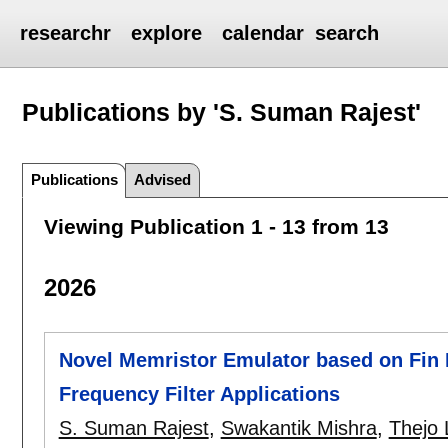
researchr
explore
calendar
search
Publications by 'S. Suman Rajest'
Publications
Advised
Viewing Publication 1 - 13 from 13
2026
Novel Memristor Emulator based on Fin F
Frequency Filter Applications
S. Suman Rajest
,
Swakantik Mishra
,
Thejo 