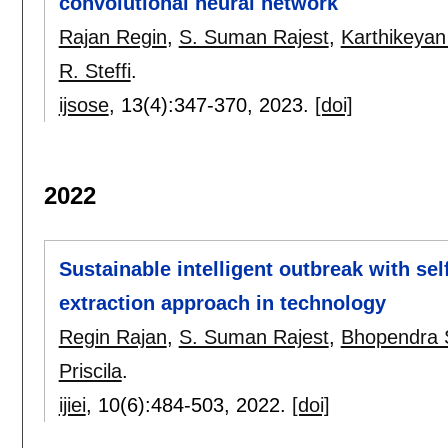
convolutional neural network
Rajan Regin
,
S. Suman Rajest
,
Karthikeya
R. Steffi
.
ijsose
, 13(4):
347-370
,
2023.
[doi]
2022
Sustainable intelligent outbreak with sel
extraction approach in technology
Regin Rajan
,
S. Suman Rajest
,
Bhopendra 
Priscila
.
ijiei
, 10(6):
484-503
,
2022.
[doi]