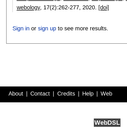
webology
, 17(2):
262-277
,
2020.
[doi]
Sign in
or
sign up
to see more results.
About
Contact
Credits
Help
Web
Service API
Blog
FAQ
Feedback
runs on
Web
DSL