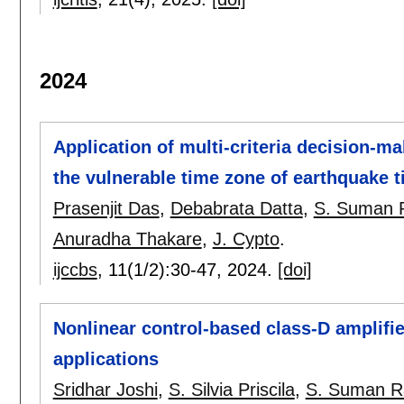
2024
Application of multi-criteria decision-m
the vulnerable time zone of earthquake t
Prasenjit Das
,
Debabrata Datta
,
S. Suman R
Anuradha Thakare
,
J. Cypto
.
ijccbs
, 11(1/2):
30-47
,
2024.
[doi]
Nonlinear control-based class-D amplifier
applications
Sridhar Joshi
,
S. Silvia Priscila
,
S. Suman R