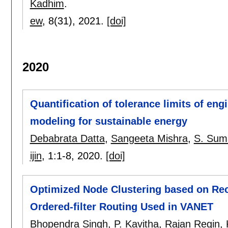
Kadhim
.
ew
, 8(31),
2021.
[doi]
2020
Quantification of tolerance limits of en
modeling for sustainable energy
Debabrata Datta
,
Sangeeta Mishra
,
S. Sum
ijin
, 1:
1-8
,
2020.
[doi]
Optimized Node Clustering based on Rece
Ordered-filter Routing Used in VANET
Bhopendra Singh
,
P. Kavitha
,
Rajan Regin
,