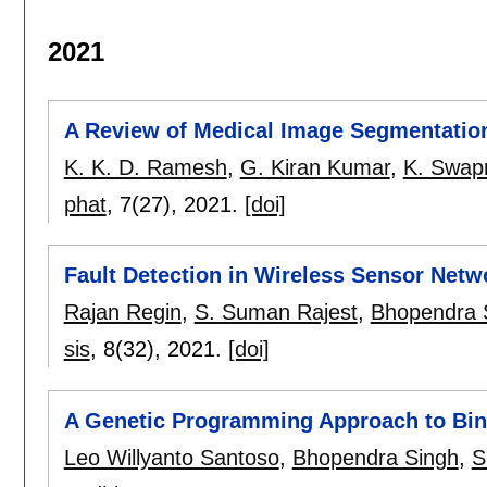
2021
A Review of Medical Image Segmentatio
K. K. D. Ramesh
,
G. Kiran Kumar
,
K. Swap
phat
, 7(27),
2021.
[doi]
Fault Detection in Wireless Sensor Net
Rajan Regin
,
S. Suman Rajest
,
Bhopendra 
sis
, 8(32),
2021.
[doi]
A Genetic Programming Approach to Bina
Leo Willyanto Santoso
,
Bhopendra Singh
,
S