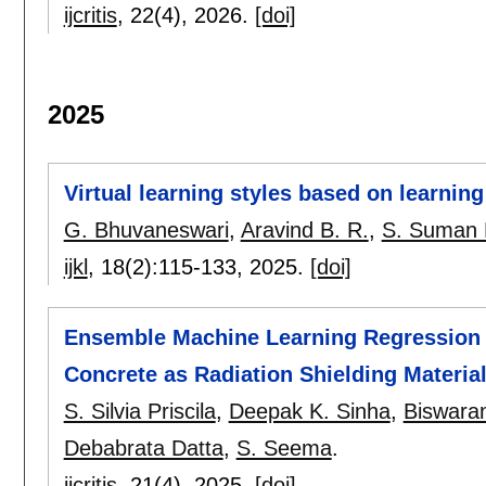
ijcritis
, 22(4),
2026.
[doi]
2025
Virtual learning styles based on learning
G. Bhuvaneswari
,
Aravind B. R.
,
S. Suman 
ijkl
, 18(2):
115-133
,
2025.
[doi]
Ensemble Machine Learning Regression T
Concrete as Radiation Shielding Materia
S. Silvia Priscila
,
Deepak K. Sinha
,
Biswara
Debabrata Datta
,
S. Seema
.
ijcritis
, 21(4),
2025.
[doi]