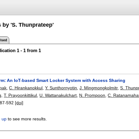
 by 'S. Thunprateep'
ised
ication 1 - 1 from 1
m: An IoT-based Smart Locker System with Access Sharing
mpak
,
C. Hirankanokkul
,
Y. Sunthornyotin
,
J. Mingmongkolmitr
,
S. Thunp
g
,
T. Prayoonkittikul
,
U. Wattanakulchart
,
N. Prompoon
,
C. Ratanamaha
87-592
[doi]
n up
to see more results.