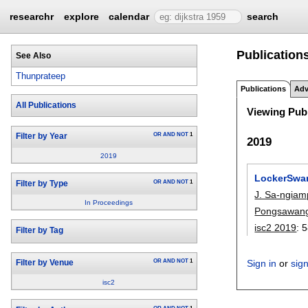
researchr
explore
calendar
search
Publications
See Also
Thunprateep
Publications
Adv
All Publications
Viewing Publ
OR
AND
NOT
1
Filter by Year
2019
2019
LockerSwar
OR
AND
NOT
1
Filter by Type
J. Sa-ngia
In Proceedings
Pongsawan
isc2 2019
:
5
Filter by Tag
OR
AND
NOT
1
Sign in
or
sig
Filter by Venue
isc2