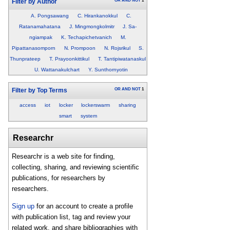
OR
AND
NOT
1
Filter by Author
A. Pongsawang
C. Hirankanokkul
C.
Ratanamahatana
J. Mingmongkolmitr
J. Sa-
ngiampak
K. Techapichetvanich
M.
Pipattanasomporn
N. Prompoon
N. Rojsrikul
S.
Thunprateep
T. Prayoonkittikul
T. Tantipiwatanaskul
U. Wattanakulchart
Y. Sunthornyotin
OR
AND
NOT
1
Filter by Top Terms
access
iot
locker
lockerswarm
sharing
smart
system
Researchr
Researchr is a web site for finding,
collecting, sharing, and reviewing scientific
publications, for researchers by
researchers.
Sign up
for an account to create a profile
with publication list, tag and review your
related work, and share bibliographies with