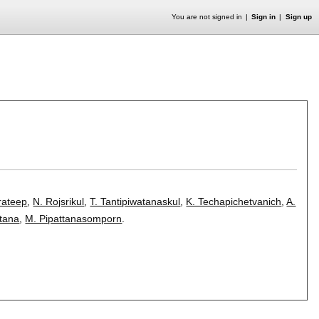
You are not signed in
Sign in
Sign up
rateep
,
N. Rojsrikul
,
T. Tantipiwatanaskul
,
K. Techapichetvanich
,
A.
tana
,
M. Pipattanasomporn
.