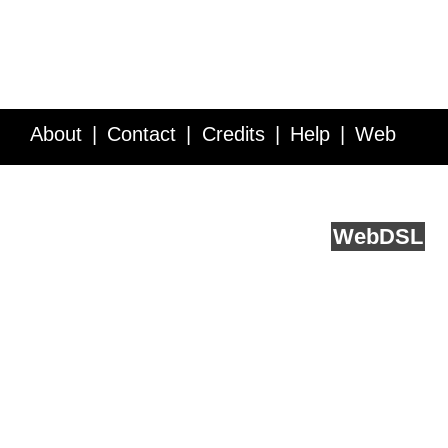
About
Contact
Credits
Help
Web
Service API
Blog
FAQ
Feedback
runs on
Web
DSL