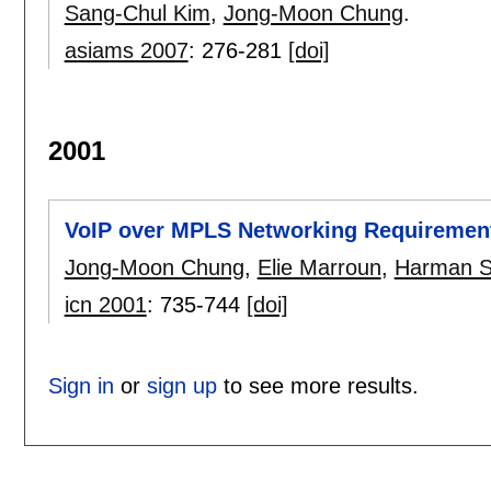
Sang-Chul Kim
,
Jong-Moon Chung
.
asiams 2007
:
276-281
[doi]
2001
VoIP over MPLS Networking Requiremen
Jong-Moon Chung
,
Elie Marroun
,
Harman 
icn 2001
:
735-744
[doi]
Sign in
or
sign up
to see more results.