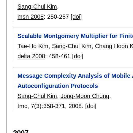
Sang-Chul Kim
.
msn 2008
:
250-257
[doi]
Scalable Montgomery Multiplier for Fini
Tae-Ho Kim
,
Sang-Chul Kim
,
Chang Hoon 
delta 2008
:
458-461
[doi]
Message Complexity Analysis of Mobile
Autoconfiguration Protocols
Sang-Chul Kim
,
Jong-Moon Chung
.
tmc
, 7(3):
358-371
,
2008.
[doi]
2007