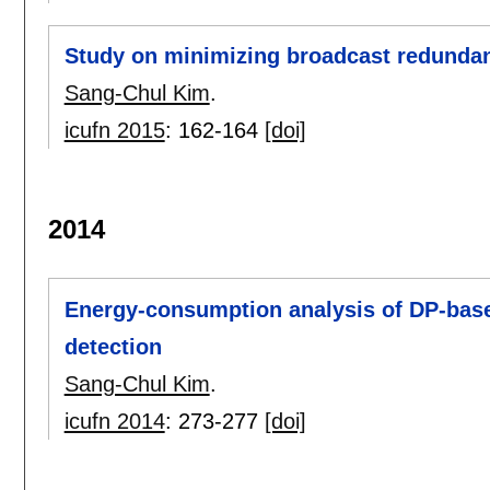
Study on minimizing broadcast redunda
Sang-Chul Kim
.
icufn 2015
:
162-164
[doi]
2014
Energy-consumption analysis of DP-base
detection
Sang-Chul Kim
.
icufn 2014
:
273-277
[doi]