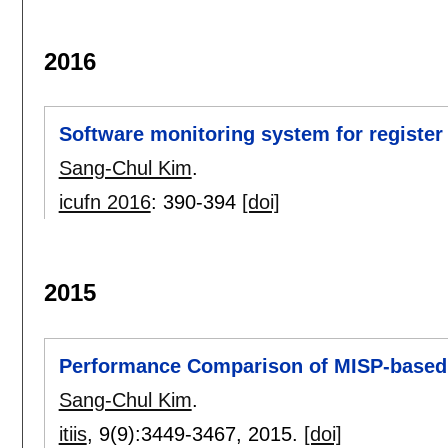
2016
Software monitoring system for register
Sang-Chul Kim
.
icufn 2016
:
390-394
[doi]
2015
Performance Comparison of MISP-based
Sang-Chul Kim
.
itiis
, 9(9):
3449-3467
,
2015.
[doi]