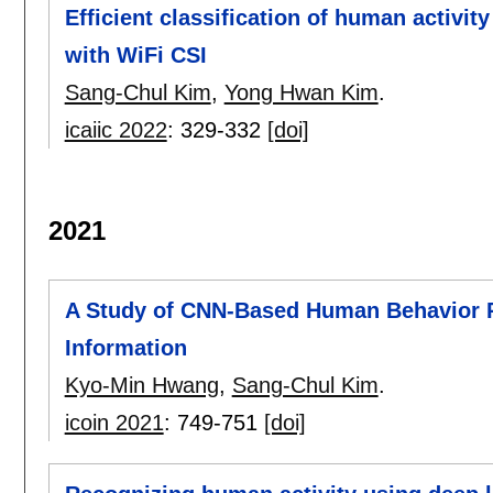
Efficient classification of human activi
with WiFi CSI
Sang-Chul Kim
,
Yong Hwan Kim
.
icaiic 2022
:
329-332
[doi]
2021
A Study of CNN-Based Human Behavior R
Information
Kyo-Min Hwang
,
Sang-Chul Kim
.
icoin 2021
:
749-751
[doi]