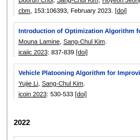
Dooruh Choi
,
Sang-Chul Kim
,
Hoyeon Jeon
cbm
, 153:
106393
,
February 2023.
[doi]
Introduction of Optimization Algorithm f
Mouna Lamine
,
Sang-Chul Kim
.
icaiic 2023
:
837-839
[doi]
Vehicle Platooning Algorithm for Improv
Yujie Li
,
Sang-Chul Kim
.
icoin 2023
:
530-533
[doi]
2022