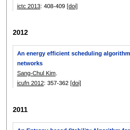
ictc 2013
:
408-409
[doi]
2012
An energy efficient scheduling algorithm
networks
Sang-Chul Kim
.
icufn 2012
:
357-362
[doi]
2011