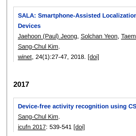
SALA: Smartphone-Assisted Localization 
Devices
Jaehoon (Paul) Jeong
,
Solchan Yeon
,
Taem
Sang-Chul Kim
.
winet
, 24(1):
27-47
,
2018.
[doi]
2017
Device-free activity recognition using CS
Sang-Chul Kim
.
icufn 2017
:
539-541
[doi]