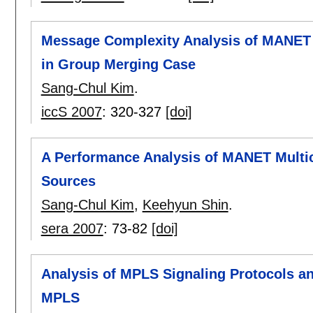
Message Complexity Analysis of MANET 
in Group Merging Case
Sang-Chul Kim
.
iccS 2007
:
320-327
[doi]
A Performance Analysis of MANET Multic
Sources
Sang-Chul Kim
,
Keehyun Shin
.
sera 2007
:
73-82
[doi]
Analysis of MPLS Signaling Protocols an
MPLS