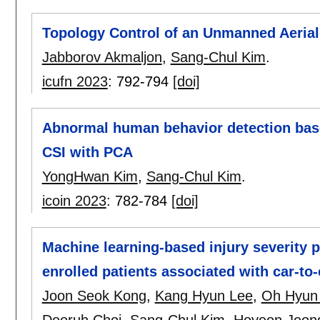
Topology Control of an Unmanned Aerial
Jabborov Akmaljon
,
Sang-Chul Kim
.
icufn 2023
:
792-794
[doi]
Abnormal human behavior detection bas
CSI with PCA
YongHwan Kim
,
Sang-Chul Kim
.
icoin 2023
:
782-784
[doi]
Machine learning-based injury severity p
enrolled patients associated with car-to
Joon Seok Kong
,
Kang Hyun Lee
,
Oh Hyun