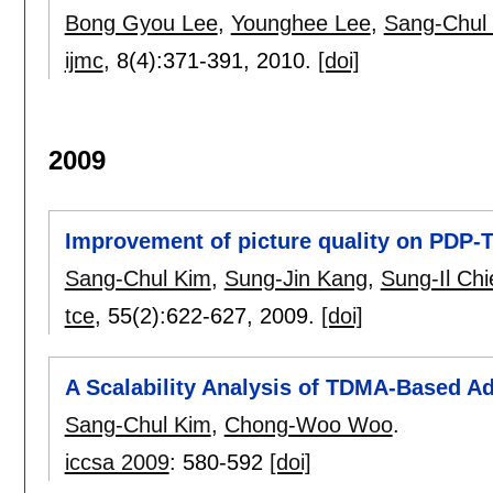
Bong Gyou Lee
,
Younghee Lee
,
Sang-Chul
ijmc
, 8(4):
371-391
,
2010.
[doi]
2009
Improvement of picture quality on PDP-T
Sang-Chul Kim
,
Sung-Jin Kang
,
Sung-Il Chi
tce
, 55(2):
622-627
,
2009.
[doi]
A Scalability Analysis of TDMA-Based A
Sang-Chul Kim
,
Chong-Woo Woo
.
iccsa 2009
:
580-592
[doi]