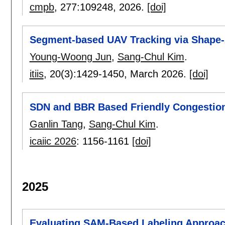
cmpb
, 277:
109248
,
2026.
[doi]
Segment-based UAV Tracking via Shape-
Young-Woong Jun
,
Sang-Chul Kim
.
itiis
, 20(3):
1429-1450
,
March 2026.
[doi]
SDN and BBR Based Friendly Congestio
Ganlin Tang
,
Sang-Chul Kim
.
icaiic 2026
:
1156-1161
[doi]
2025
Evaluating SAM-Based Labeling Approac