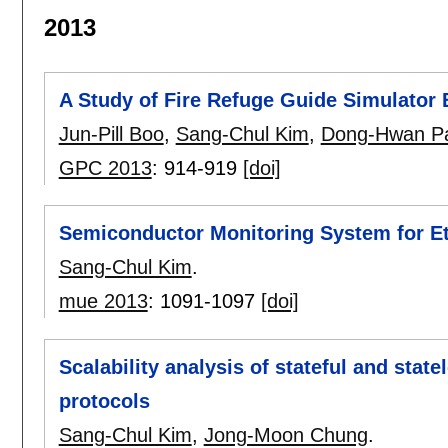
2013
A Study of Fire Refuge Guide Simulator
Jun-Pill Boo
,
Sang-Chul Kim
,
Dong-Hwan P
GPC 2013
:
914-919
[doi]
Semiconductor Monitoring System for E
Sang-Chul Kim
.
mue 2013
:
1091-1097
[doi]
Scalability analysis of stateful and sta
protocols
Sang-Chul Kim
,
Jong-Moon Chung
.