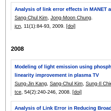
Analysis of link error effects in MANET 
Sang-Chul Kim
,
Jong-Moon Chung
.
jcn
, 11(1):
84-93
,
2009.
[doi]
2008
Modeling of light emission using phospho
linearity improvement in plasma TV
Sung-Jin Kang
,
Sang-Chul Kim
,
Sung-Il Chi
tce
, 54(2):
240-246
,
2008.
[doi]
Analysis of Link Error in Reducing Br