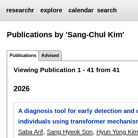
researchr
explore
calendar
search
Publications by 'Sang-Chul Kim'
Publications
Advised
Viewing Publication 1 - 41 from 41
2026
A diagnosis tool for early detection and c
individuals using transformer mechani
Saba Arif
,
Sang Hyeok Son
,
Hyun Yong Ki