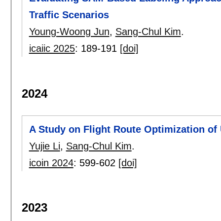
Traffic Scenarios
Young-Woong Jun
,
Sang-Chul Kim
.
icaiic 2025
:
189-191
[doi]
2024
A Study on Flight Route Optimization of
Yujie Li
,
Sang-Chul Kim
.
icoin 2024
:
599-602
[doi]
2023