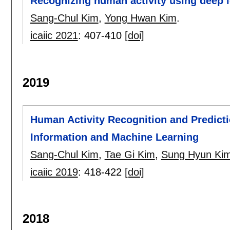
Recognizing human activity using deep le
Sang-Chul Kim
,
Yong Hwan Kim
.
icaiic 2021
:
407-410
[doi]
2019
Human Activity Recognition and Predict
Information and Machine Learning
Sang-Chul Kim
,
Tae Gi Kim
,
Sung Hyun Ki
icaiic 2019
:
418-422
[doi]
2018