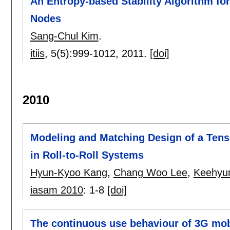
An Entropy-based Stability Algorithm f
Nodes
Sang-Chul Kim
.
itiis
, 5(5):
999-1012
,
2011.
[doi]
2010
Modeling and Matching Design of a Tens
in Roll-to-Roll Systems
Hyun-Kyoo Kang
,
Chang Woo Lee
,
Keehyu
iasam 2010
:
1-8
[doi]
The continuous use behaviour of 3G mob