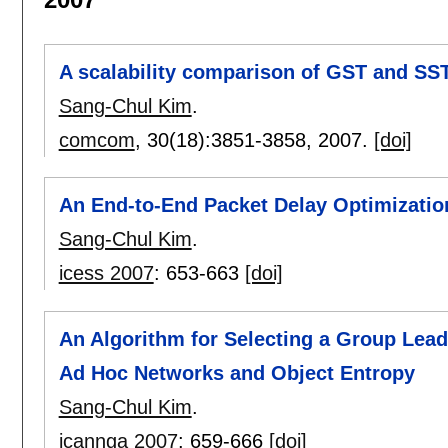
A scalability comparison of GST and SS
Sang-Chul Kim
.
comcom
, 30(18):
3851-3858
,
2007.
[doi]
An End-to-End Packet Delay Optimizatio
Sang-Chul Kim
.
icess 2007
:
653-663
[doi]
An Algorithm for Selecting a Group Lead
Ad Hoc Networks and Object Entropy
Sang-Chul Kim
.
icannga 2007
:
659-666
[doi]