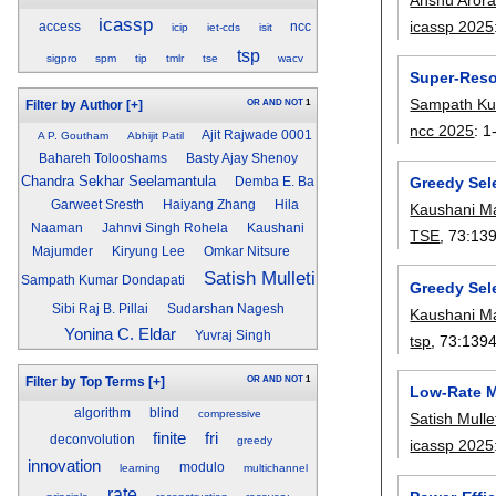
icassp
icassp 2025
access
ncc
icip
iet-cds
isit
tsp
sigpro
spm
tip
tmlr
tse
wacv
Super-Reso
Sampath Ku
OR
AND
NOT
1
Filter by Author
[+]
ncc 2025
:
1
Ajit Rajwade 0001
A P. Goutham
Abhijit Patil
Bahareh Tolooshams
Basty Ajay Shenoy
Chandra Sekhar Seelamantula
Greedy Sel
Demba E. Ba
Garweet Sresth
Haiyang Zhang
Hila
Kaushani M
Naaman
Jahnvi Singh Rohela
Kaushani
TSE
, 73:
13
Majumder
Kiryung Lee
Omkar Nitsure
Satish Mulleti
Sampath Kumar Dondapati
Greedy Sel
Sibi Raj B. Pillai
Sudarshan Nagesh
Kaushani M
Yonina C. Eldar
Yuvraj Singh
tsp
, 73:
139
OR
AND
NOT
1
Filter by Top Terms
[+]
Low-Rate M
algorithm
blind
compressive
Satish Mulle
finite
fri
deconvolution
greedy
icassp 2025
innovation
modulo
learning
multichannel
rate