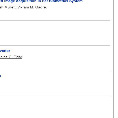
d Image Acquisition in Ear Biometrics System
sh Mulleti
,
Vikram M. Gadre
.
verter
nina C. Eldar
.
s