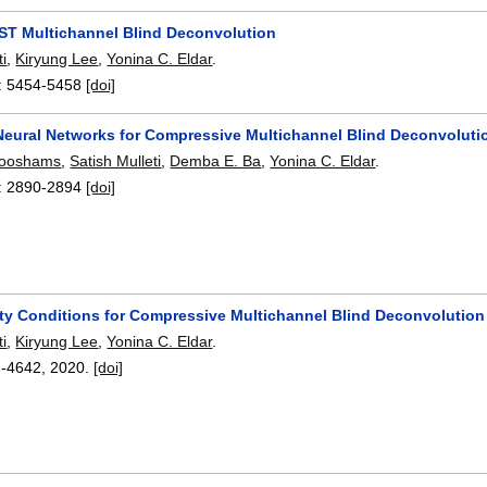
T Multichannel Blind Deconvolution
ti
,
Kiryung Lee
,
Yonina C. Eldar
.
:
5454-5458
[doi]
Neural Networks for Compressive Multichannel Blind Deconvoluti
looshams
,
Satish Mulleti
,
Demba E. Ba
,
Yonina C. Eldar
.
:
2890-2894
[doi]
lity Conditions for Compressive Multichannel Blind Deconvolution
ti
,
Kiryung Lee
,
Yonina C. Eldar
.
7-4642
,
2020.
[doi]