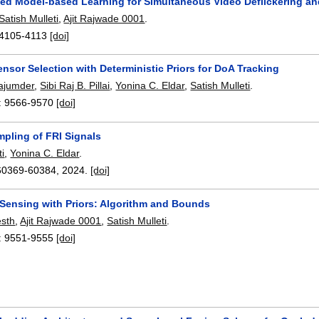
ed Model-based Learning for Simultaneous Video Deflickering a
Satish Mulleti
,
Ajit Rajwade 0001
.
4105-4113
[doi]
nsor Selection with Deterministic Priors for DoA Tracking
ajumder
,
Sibi Raj B. Pillai
,
Yonina C. Eldar
,
Satish Mulleti
.
:
9566-9570
[doi]
pling of FRI Signals
ti
,
Yonina C. Eldar
.
60369-60384
,
2024.
[doi]
 Sensing with Priors: Algorithm and Bounds
esth
,
Ajit Rajwade 0001
,
Satish Mulleti
.
:
9551-9555
[doi]