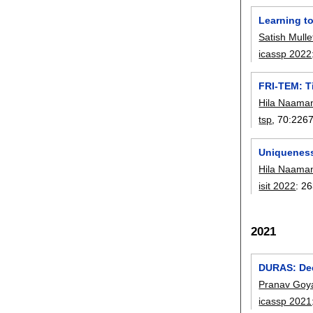
Learning t
Satish Mulle
icassp 2022
FRI-TEM: T
Hila Naama
tsp
, 70:
226
Uniqueness
Hila Naama
isit 2022
:
26
2021
DURAS: Dee
Pranav Goy
icassp 2021