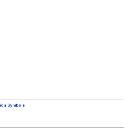
tion Symbols