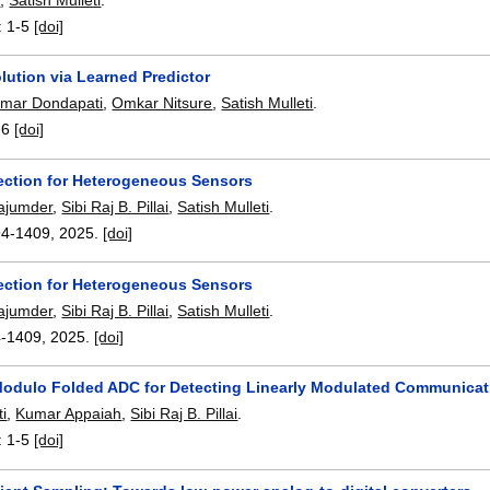
:
1-5
[doi]
lution via Learned Predictor
mar Dondapati
,
Omkar Nitsure
,
Satish Mulleti
.
-6
[doi]
ection for Heterogeneous Sensors
ajumder
,
Sibi Raj B. Pillai
,
Satish Mulleti
.
94-1409
,
2025.
[doi]
ection for Heterogeneous Sensors
ajumder
,
Sibi Raj B. Pillai
,
Satish Mulleti
.
4-1409
,
2025.
[doi]
odulo Folded ADC for Detecting Linearly Modulated Communica
ti
,
Kumar Appaiah
,
Sibi Raj B. Pillai
.
:
1-5
[doi]