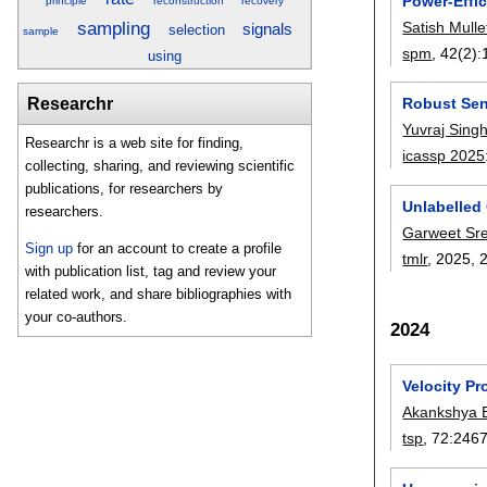
Power-Effi
principle
reconstruction
recovery
sampling
Satish Mulle
signals
selection
sample
spm
, 42(2):
using
Researchr
Robust Sen
Yuvraj Sing
Researchr is a web site for finding,
icassp 2025
collecting, sharing, and reviewing scientific
publications, for researchers by
Unlabelled
researchers.
Garweet Sr
Sign up
for an account to create a profile
tmlr
, 2025,
with publication list, tag and review your
related work, and share bibliographies with
your co-authors.
2024
Velocity Pr
Akankshya 
tsp
, 72:
246