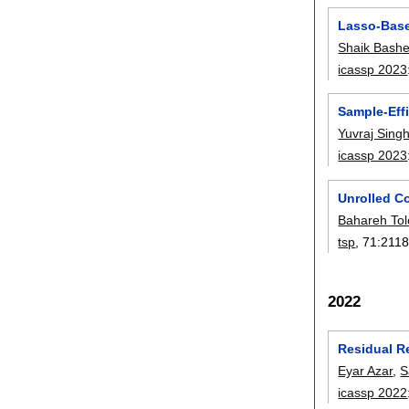
Lasso-Base
Shaik Bash
icassp 2023
Sample-Eff
Yuvraj Sing
icassp 2023
Unrolled C
Bahareh To
tsp
, 71:
2118
2022
Residual R
Eyar Azar
,
S
icassp 2022