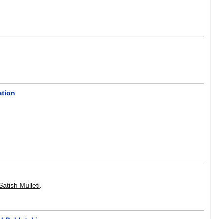
ation
Satish Mulleti
.