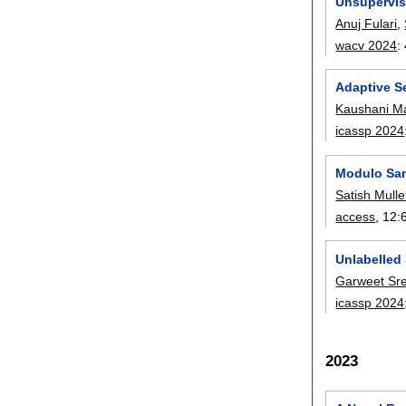
Unsupervis
Anuj Fulari
,
wacv 2024
:
Adaptive Se
Kaushani M
icassp 2024
Modulo Sam
Satish Mulle
access
, 12:
Unlabelled
Garweet Sr
icassp 2024
2023