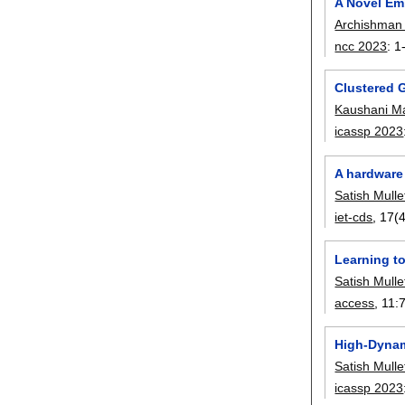
A Novel Em
Archishman
ncc 2023
:
1
Clustered 
Kaushani M
icassp 2023
A hardware
Satish Mulle
iet-cds
, 17(4
Learning t
Satish Mulle
access
, 11:
High-Dynam
Satish Mulle
icassp 2023