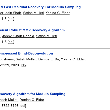
d Fast Residual Recovery For Modulo Sampling
eeruddin Shah
,
Satish Mulleti
,
Yonina C. Eldar
.
:
1-5
[doi]
icient Robust MMV Recovery Algorithm
h
,
Jahnvi Singh Rohela
,
Satish Mulleti
.
:
1-5
[doi]
ompressed Blind-Deconvolution
looshams
,
Satish Mulleti
,
Demba E. Ba
,
Yonina C. Eldar
.
-2129
,
2023.
[doi]
ecovery Algorithm for Modulo Sampling
atish Mulleti
,
Yonina C. Eldar
.
:
5722-5726
[doi]