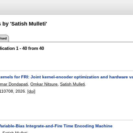
 by 'Satish Mulleti'
ised
ication 1 - 40 from 40
ernels for FRI: Joint kernel-encoder optimization and hardware v
mar Dondapati
,
Omkar Nitsure
,
Satish Mulleti
.
110708
,
2026.
[doi]
Variable-Bias Integrate-and-Fire Time Encoding Machine
a
,
Satish Mulleti
.