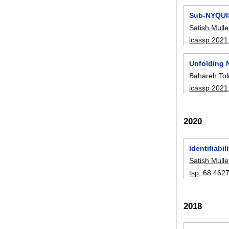
Sub-NYQUIS
Satish Mulle
icassp 2021
Unfolding 
Bahareh To
icassp 2021
2020
Identifiabi
Satish Mulle
tsp
, 68:
462
2018