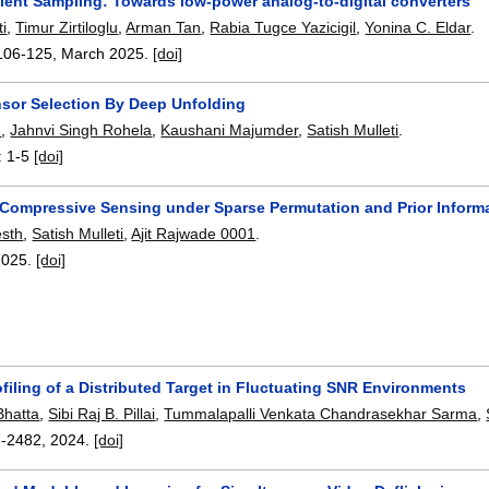
cient Sampling: Towards low-power analog-to-digital converters
ti
,
Timur Zirtiloglu
,
Arman Tan
,
Rabia Tugce Yazicigil
,
Yonina C. Eldar
.
106-125
,
March 2025.
[doi]
sor Selection By Deep Unfolding
h
,
Jahnvi Singh Rohela
,
Kaushani Majumder
,
Satish Mulleti
.
:
1-5
[doi]
 Compressive Sensing under Sparse Permutation and Prior Inform
esth
,
Satish Mulleti
,
Ajit Rajwade 0001
.
2025.
[doi]
ofiling of a Distributed Target in Fluctuating SNR Environments
Bhatta
,
Sibi Raj B. Pillai
,
Tummalapalli Venkata Chandrasekhar Sarma
,
7-2482
,
2024.
[doi]