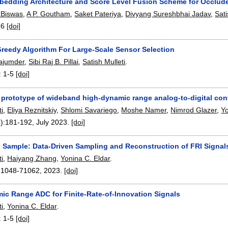
bedding Architecture and Score Level Fusion Scheme for Occlude
 Biswas
,
A P. Goutham
,
Saket Pateriya
,
Divyang Sureshbhai Jadav
,
Sati
-6
[doi]
Greedy Algorithm For Large-Scale Sensor Selection
ajumder
,
Sibi Raj B. Pillai
,
Satish Mulleti
.
:
1-5
[doi]
 prototype of wideband high-dynamic range analog-to-digital con
ti
,
Eliya Reznitskiy
,
Shlomi Savariego
,
Moshe Namer
,
Nimrod Glazer
,
Yo
):
181-192
,
July 2023.
[doi]
o Sample: Data-Driven Sampling and Reconstruction of FRI Signal
ti
,
Haiyang Zhang
,
Yonina C. Eldar
.
71048-71062
,
2023.
[doi]
ic Range ADC for Finite-Rate-of-Innovation Signals
ti
,
Yonina C. Eldar
.
:
1-5
[doi]