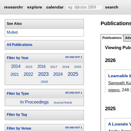
researchr
explore
calendar
search
Publications
See Also
Mulleti
Publications
Adv
All Publications
Viewing Publ
OR
AND
NOT
1
Filter by Year
2026
2014
2016
2015
2017
2018
2020
2023
2025
2024
2022
2021
Learnable k
2026
Sampath Ku
sigpro
, 248:
OR
AND
NOT
1
Filter by Type
In Proceedings
Journal Article
2025
Filter by Tag
A Lowrate 
OR
AND
NOT
1
Filter by Venue
Anshu Aror