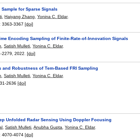
o Sample for Sparse Signals
ti
,
Haiyang Zhang
,
Yonina C. Eldar
.
:
3363-3367
[doi]
ime Encoding Sampling of Finite-Rate-of-Innovation Signals
n
,
Satish Mulleti
,
Yonina C. Eldar
.
7-2279
,
2022.
[doi]
 and Robustness of Tem-Based FRI Sampling
n
,
Satish Mulleti
,
Yonina C. Eldar
.
31-2636
[doi]
p Unfolded Radar Sensing Using Doppler Focusing
al
,
Satish Mulleti
,
Anubha Gupta
,
Yonina C. Eldar
.
:
4070-4074
[doi]