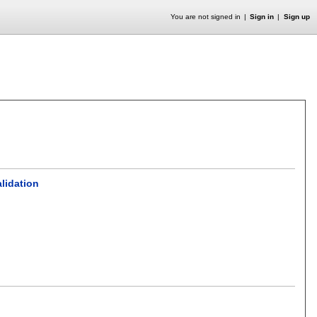
You are not signed in
Sign in
Sign up
alidation