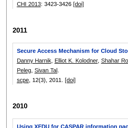
CHI 2013
:
3423-3426
[doi]
2011
Secure Access Mechanism for Cloud Sto
Danny Harnik
,
Elliot K. Kolodner
,
Shahar R
Peleg
,
Sivan Tal
.
scpe
, 12(3),
2011.
[doi]
2010
Using XFDU for CASPAR information pa