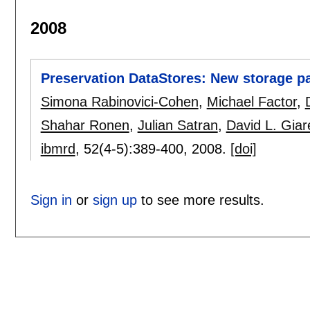
2008
Preservation DataStores: New storage p
Simona Rabinovici-Cohen
,
Michael Factor
,
Shahar Ronen
,
Julian Satran
,
David L. Giar
ibmrd
, 52(4-5):
389-400
,
2008.
[doi]
Sign in
or
sign up
to see more results.