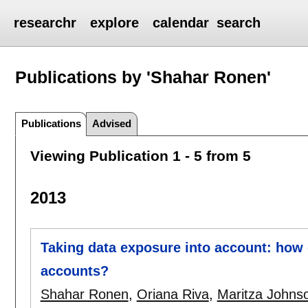
researchr
explore
calendar
search
Publications by 'Shahar Ronen'
Publications
Advised
Viewing Publication 1 - 5 from 5
2013
Taking data exposure into account: how d
accounts?
Shahar Ronen
,
Oriana Riva
,
Maritza Johns