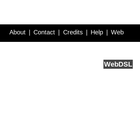
About
Contact
Credits
Help
Web
Service API
Blog
FAQ
Feedback
runs on
Web
DSL