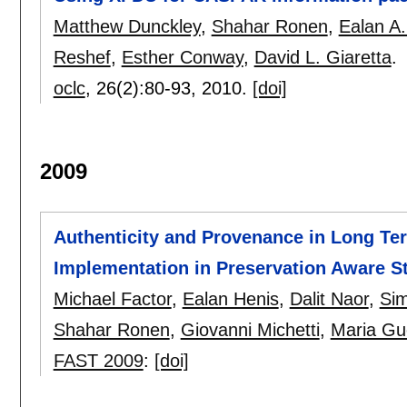
Matthew Dunckley
,
Shahar Ronen
,
Ealan A.
Reshef
,
Esther Conway
,
David L. Giaretta
.
oclc
, 26(2):
80-93
,
2010.
[doi]
2009
Authenticity and Provenance in Long Ter
Implementation in Preservation Aware S
Michael Factor
,
Ealan Henis
,
Dalit Naor
,
Sim
Shahar Ronen
,
Giovanni Michetti
,
Maria Gu
FAST 2009
:
[doi]