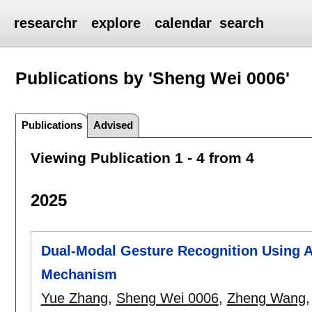
researchr
explore
calendar
search
Publications by 'Sheng Wei 0006'
Publications
Advised
Viewing Publication 1 - 4 from 4
2025
Dual-Modal Gesture Recognition Using Ad
Mechanism
Yue Zhang
,
Sheng Wei 0006
,
Zheng Wang