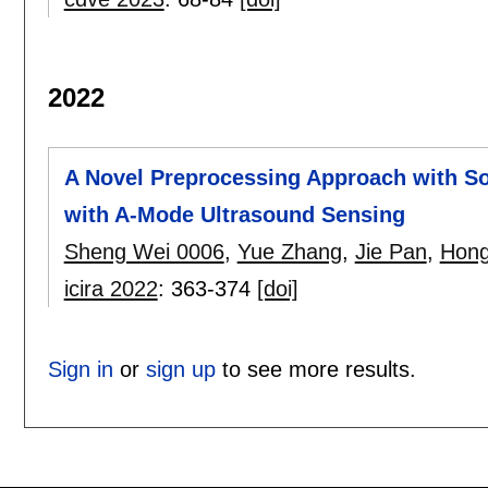
2022
A Novel Preprocessing Approach with So
with A-Mode Ultrasound Sensing
Sheng Wei 0006
,
Yue Zhang
,
Jie Pan
,
Hong
icira 2022
:
363-374
[doi]
Sign in
or
sign up
to see more results.