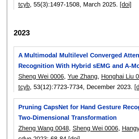
tcyb
, 55(3):
1497-1508
,
March 2025.
[doi]
2023
A Multimodal Multilevel Converged Atte
Recognition With Hybrid sEMG and A-Mo
Sheng Wei 0006
,
Yue Zhang
,
Honghai Liu 
tcyb
, 53(12):
7723-7734
,
December 2023.
[d
Pruning CapsNet for Hand Gesture Reco
Two-Dimensional Transformation
Zheng Wang 0048
,
Sheng Wei 0006
,
Hangy
cdve 2023
:
68-84
[doi]