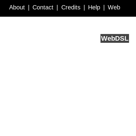
About
Contact
Credits
Help
Web
Service API
Blog
FAQ
Feedback
runs on
Web
DSL