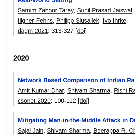
Real-World Setting
Samim Zahoor Taray
,
Sunil Prasad Jaiswal
Illgner-Fehns
,
Philipp Slusallek
,
Ivo Ihrke
.
dagm 2021
:
313-327
[doi]
2020
Network Based Comparison of Indian Ra
Amit Kumar Dhar
,
Shivam Sharma
,
Rishi R
csonet 2020
:
100-112
[doi]
Mitigating Man-in-the-Middle Attack in Di
Sajal Jain
,
Shivam Sharma
,
Beerappa R. C