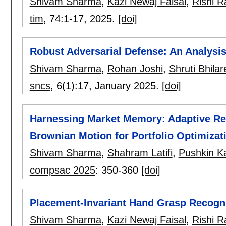
Shivam Sharma
,
Kazi Newaj Faisal
,
Rishi 
tim
, 74:
1-17
,
2025.
[doi]
Robust Adversarial Defense: An Analysis
Shivam Sharma
,
Rohan Joshi
,
Shruti Bhilar
sncs
, 6(1):
17
,
January 2025.
[doi]
Harnessing Market Memory: Adaptive Rei
Brownian Motion for Portfolio Optimizat
Shivam Sharma
,
Shahram Latifi
,
Pushkin K
compsac 2025
:
350-360
[doi]
Placement-Invariant Hand Grasp Recogn
Shivam Sharma
,
Kazi Newaj Faisal
,
Rishi 