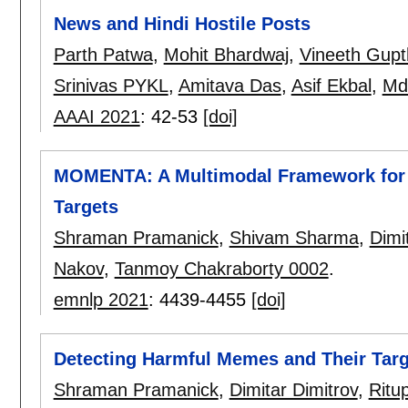
News and Hindi Hostile Posts
Parth Patwa
,
Mohit Bhardwaj
,
Vineeth Gupt
Srinivas PYKL
,
Amitava Das
,
Asif Ekbal
,
Md
AAAI 2021
:
42-53
[doi]
MOMENTA: A Multimodal Framework for 
Targets
Shraman Pramanick
,
Shivam Sharma
,
Dimi
Nakov
,
Tanmoy Chakraborty 0002
.
emnlp 2021
:
4439-4455
[doi]
Detecting Harmful Memes and Their Targ
Shraman Pramanick
,
Dimitar Dimitrov
,
Ritu