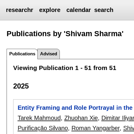
researchr
explore
calendar
search
Publications by 'Shivam Sharma'
Publications
Advised
Viewing Publication 1 - 51 from 51
2025
Entity Framing and Role Portrayal in th
Tarek Mahmoud
,
Zhuohan Xie
,
Dimitar Iliy
Purificação Silvano
,
Roman Yangarber
,
Shi