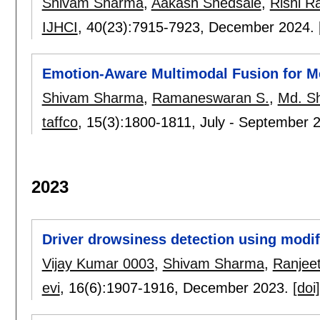
Shivam Sharma
,
Aakash Shedsale
,
Rishi R
IJHCI
, 40(23):
7915-7923
,
December 2024.
Emotion-Aware Multimodal Fusion for M
Shivam Sharma
,
Ramaneswaran S.
,
Md. Sh
taffco
, 15(3):
1800-1811
,
July - September 
2023
Driver drowsiness detection using modif
Vijay Kumar 0003
,
Shivam Sharma
,
Ranjeet
evi
, 16(6):
1907-1916
,
December 2023.
[doi]