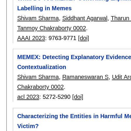
Labelling in Memes
Shivam Sharma
,
Siddhant Agarwal
,
Tharun
Tanmoy Chakraborty 0002
.
AAAI 2023
:
9763-9771
[doi]
MEMEX: Detecting Explanatory Evidence
Contextualization
Shivam Sharma
,
Ramaneswaran S
,
Udit Ar
Chakraborty 0002
.
acl 2023
:
5272-5290
[doi]
Characterizing the Entities in Harmful Me
Victim?