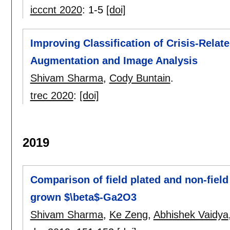
icccnt 2020
:
1-5
[doi]
Improving Classification of Crisis-Relat
Augmentation and Image Analysis
Shivam Sharma
,
Cody Buntain
.
trec 2020
:
[doi]
2019
Comparison of field plated and non-field
grown $\beta$-Ga2O3
Shivam Sharma
,
Ke Zeng
,
Abhishek Vaidya