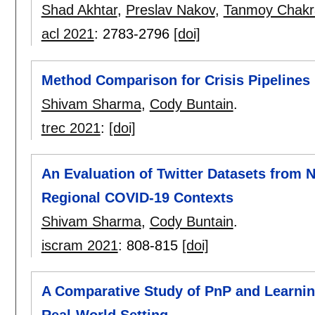
Shad Akhtar
,
Preslav Nakov
,
Tanmoy Chakr
acl 2021
:
2783-2796
[doi]
Method Comparison for Crisis Pipelines
Shivam Sharma
,
Cody Buntain
.
trec 2021
:
[doi]
An Evaluation of Twitter Datasets from 
Regional COVID-19 Contexts
Shivam Sharma
,
Cody Buntain
.
iscram 2021
:
808-815
[doi]
A Comparative Study of PnP and Learnin