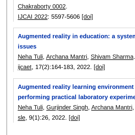
Chakraborty 0002
.
IJCAI 2022
:
5597-5606
[doi]
Augmented reality in education: a system
issues
Neha Tuli
,
Archana Mantri
,
Shivam Sharma
ijcaet
, 17(2):
164-183
,
2022.
[doi]
Augmented reality learning environment 
performing practical laboratory experime
Neha Tuli
,
Gurjinder Singh
,
Archana Mantri
sle
, 9(1):
26
,
2022.
[doi]