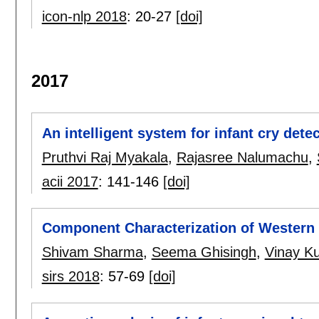
icon-nlp 2018
:
20-27
[doi]
2017
An intelligent system for infant cry dete
Pruthvi Raj Myakala
,
Rajasree Nalumachu
,
acii 2017
:
141-146
[doi]
Component Characterization of Western 
Shivam Sharma
,
Seema Ghisingh
,
Vinay Ku
sirs 2018
:
57-69
[doi]