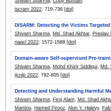
Shivam Sharma
,
Cody Buntain
.
iscram 2022
:
719-736
[doi]
DISARM: Detecting the Victims Targete
Shivam Sharma
,
Md. Shad Akhtar
,
Preslav
naacl 2022
:
1572-1588
[doi]
Domain-aware Self-supervised Pre-traini
Shivam Sharma
,
Mohd Khizir Siddiqui
,
Md. 
ijcnlp 2022
:
792-805
[doi]
Detecting and Understanding Harmful M
Shivam Sharma
,
Firoj Alam
,
Md. Shad Akht
Martino
,
Hamed Firooz
,
Alon Y. Halevy
,
Fabr