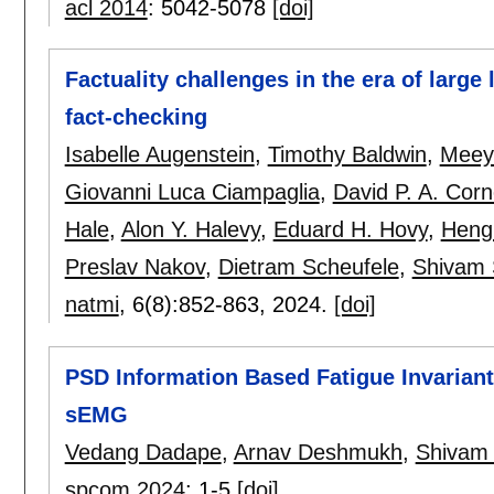
acl 2014
:
5042-5078
[doi]
Factuality challenges in the era of larg
fact-checking
Isabelle Augenstein
,
Timothy Baldwin
,
Meey
Giovanni Luca Ciampaglia
,
David P. A. Cor
Hale
,
Alon Y. Halevy
,
Eduard H. Hovy
,
Heng 
Preslav Nakov
,
Dietram Scheufele
,
Shivam
natmi
, 6(8):
852-863
,
2024.
[doi]
PSD Information Based Fatigue Invarian
sEMG
Vedang Dadape
,
Arnav Deshmukh
,
Shivam
spcom 2024
:
1-5
[doi]