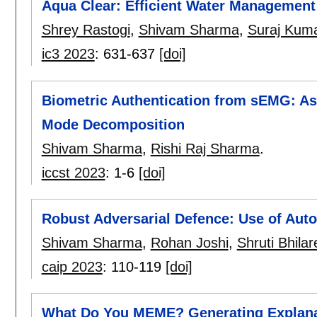
Aqua Clear: Efficient Water Management
Shrey Rastogi
,
Shivam Sharma
,
Suraj Kum
ic3 2023
:
631-637
[doi]
Biometric Authentication from sEMG: Ass
Mode Decomposition
Shivam Sharma
,
Rishi Raj Sharma
.
iccst 2023
:
1-6
[doi]
Robust Adversarial Defence: Use of Auto
Shivam Sharma
,
Rohan Joshi
,
Shruti Bhilar
caip 2023
:
110-119
[doi]
What Do You MEME? Generating Explanat