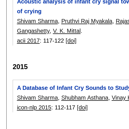
Acoustic analysis of infant cry signal t
of crying
Shivam Sharma
,
Pruthvi Raj Myakala
,
Raja
Gangashetty
,
V. K. Mittal
.
acii 2017
:
117-122
[doi]
2015
A Database of Infant Cry Sounds to Stud
Shivam Sharma
,
Shubham Asthana
,
Vinay 
icon-nlp 2015
:
112-117
[doi]