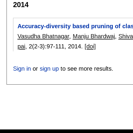
2014
Accuracy-diversity based pruning of cla
Vasudha Bhatnagar
,
Manju Bhardwaj
,
Shiv
pai
, 2(2-3):
97-111
,
2014.
[doi]
Sign in
or
sign up
to see more results.