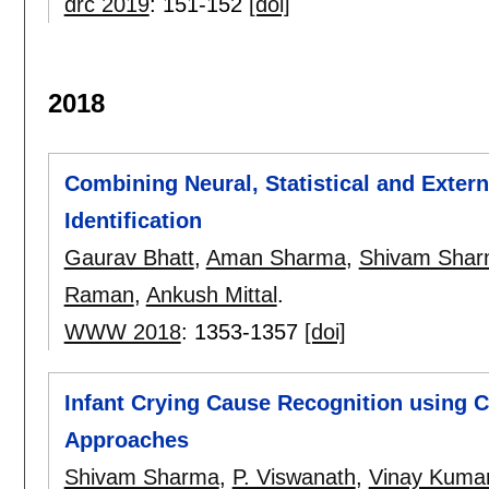
drc 2019
:
151-152
[doi]
2018
Combining Neural, Statistical and Exter
Identification
Gaurav Bhatt
,
Aman Sharma
,
Shivam Sha
Raman
,
Ankush Mittal
.
WWW 2018
:
1353-1357
[doi]
Infant Crying Cause Recognition using 
Approaches
Shivam Sharma
,
P. Viswanath
,
Vinay Kumar