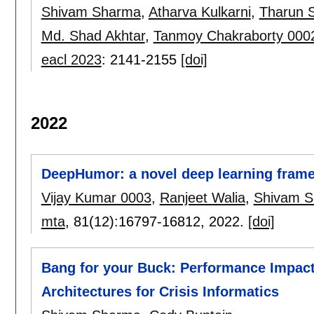
Shivam Sharma
,
Atharva Kulkarni
,
Tharun 
Md. Shad Akhtar
,
Tanmoy Chakraborty 000
eacl 2023
:
2141-2155
[doi]
2022
DeepHumor: a novel deep learning frame
Vijay Kumar 0003
,
Ranjeet Walia
,
Shivam 
mta
, 81(12):
16797-16812
,
2022.
[doi]
Bang for your Buck: Performance Impact
Architectures for Crisis Informatics