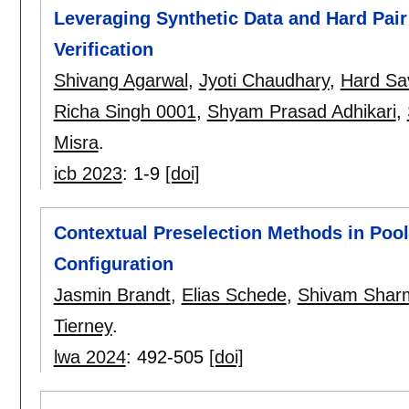
Leveraging Synthetic Data and Hard Pair 
Verification
Shivang Agarwal
,
Jyoti Chaudhary
,
Hard Sa
Richa Singh 0001
,
Shyam Prasad Adhikari
,
Misra
.
icb 2023
:
1-9
[doi]
Contextual Preselection Methods in Poo
Configuration
Jasmin Brandt
,
Elias Schede
,
Shivam Shar
Tierney
.
lwa 2024
:
492-505
[doi]