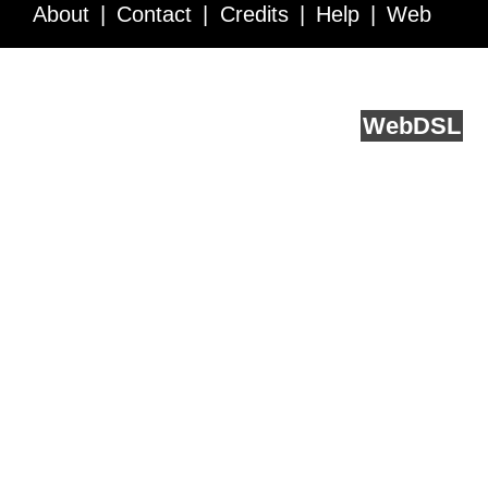
About
Contact
Credits
Help
Web
Service API
Blog
FAQ
Feedback
runs on
Web
DSL