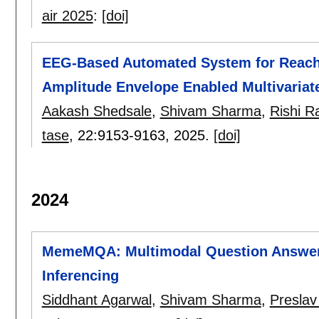
air 2025
:
[doi]
EEG-Based Automated System for Reach-
Amplitude Envelope Enabled Multivariate
Aakash Shedsale
,
Shivam Sharma
,
Rishi R
tase
, 22:
9153-9163
,
2025.
[doi]
2024
MemeMQA: Multimodal Question Answeri
Inferencing
Siddhant Agarwal
,
Shivam Sharma
,
Preslav