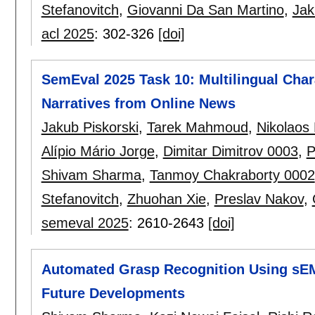
Stefanovitch
,
Giovanni Da San Martino
,
Jak
acl 2025
:
302-326
[doi]
SemEval 2025 Task 10: Multilingual Chara
Narratives from Online News
Jakub Piskorski
,
Tarek Mahmoud
,
Nikolaos 
Alípio Mário Jorge
,
Dimitar Dimitrov 0003
,
P
Shivam Sharma
,
Tanmoy Chakraborty 0002
Stefanovitch
,
Zhuohan Xie
,
Preslav Nakov
,
semeval 2025
:
2610-2643
[doi]
Automated Grasp Recognition Using sEM
Future Developments