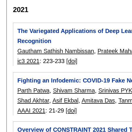
2021
The Variegated Applications of Deep Lea
Recognition
Gautham Sathish Nambissan
,
Prateek Mah
ic3 2021
:
223-233
[doi]
Fighting an Infodemic: COVID-19 Fake N
Parth Patwa
,
Shivam Sharma
,
Srinivas PY
Shad Akhtar
,
Asif Ekbal
,
Amitava Das
,
Tanm
AAAI 2021
:
21-29
[doi]
Overview of CONSTRAINT 2021 Shared Ta