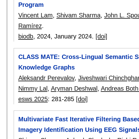
Program
Vincent Lam
,
Shivam Sharma
,
John L. Spo
Ramírez
.
biodb
, 2024,
January 2024.
[doi]
CLASS MATE: Cross-Lingual Semantic Sea
Knowledge Graphs
Aleksandr Perevalov
,
Jiveshwari Chinchgha
Nimmy Lal
,
Aryman Deshwal
,
Andreas Both
esws 2025
:
281-285
[doi]
Multivariate Fast Iterative Filtering B
Imagery Identification Using EEG Signal