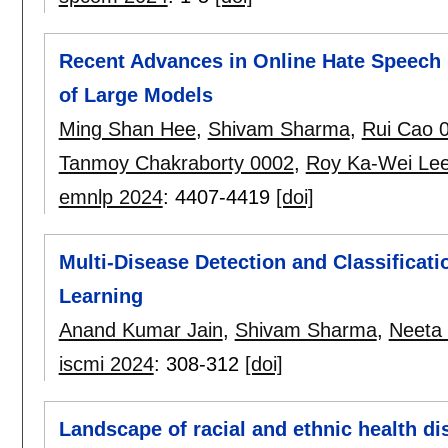
Recent Advances in Online Hate Speech 
of Large Models
Ming Shan Hee
,
Shivam Sharma
,
Rui Cao 
Tanmoy Chakraborty 0002
,
Roy Ka-Wei Le
emnlp 2024
:
4407-4419
[doi]
Multi-Disease Detection and Classificat
Learning
Anand Kumar Jain
,
Shivam Sharma
,
Neeta
iscmi 2024
:
308-312
[doi]
Landscape of racial and ethnic health dis