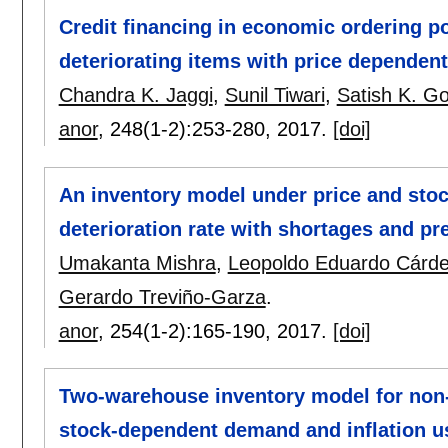
Credit financing in economic ordering po
deteriorating items with price dependent
Chandra K. Jaggi
,
Sunil Tiwari
,
Satish K. Go
anor
, 248(1-2):
253-280
,
2017.
[doi]
An inventory model under price and sto
deterioration rate with shortages and p
Umakanta Mishra
,
Leopoldo Eduardo Cárd
Gerardo Treviño-Garza
.
anor
, 254(1-2):
165-190
,
2017.
[doi]
Two-warehouse inventory model for non-
stock-dependent demand and inflation u