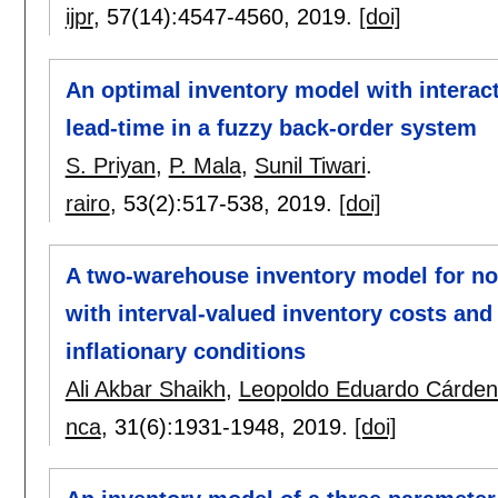
ijpr
, 57(14):
4547-4560
,
2019.
[doi]
An optimal inventory model with interacti
lead-time in a fuzzy back-order system
S. Priyan
,
P. Mala
,
Sunil Tiwari
.
rairo
, 53(2):
517-538
,
2019.
[doi]
A two-warehouse inventory model for no
with interval-valued inventory costs a
inflationary conditions
Ali Akbar Shaikh
,
Leopoldo Eduardo Cárden
nca
, 31(6):
1931-1948
,
2019.
[doi]