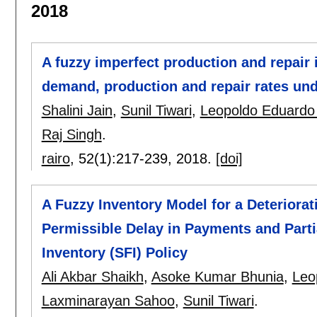
2018
A fuzzy imperfect production and repair
demand, production and repair rates unde
Shalini Jain
,
Sunil Tiwari
,
Leopoldo Eduardo
Raj Singh
.
rairo
, 52(1):
217-239
,
2018.
[doi]
A Fuzzy Inventory Model for a Deteriora
Permissible Delay in Payments and Part
Inventory (SFI) Policy
Ali Akbar Shaikh
,
Asoke Kumar Bhunia
,
Leo
Laxminarayan Sahoo
,
Sunil Tiwari
.