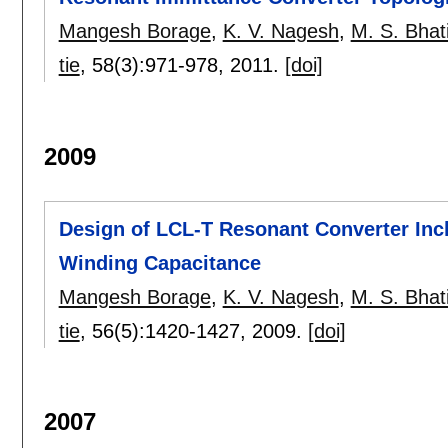
Mangesh Borage
,
K. V. Nagesh
,
M. S. Bhat
tie
, 58(3):
971-978
,
2011.
[doi]
2009
Design of LCL-T Resonant Converter Incl
Winding Capacitance
Mangesh Borage
,
K. V. Nagesh
,
M. S. Bhat
tie
, 56(5):
1420-1427
,
2009.
[doi]
2007