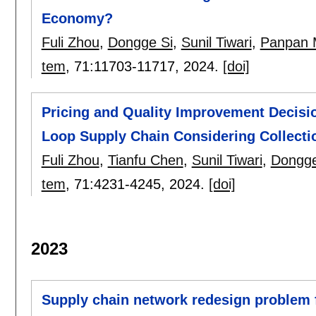
Economy?
Fuli Zhou
,
Dongge Si
,
Sunil Tiwari
,
Panpan 
tem
, 71:
11703-11717
,
2024.
[doi]
Pricing and Quality Improvement Decisio
Loop Supply Chain Considering Collecti
Fuli Zhou
,
Tianfu Chen
,
Sunil Tiwari
,
Dongge
tem
, 71:
4231-4245
,
2024.
[doi]
2023
Supply chain network redesign problem f