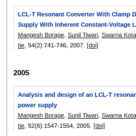
LCL-T Resonant Converter With Clamp D
Supply With Inherent Constant-Voltage L
Mangesh Borage
,
Sunil Tiwari
,
Swarna Kota
tie
, 54(2):
741-746
,
2007.
[doi]
2005
Analysis and design of an LCL-T resonan
power supply
Mangesh Borage
,
Sunil Tiwari
,
Swarna Kota
tie
, 52(6):
1547-1554
,
2005.
[doi]