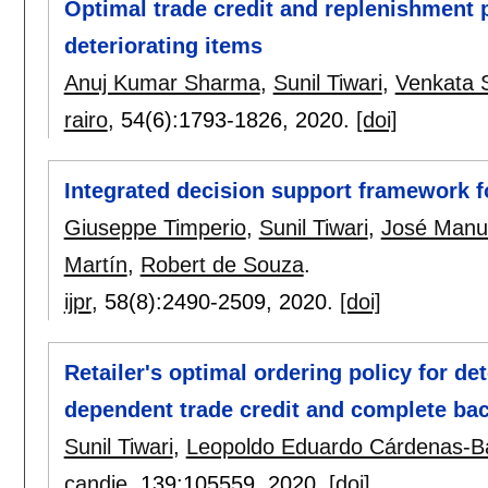
Optimal trade credit and replenishment 
deteriorating items
Anuj Kumar Sharma
,
Sunil Tiwari
,
Venkata S
rairo
, 54(6):
1793-1826
,
2020.
[doi]
Integrated decision support framework f
Giuseppe Timperio
,
Sunil Tiwari
,
José Manu
Martín
,
Robert de Souza
.
ijpr
, 58(8):
2490-2509
,
2020.
[doi]
Retailer's optimal ordering policy for de
dependent trade credit and complete ba
Sunil Tiwari
,
Leopoldo Eduardo Cárdenas-B
candie
, 139:
105559
,
2020.
[doi]