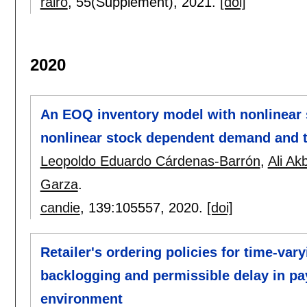
rairo
, 55(Supplement),
2021.
[doi]
2020
An EOQ inventory model with nonlinear 
nonlinear stock dependent demand and t
Leopoldo Eduardo Cárdenas-Barrón
,
Ali Ak
Garza
.
candie
, 139:
105557
,
2020.
[doi]
Retailer's ordering policies for time-vary
backlogging and permissible delay in p
environment