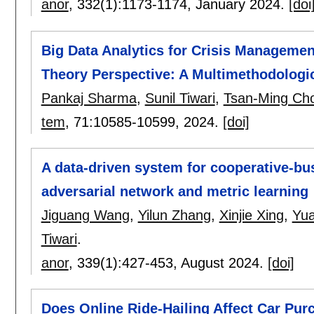
anor
, 332(1):
1173-1174
,
January 2024.
[doi
Big Data Analytics for Crisis Manageme
Theory Perspective: A Multimethodologi
Pankaj Sharma
,
Sunil Tiwari
,
Tsan-Ming Cho
tem
, 71:
10585-10599
,
2024.
[doi]
A data-driven system for cooperative-bu
adversarial network and metric learning
Jiguang Wang
,
Yilun Zhang
,
Xinjie Xing
,
Yu
Tiwari
.
anor
, 339(1):
427-453
,
August 2024.
[doi]
Does Online Ride-Hailing Affect Car Pur