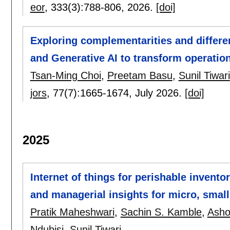
eor
, 333(3):
788-806
,
2026.
[doi]
Exploring complementarities and differ
and Generative AI to transform operatio
Tsan-Ming Choi
,
Preetam Basu
,
Sunil Tiwari
jors
, 77(7):
1665-1674
,
July 2026.
[doi]
2025
Internet of things for perishable inven
and managerial insights for micro, smal
Pratik Maheshwari
,
Sachin S. Kamble
,
Asho
Ndubisi
,
Sunil Tiwari
.