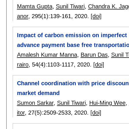
Mamta Gupta
,
Sunil Tiwari
,
Chandra K. Jag
anor
, 295(1):
139-161
,
2020.
[doi]
Impact of carbon emission on imperfect
advance payment base free transportati
Amalesh Kumar Manna
,
Barun Das
,
Sunil T
rairo
, 54(4):
1103-1117
,
2020.
[doi]
Channel coordination with price discou
market demand
Sumon Sarkar
,
Sunil Tiwari
,
Hui-Ming Wee
,
itor
, 27(5):
2509-2533
,
2020.
[doi]