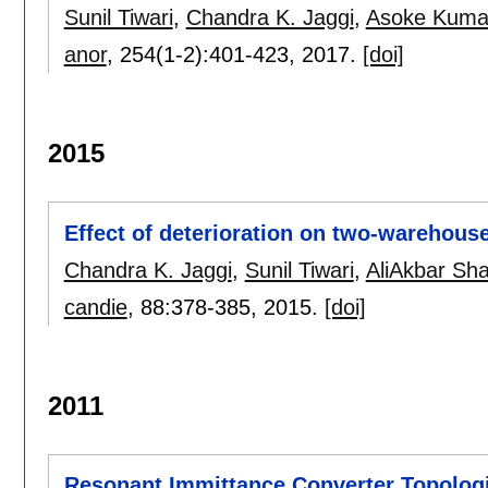
Sunil Tiwari
,
Chandra K. Jaggi
,
Asoke Kuma
anor
, 254(1-2):
401-423
,
2017.
[doi]
2015
Effect of deterioration on two-warehouse
Chandra K. Jaggi
,
Sunil Tiwari
,
AliAkbar Sha
candie
, 88:
378-385
,
2015.
[doi]
2011
Resonant Immittance Converter Topolog