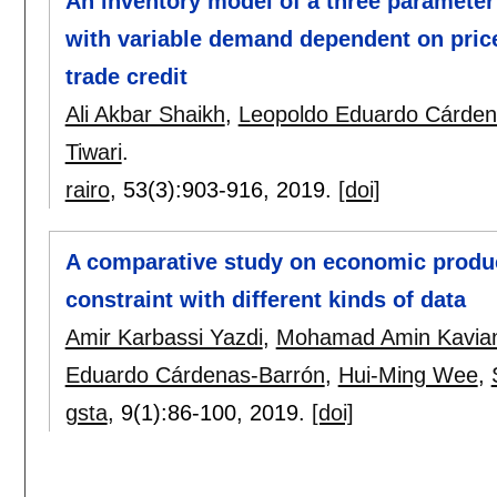
An inventory model of a three parameter 
with variable demand dependent on pric
trade credit
Ali Akbar Shaikh
,
Leopoldo Eduardo Cárden
Tiwari
.
rairo
, 53(3):
903-916
,
2019.
[doi]
A comparative study on economic produ
constraint with different kinds of data
Amir Karbassi Yazdi
,
Mohamad Amin Kavian
Eduardo Cárdenas-Barrón
,
Hui-Ming Wee
,
gsta
, 9(1):
86-100
,
2019.
[doi]