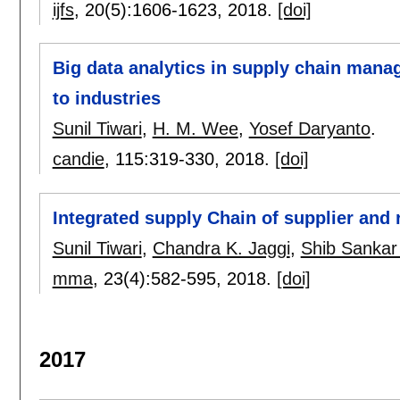
ijfs
, 20(5):
1606-1623
,
2018.
[doi]
Big data analytics in supply chain man
to industries
Sunil Tiwari
,
H. M. Wee
,
Yosef Daryanto
.
candie
, 115:
319-330
,
2018.
[doi]
Integrated supply Chain of supplier and 
Sunil Tiwari
,
Chandra K. Jaggi
,
Shib Sankar
mma
, 23(4):
582-595
,
2018.
[doi]
2017