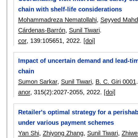
chain with shelf-life considerations
Mohammadreza Nematollahi
,
Seyyed Mahdi
Cárdenas-Barrón
,
Sunil Tiwari
.
cor
, 139:
105651
,
2022.
[doi]
Impact of uncertain demand and lead-ti
chain
Sumon Sarkar
,
Sunil Tiwari
,
B. C. Giri 0001
.
anor
, 315(2):
2027-2055
,
2022.
[doi]
Retailer's optimal strategy for a perish
under various payment schemes
Yan Shi
,
Zhiyong Zhang
,
Sunil Tiwari
,
Zhiwe