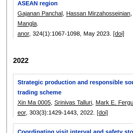
ASEAN region
Gajanan Panchal
,
Hassan Mirzahosseinian
Mangla
.
anor
, 324(1):
1067-1098
,
May 2023.
[doi]
2022
Strategic production and responsible so
trading scheme
Xin Ma 0005
,
Srinivas Talluri
,
Mark E. Ferg
eor
, 303(3):
1429-1443
,
2022.
[doi]
Coordinating visit interval and safety st