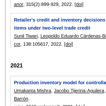
anor
, 315(2):
899-929
,
2022.
[doi]
Retailer's credit and inventory decisions
items under two-level trade credit
Sunil Tiwari
,
Leopoldo Eduardo Cárdenas-B
cor
, 138:
105617
,
2022.
[doi]
2021
Production inventory model for controlla
Umakanta Mishra
,
Jacobo Tijerina-Aguilera
Barrón
.