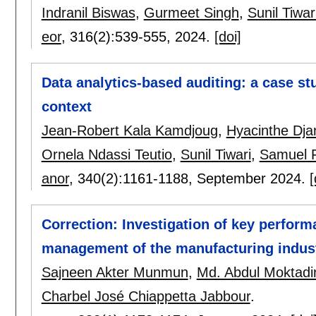
Indranil Biswas
,
Gurmeet Singh
,
Sunil Tiwar
eor
, 316(2):
539-555
,
2024.
[doi]
Data analytics-based auditing: a case st
context
Jean-Robert Kala Kamdjoug
,
Hyacinthe Dj
Ornela Ndassi Teutio
,
Sunil Tiwari
,
Samuel 
anor
, 340(2):
1161-1188
,
September 2024.
[
Correction: Investigation of key perform
management of the manufacturing indust
Sajneen Akter Munmun
,
Md. Abdul Moktadi
Charbel José Chiappetta Jabbour
.