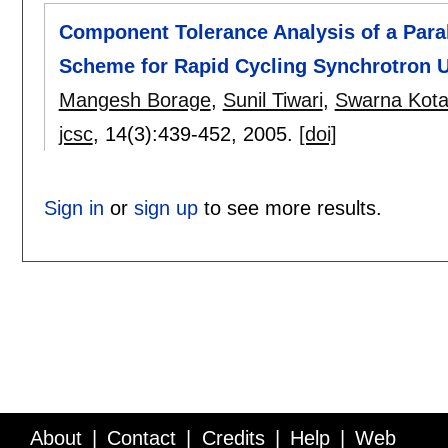
Component Tolerance Analysis of a Para
Scheme for Rapid Cycling Synchrotron 
Mangesh Borage
,
Sunil Tiwari
,
Swarna Kota
jcsc
, 14(3):
439-452
,
2005.
[doi]
Sign in
or
sign up
to see more results.
About
Contact
Credits
Help
Web