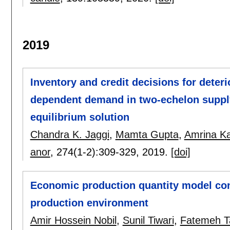
2019
Inventory and credit decisions for deter
dependent demand in two-echelon suppl
equilibrium solution
Chandra K. Jaggi
,
Mamta Gupta
,
Amrina K
anor
, 274(1-2):
309-329
,
2019.
[doi]
Economic production quantity model con
production environment
Amir Hossein Nobil
,
Sunil Tiwari
,
Fatemeh Ta