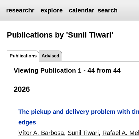
researchr
explore
calendar
search
Publications by 'Sunil Tiwari'
Publications
Advised
Viewing Publication 1 - 44 from 44
2026
The pickup and delivery problem with t
edges
Vítor A. Barbosa
,
Sunil Tiwari
,
Rafael A. Me