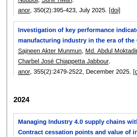
anor
, 350(2):
395-423
,
July 2025.
[doi]
Investigation of key performance indica
manufacturing industry in the era of th
Sajneen Akter Munmun
,
Md. Abdul Moktadi
Charbel José Chiappetta Jabbour
.
anor
, 355(2):
2479-2522
,
December 2025.
[
2024
Managing Industry 4.0 supply chains with
Contract cessation points and value of i