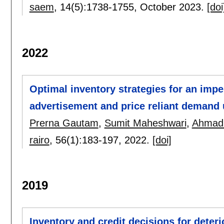
saem
, 14(5):
1738-1755
,
October 2023.
[doi
2022
Optimal inventory strategies for an imp
advertisement and price reliant demand 
Prerna Gautam
,
Sumit Maheshwari
,
Ahmad
rairo
, 56(1):
183-197
,
2022.
[doi]
2019
Inventory and credit decisions for deter