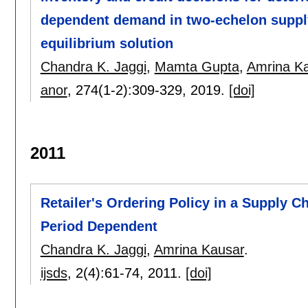
dependent demand in two-echelon suppl
equilibrium solution
Chandra K. Jaggi
,
Mamta Gupta
,
Amrina K
anor
, 274(1-2):
309-329
,
2019.
[doi]
2011
Retailer's Ordering Policy in a Supply 
Period Dependent
Chandra K. Jaggi
,
Amrina Kausar
.
ijsds
, 2(4):
61-74
,
2011.
[doi]