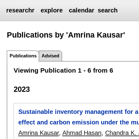
researchr
explore
calendar
search
Publications by 'Amrina Kausar'
Publications
Advised
Viewing Publication 1 - 6 from 6
2023
Sustainable inventory management for a 
effect and carbon emission under the mu
Amrina Kausar
,
Ahmad Hasan
,
Chandra K. 