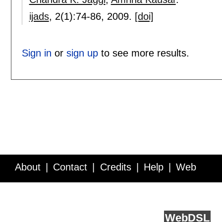
ijads
, 2(1):
74-86
,
2009.
[doi]
Sign in
or
sign up
to see more results.
About
Contact
Credits
Help
Web
Service API
Blog
FAQ
Feedback
runs on
Web
DSL