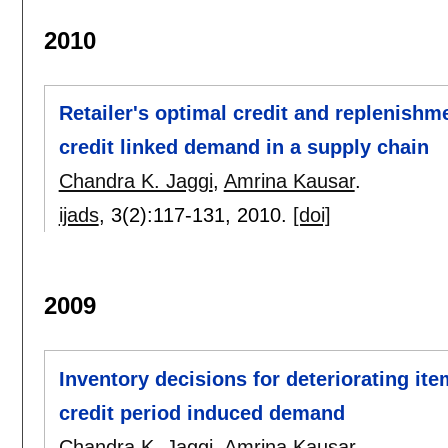
2010
Retailer's optimal credit and replenishme
credit linked demand in a supply chain
Chandra K. Jaggi
,
Amrina Kausar
.
ijads
, 3(2):
117-131
,
2010.
[doi]
2009
Inventory decisions for deteriorating it
credit period induced demand
Chandra K. Jaggi
,
Amrina Kausar
.