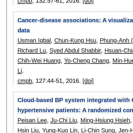
cmpb
, 132:
57-61
,
2016.
[doi]
Cancer-disease associations: A visualiz
data
Usman Iqbal
,
Chun-Kung Hsu
,
Phung-Anh (
Richard Lu
,
Syed Abdul Shabbir
,
Hsuan-Chi
Chih-Wei Huang
,
Yo-Cheng Chang
,
Min-Hu
Li
.
cmpb
, 127:
44-51
,
2016.
[doi]
Cloud-based BP system integrated with
hypertensive patients: A randomized cont
Peisan Lee
,
Ju-Chi Liu
,
Ming-Hsiung Hsieh
Hsin Liu
,
Yung-Kuo Lin
,
Li-Chin Sung
,
Jen-