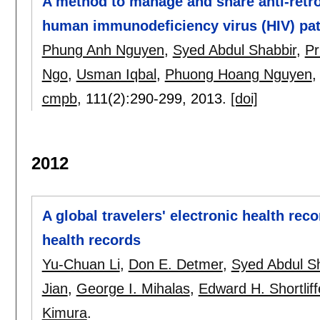
A method to manage and share anti-retro
human immunodeficiency virus (HIV) pat
Phung Anh Nguyen
,
Syed Abdul Shabbir
,
Pr
Ngo
,
Usman Iqbal
,
Phuong Hoang Nguyen
cmpb
, 111(2):
290-299
,
2013.
[doi]
2012
A global travelers' electronic health rec
health records
Yu-Chuan Li
,
Don E. Detmer
,
Syed Abdul S
Jian
,
George I. Mihalas
,
Edward H. Shortliff
Kimura
.