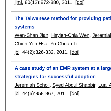
ijmi
, 80(12):
872-880
,
2011.
[doi]
The Taiwanese method for providing pati
systems
Wen-Shan Jian
,
Hsyien-Chia Wen
,
Jeremiah
Chien-Yeh Hsu
,
Yu-Chuan Li
.
jbi
, 44(2):
326-332
,
2011.
[doi]
A case study of an EMR system at a large
strategies for successful adoption
Jeremiah Scholl
,
Syed Abdul Shabbir
,
Luai
jbi
, 44(6):
958-967
,
2011.
[doi]