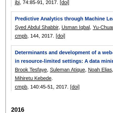
jbi
, 74:
85-91
,
2017.
[doi]
Predictive Analytics through Machine Lea
Syed Abdul Shabbir
,
Usman Iqbal
,
Yu-Chuan
cmpb
, 144,
2017.
[doi]
Determinants and development of a web-
in resource-limited settings: A data min
Brook Tesfaye
,
Suleman Atique
,
Noah Elias
Mihiretu Kebede
.
cmpb
, 140:
45-51
,
2017.
[doi]
2016