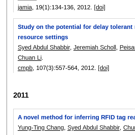
jamia
, 19(1):
134-136
,
2012.
[doi]
Study on the potential for delay toleran
resource settings
Syed Abdul Shabbir
,
Jeremiah Scholl
,
Peisa
Chuan Li
.
cmpb
, 107(3):
557-564
,
2012.
[doi]
2011
A novel method for inferring RFID tag rea
Yung-Ting Chang
,
Syed Abdul Shabbir
,
Chu