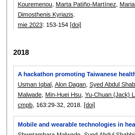
Kouremenou
,
Marta Patiño-Martínez
,
Maria
Dimosthenis Kyriazis
.
mie 2023
:
153-154
[doi]
2018
A hackathon promoting Taiwanese health
Usman Iqbal
,
Alon Dagan
,
Syed Abdul Shab
Malwade
,
Min-Huei Hsu
,
Yu-Chuan (Jack) L
cmpb
, 163:
29-32
,
2018.
[doi]
Mobile and wearable technologies in hea
Shwetambara Malwade
,
Syed Abdul Shabbi