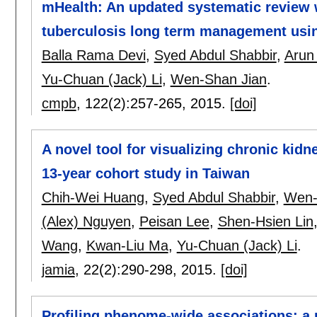
mHealth: An updated systematic review 
tuberculosis long term management usi
Balla Rama Devi
,
Syed Abdul Shabbir
,
Arun
Yu-Chuan (Jack) Li
,
Wen-Shan Jian
.
cmpb
, 122(2):
257-265
,
2015.
[doi]
A novel tool for visualizing chronic kid
13-year cohort study in Taiwan
Chih-Wei Huang
,
Syed Abdul Shabbir
,
Wen-
(Alex) Nguyen
,
Peisan Lee
,
Shen-Hsien Lin
Wang
,
Kwan-Liu Ma
,
Yu-Chuan (Jack) Li
.
jamia
, 22(2):
290-298
,
2015.
[doi]
Profiling phenome-wide associations: a 