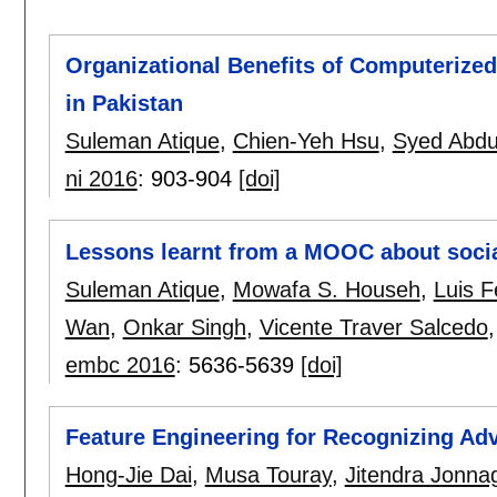
Organizational Benefits of Computerize
in Pakistan
Suleman Atique
,
Chien-Yeh Hsu
,
Syed Abdu
ni 2016
:
903-904
[doi]
Lessons learnt from a MOOC about social 
Suleman Atique
,
Mowafa S. Househ
,
Luis 
Wan
,
Onkar Singh
,
Vicente Traver Salcedo
embc 2016
:
5636-5639
[doi]
Feature Engineering for Recognizing Ad
Hong-Jie Dai
,
Musa Touray
,
Jitendra Jonna