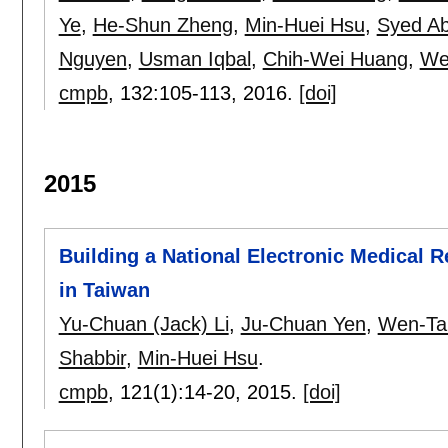
Ye
,
He-Shun Zheng
,
Min-Huei Hsu
,
Syed Ab
Nguyen
,
Usman Iqbal
,
Chih-Wei Huang
,
We
cmpb
, 132:
105-113
,
2016.
[doi]
2015
Building a National Electronic Medical
in Taiwan
Yu-Chuan (Jack) Li
,
Ju-Chuan Yen
,
Wen-Ta
Shabbir
,
Min-Huei Hsu
.
cmpb
, 121(1):
14-20
,
2015.
[doi]