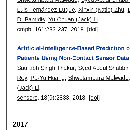
Luis Fernández-Luque
,
Xinxin (Katie) Zhu
,
L
D. Bamidis
,
Yu-Chuan (Jack) Li
.
cmpb
, 161:
233-237
,
2018.
[doi]
Artificial-Intelligence-Based Prediction
Patients Using Non-Contact Sensor Data
Saurabh Singh Thakur
,
Syed Abdul Shabbir
Roy
,
Po-Yu Huang
,
Shwetambara Malwade
(Jack) Li
.
sensors
, 18(9):
2833
,
2018.
[doi]
2017