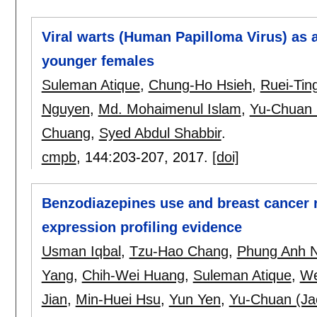
Viral warts (Human Papilloma Virus) as a
younger females
Suleman Atique
,
Chung-Ho Hsieh
,
Ruei-Tin
Nguyen
,
Md. Mohaimenul Islam
,
Yu-Chuan (
Chuang
,
Syed Abdul Shabbir
.
cmpb
, 144:
203-207
,
2017.
[doi]
Benzodiazepines use and breast cancer 
expression profiling evidence
Usman Iqbal
,
Tzu-Hao Chang
,
Phung Anh 
Yang
,
Chih-Wei Huang
,
Suleman Atique
,
We
Jian
,
Min-Huei Hsu
,
Yun Yen
,
Yu-Chuan (Jac