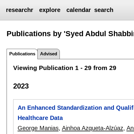
researchr
explore
calendar
search
Publications by 'Syed Abdul Shabbi
Publications
Advised
Viewing Publication 1 - 29 from 29
2023
An Enhanced Standardization and Quali
Healthcare Data
George Manias
,
Ainhoa Azqueta-Alzúaz
,
An