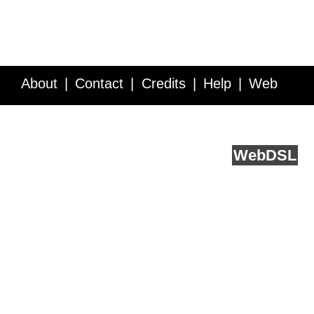
About
Contact
Credits
Help
Web
Service API
Blog
FAQ
Feedback
runs on
Web
DSL