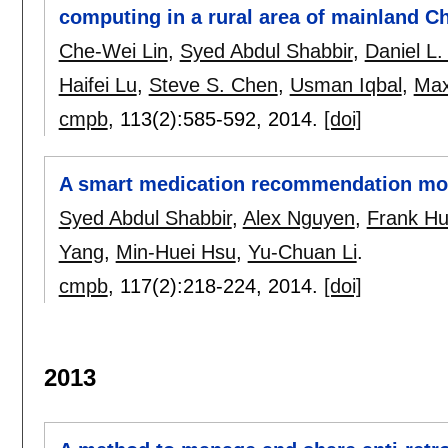
computing in a rural area of mainland C
Che-Wei Lin
,
Syed Abdul Shabbir
,
Daniel L.
Haifei Lu
,
Steve S. Chen
,
Usman Iqbal
,
Max
cmpb
, 113(2):
585-592
,
2014.
[doi]
A smart medication recommendation mode
Syed Abdul Shabbir
,
Alex Nguyen
,
Frank H
Yang
,
Min-Huei Hsu
,
Yu-Chuan Li
.
cmpb
, 117(2):
218-224
,
2014.
[doi]
2013