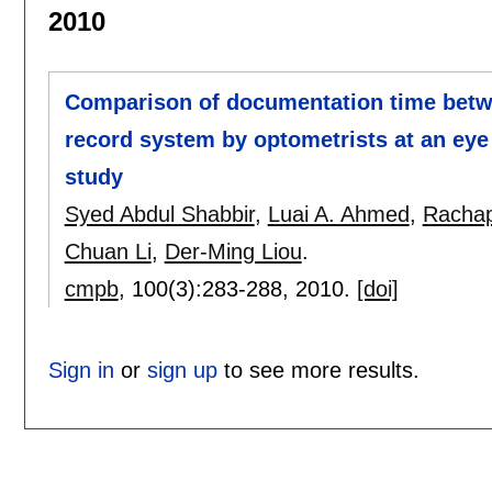
2010
Comparison of documentation time betwe
record system by optometrists at an eye 
study
Syed Abdul Shabbir
,
Luai A. Ahmed
,
Rachap
Chuan Li
,
Der-Ming Liou
.
cmpb
, 100(3):
283-288
,
2010.
[doi]
Sign in
or
sign up
to see more results.