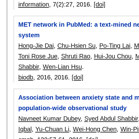
information
, 7(2):
27
,
2016.
[doi]
MET network in PubMed: a text-mined ne
system
Hong-Jie Dai
,
Chu-Hsien Su
,
Po-Ting Lai
,
M
Toni Rose Jue
,
Shruti Rao
,
Hui-Jou Chou
,
M
Shabbir
,
Wen-Lian Hsu
.
biodb
, 2016,
2016.
[doi]
Association between anxiety state and m
population-wide observational study
Navneet Kumar Dubey
,
Syed Abdul Shabbir
Iqbal
,
Yu-Chuan Li
,
Wei-Hong Chen
,
Win-P