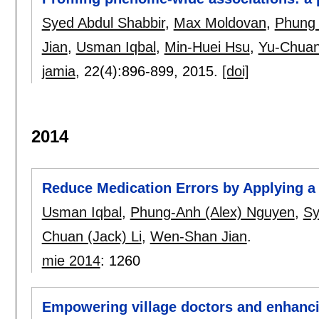
Syed Abdul Shabbir
,
Max Moldovan
,
Phung
Jian
,
Usman Iqbal
,
Min-Huei Hsu
,
Yu-Chuan
jamia
, 22(4):
896-899
,
2015.
[doi]
2014
Reduce Medication Errors by Applying a 
Usman Iqbal
,
Phung-Anh (Alex) Nguyen
,
Sy
Chuan (Jack) Li
,
Wen-Shan Jian
.
mie 2014
:
1260
Empowering village doctors and enhanci