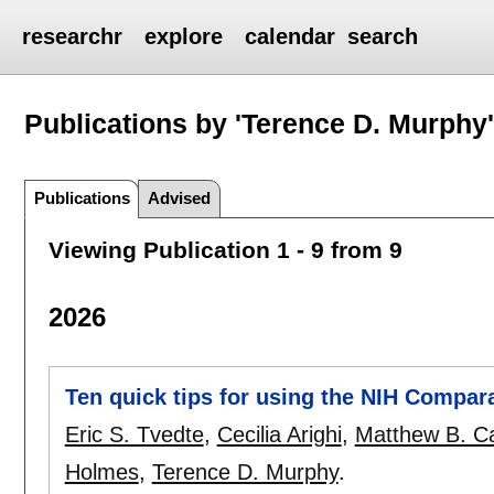
researchr
explore
calendar
search
Publications by 'Terence D. Murphy
Publications
Advised
Viewing Publication 1 - 9 from 9
2026
Ten quick tips for using the NIH Compa
Eric S. Tvedte
,
Cecilia Arighi
,
Matthew B. C
Holmes
,
Terence D. Murphy
.