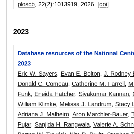
ploscb
, 22(2):
1013919
,
2026.
[doi]
2023
Database resources of the National Cent
2023
Eric W. Sayers
,
Evan E. Bolton
,
J. Rodney B
Donald C. Comeau
,
Catherine M. Farrell
,
Mi
Funk
,
Eneida Hatcher
,
Sivakumar Kannan
,
William Klimke
,
Melissa J. Landrum
,
Stacy 
Adriana J. Malheiro
,
Aron Marchler-Bauer
,
Pujar
,
Sanjida H. Rangwala
,
Valerie A. Schn