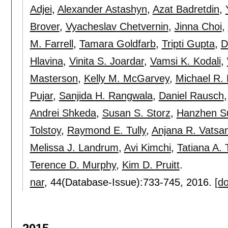
Adjei
,
Alexander Astashyn
,
Azat Badretdin
,
Brover
,
Vyacheslav Chetvernin
,
Jinna Choi
,
M. Farrell
,
Tamara Goldfarb
,
Tripti Gupta
,
D
Hlavina
,
Vinita S. Joardar
,
Vamsi K. Kodali
,
Masterson
,
Kelly M. McGarvey
,
Michael R.
Pujar
,
Sanjida H. Rangwala
,
Daniel Rausch
Andrei Shkeda
,
Susan S. Storz
,
Hanzhen S
Tolstoy
,
Raymond E. Tully
,
Anjana R. Vatsa
Melissa J. Landrum
,
Avi Kimchi
,
Tatiana A.
Terence D. Murphy
,
Kim D. Pruitt
.
nar
, 44(Database-Issue):
733-745
,
2016.
[do