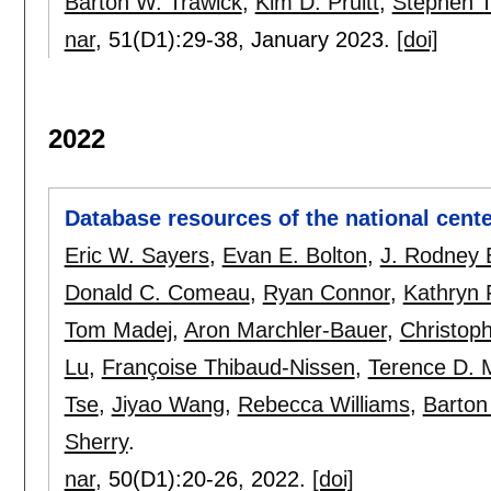
Barton W. Trawick
,
Kim D. Pruitt
,
Stephen T
nar
, 51(D1):
29-38
,
January 2023.
[doi]
2022
Database resources of the national cente
Eric W. Sayers
,
Evan E. Bolton
,
J. Rodney B
Donald C. Comeau
,
Ryan Connor
,
Kathryn 
Tom Madej
,
Aron Marchler-Bauer
,
Christoph
Lu
,
Françoise Thibaud-Nissen
,
Terence D. 
Tse
,
Jiyao Wang
,
Rebecca Williams
,
Barton
Sherry
.
nar
, 50(D1):
20-26
,
2022.
[doi]