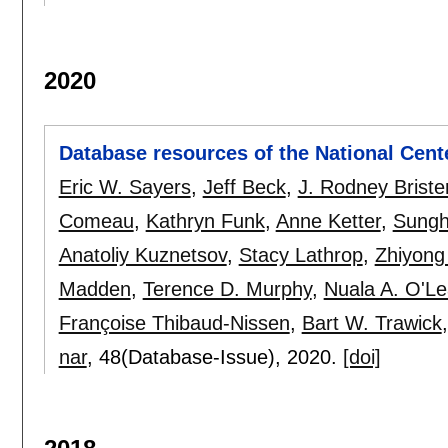
2020
Database resources of the National Cent
Eric W. Sayers
,
Jeff Beck
,
J. Rodney Briste
Comeau
,
Kathryn Funk
,
Anne Ketter
,
Sungh
Anatoliy Kuznetsov
,
Stacy Lathrop
,
Zhiyong
Madden
,
Terence D. Murphy
,
Nuala A. O'Le
Françoise Thibaud-Nissen
,
Bart W. Trawick
nar
, 48(Database-Issue),
2020.
[doi]