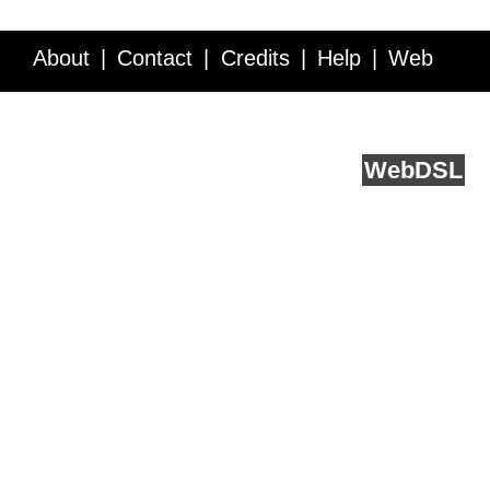
About
Contact
Credits
Help
Web
Service API
Blog
FAQ
Feedback
runs on
Web
DSL