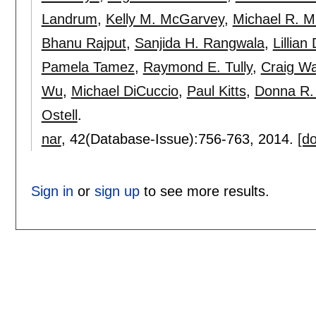
Landrum
,
Kelly M. McGarvey
,
Michael R. M
Bhanu Rajput
,
Sanjida H. Rangwala
,
Lillian
Pamela Tamez
,
Raymond E. Tully
,
Craig Wa
Wu
,
Michael DiCuccio
,
Paul Kitts
,
Donna R.
Ostell
.
nar
, 42(Database-Issue):
756-763
,
2014.
[do
Sign in
or
sign up
to see more results.