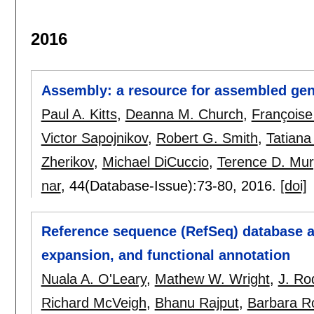
2016
Assembly: a resource for assembled ge
Paul A. Kitts
,
Deanna M. Church
,
Françoise
Victor Sapojnikov
,
Robert G. Smith
,
Tatiana
Zherikov
,
Michael DiCuccio
,
Terence D. Mu
nar
, 44(Database-Issue):
73-80
,
2016.
[doi]
Reference sequence (RefSeq) database a
expansion, and functional annotation
Nuala A. O'Leary
,
Mathew W. Wright
,
J. Ro
Richard McVeigh
,
Bhanu Rajput
,
Barbara R