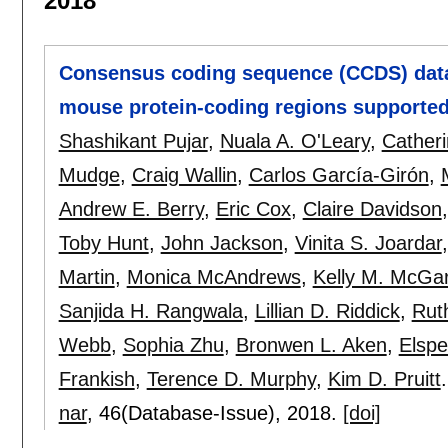
2018
Consensus coding sequence (CCDS) data
mouse protein-coding regions supported
Shashikant Pujar
,
Nuala A. O'Leary
,
Catheri
Mudge
,
Craig Wallin
,
Carlos García-Girón
,
Andrew E. Berry
,
Eric Cox
,
Claire Davidson
Toby Hunt
,
John Jackson
,
Vinita S. Joardar
Martin
,
Monica McAndrews
,
Kelly M. McGa
Sanjida H. Rangwala
,
Lillian D. Riddick
,
Rut
Webb
,
Sophia Zhu
,
Bronwen L. Aken
,
Elspe
Frankish
,
Terence D. Murphy
,
Kim D. Pruitt
.
nar
, 46(Database-Issue),
2018.
[doi]