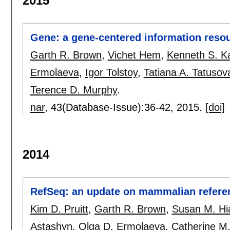
2015
Gene: a gene-centered information reso
Garth R. Brown
,
Vichet Hem
,
Kenneth S. K
Ermolaeva
,
Igor Tolstoy
,
Tatiana A. Tatusov
Terence D. Murphy
.
nar
, 43(Database-Issue):
36-42
,
2015.
[doi]
2014
RefSeq: an update on mammalian refere
Kim D. Pruitt
,
Garth R. Brown
,
Susan M. Hia
Astashyn
,
Olga D. Ermolaeva
,
Catherine M.