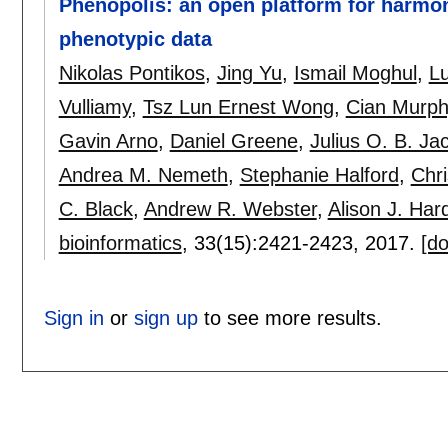
Phenopolis: an open platform for harmon
phenotypic data
Nikolas Pontikos
,
Jing Yu
,
Ismail Moghul
,
Lu
Vulliamy
,
Tsz Lun Ernest Wong
,
Cian Murph
Gavin Arno
,
Daniel Greene
,
Julius O. B. J
Andrea M. Nemeth
,
Stephanie Halford
,
Chri
C. Black
,
Andrew R. Webster
,
Alison J. Har
bioinformatics
, 33(15):
2421-2423
,
2017.
[do
Sign in
or
sign up
to see more results.