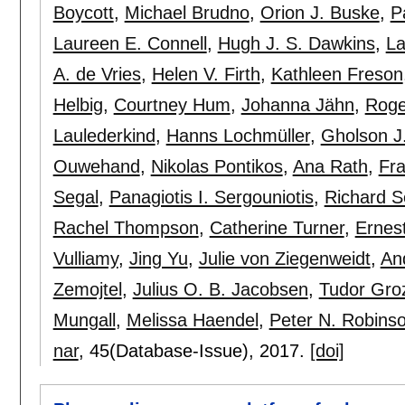
Boycott
,
Michael Brudno
,
Orion J. Buske
,
P
Laureen E. Connell
,
Hugh J. S. Dawkins
,
La
A. de Vries
,
Helen V. Firth
,
Kathleen Freson
Helbig
,
Courtney Hum
,
Johanna Jähn
,
Roge
Laulederkind
,
Hanns Lochmüller
,
Gholson J
Ouwehand
,
Nikolas Pontikos
,
Ana Rath
,
Fra
Segal
,
Panagiotis I. Sergouniotis
,
Richard S
Rachel Thompson
,
Catherine Turner
,
Ernes
Vulliamy
,
Jing Yu
,
Julie von Ziegenweidt
,
An
Zemojtel
,
Julius O. B. Jacobsen
,
Tudor Gro
Mungall
,
Melissa Haendel
,
Peter N. Robins
nar
, 45(Database-Issue),
2017.
[doi]