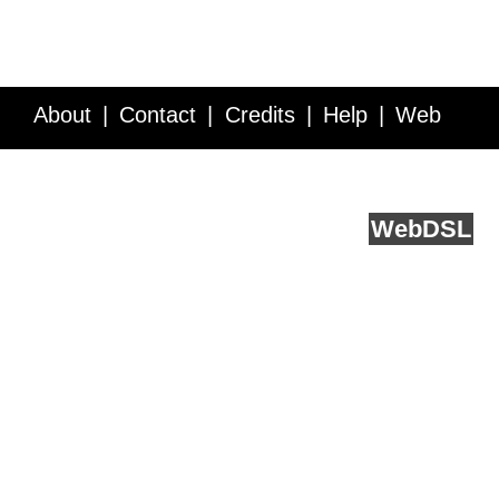
About
Contact
Credits
Help
Web
Service API
Blog
FAQ
Feedback
runs on
Web
DSL