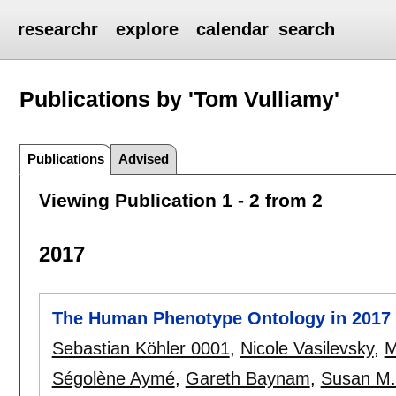
researchr
explore
calendar
search
Publications by 'Tom Vulliamy'
Publications
Advised
Viewing Publication 1 - 2 from 2
2017
The Human Phenotype Ontology in 2017
Sebastian Köhler 0001
,
Nicole Vasilevsky
,
M
Ségolène Aymé
,
Gareth Baynam
,
Susan M.