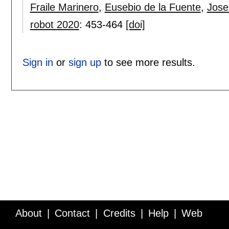
Fraile Marinero
,
Eusebio de la Fuente
,
Jose
robot 2020
:
453-464
[doi]
Sign in
or
sign up
to see more results.
About
Contact
Credits
Help
Web