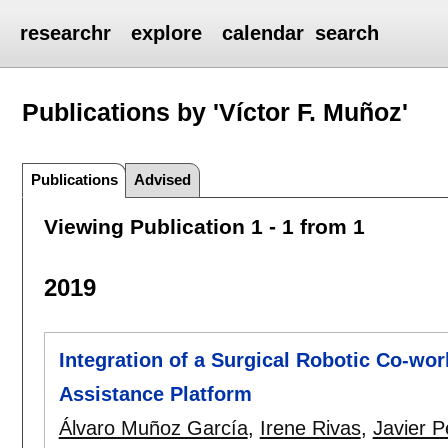
researchr
explore
calendar
search
Publications by 'Víctor F. Muñoz'
Publications
Advised
Viewing Publication 1 - 1 from 1
2019
Integration of a Surgical Robotic Co-wo
Assistance Platform
Álvaro Muñoz García
,
Irene Rivas
,
Javier P