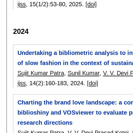
ijss
, 15(1/2):
53-80
,
2025.
[doi]
2024
Undertaking a bibliometric analysis to 
of slow fashion in the context of sustaina
Sujit Kumar Patra
,
Sunil Kumar
,
V. V. Devi 
ijss
, 14(2):
160-183
,
2024.
[doi]
Charting the brand love landscape: a co
biblioshiny and VOSviewer to evaluate p
research directions
Sujit Kumar Patra
,
V. V. Devi Prasad Kotni
,