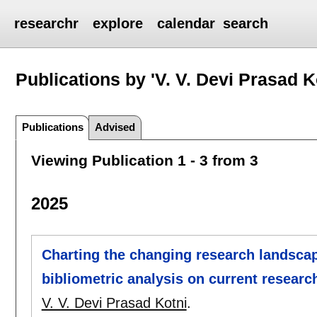
researchr
explore
calendar
search
Publications by 'V. V. Devi Prasad K
Publications
Advised
Viewing Publication 1 - 3 from 3
2025
Charting the changing research landsca
bibliometric analysis on current researc
V. V. Devi Prasad Kotni
.