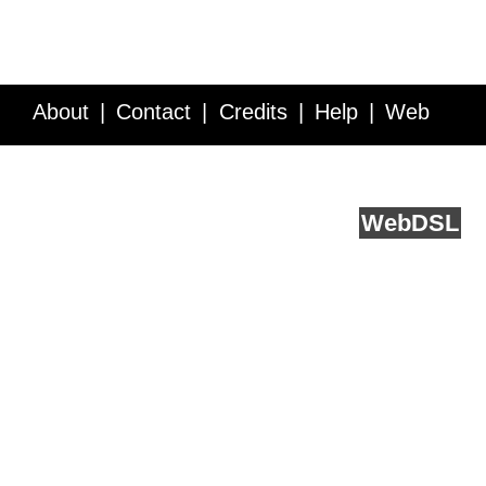
About
Contact
Credits
Help
Web
Service API
Blog
FAQ
Feedback
runs on
Web
DSL