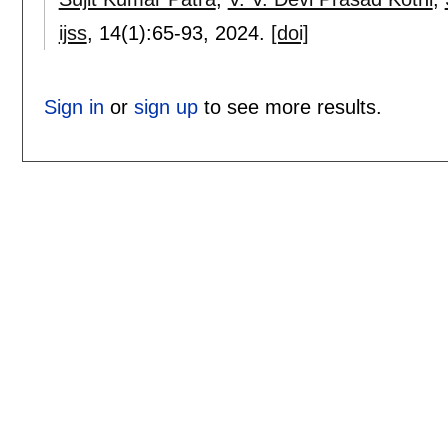
ijss
, 14(1):
65-93
,
2024.
[doi]
Sign in
or
sign up
to see more results.