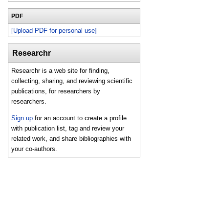
PDF
[Upload PDF for personal use]
Researchr
Researchr is a web site for finding,
collecting, sharing, and reviewing scientific
publications, for researchers by
researchers.
Sign up
for an account to create a profile
with publication list, tag and review your
related work, and share bibliographies with
your co-authors.