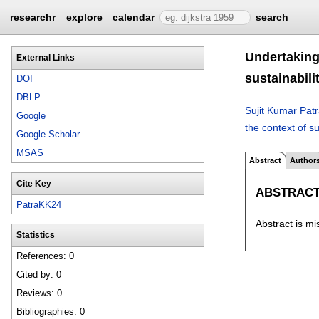
researchr
explore
calendar
search
Undertaking 
External Links
sustainabili
DOI
DBLP
Sujit Kumar Pat
Google
the context of su
Google Scholar
MSAS
Abstract
Author
Cite Key
ABSTRAC
PatraKK24
Abstract is mi
Statistics
References: 0
Cited by: 0
Reviews: 0
Bibliographies: 0