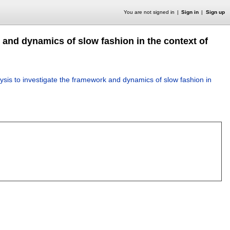
You are not signed in
Sign in
Sign up
 and dynamics of slow fashion in the context of
lysis to investigate the framework and dynamics of slow fashion in