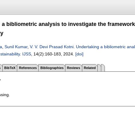
a bibliometric analysis to investigate the framework
ty
ra
,
Sunil Kumar
,
V. V. Devi Prasad Kotni
.
Undertaking a bibliometric ana
stainability
.
IJSS
, 14(2):
160-183
,
2024.
[doi]
s
BibTeX
References
Bibliographies
Reviews
Related
T
ssing.