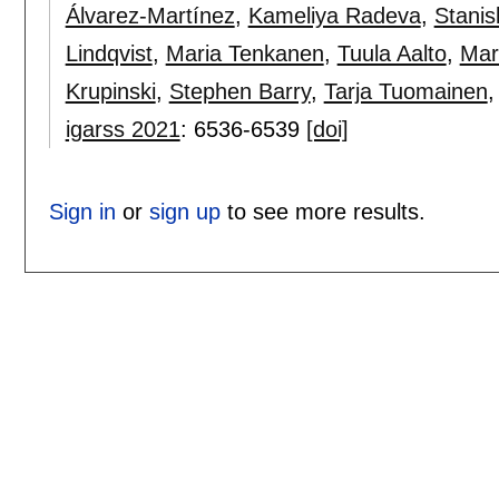
Álvarez-Martínez
,
Kameliya Radeva
,
Stanis
Lindqvist
,
Maria Tenkanen
,
Tuula Aalto
,
Mar
Krupinski
,
Stephen Barry
,
Tarja Tuomainen
igarss 2021
:
6536-6539
[doi]
Sign in
or
sign up
to see more results.