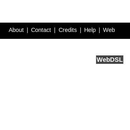
About
Contact
Credits
Help
Web
Service API
Blog
FAQ
Feedback
runs on
Web
DSL