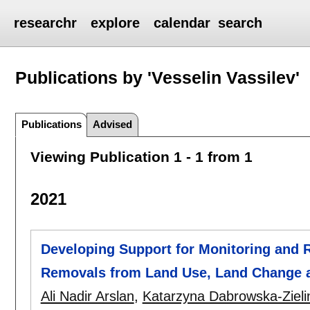
researchr
explore
calendar
search
Publications by 'Vesselin Vassilev'
Publications
Advised
Viewing Publication 1 - 1 from 1
2021
Developing Support for Monitoring and
Removals from Land Use, Land Change a
Ali Nadir Arslan
,
Katarzyna Dabrowska-Zieli