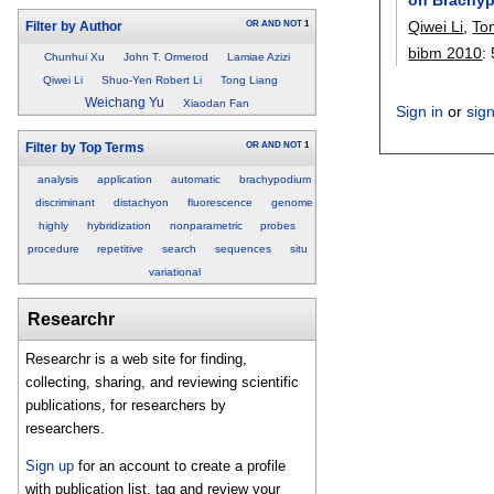
Qiwei Li
,
To
OR
AND
NOT
1
Filter by Author
bibm 2010
:
Chunhui Xu
John T. Ormerod
Lamiae Azizi
Qiwei Li
Shuo-Yen Robert Li
Tong Liang
Weichang Yu
Xiaodan Fan
Sign in
or
sig
OR
AND
NOT
1
Filter by Top Terms
analysis
application
automatic
brachypodium
discriminant
distachyon
fluorescence
genome
highly
hybridization
nonparametric
probes
procedure
repetitive
search
sequences
situ
variational
Researchr
Researchr is a web site for finding,
collecting, sharing, and reviewing scientific
publications, for researchers by
researchers.
Sign up
for an account to create a profile
with publication list, tag and review your