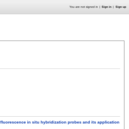
You are not signed in
Sign in
Sign up
luorescence in situ hybridization probes and its application