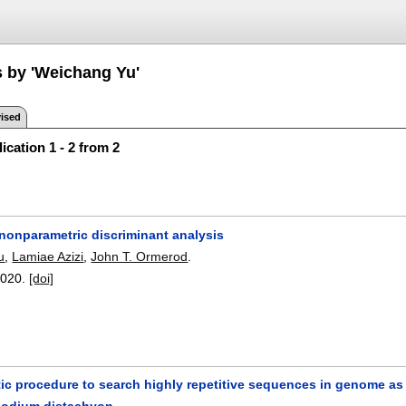
s by 'Weichang Yu'
ised
ication 1 - 2 from 2
 nonparametric discriminant analysis
u
,
Lamiae Azizi
,
John T. Ormerod
.
2020.
[doi]
c procedure to search highly repetitive sequences in genome as f
podium distachyon