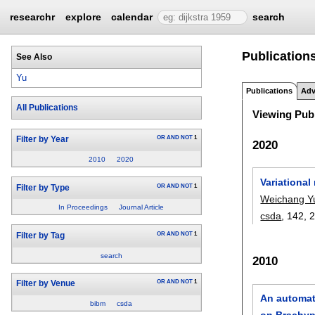
researchr
explore
calendar
search
Publication
See Also
Yu
Publications
Adv
All Publications
Viewing Publ
OR
AND
NOT
1
Filter by Year
2020
2010
2020
Variational
OR
AND
NOT
1
Filter by Type
Weichang Y
In Proceedings
Journal Article
csda
, 142,
OR
AND
NOT
1
Filter by Tag
search
2010
OR
AND
NOT
1
Filter by Venue
An automati
bibm
csda
on Brachy