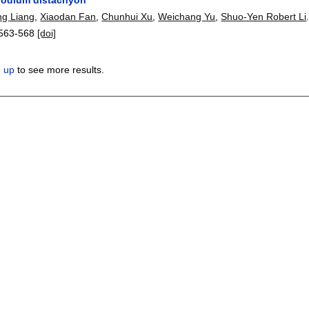
ng Liang
,
Xiaodan Fan
,
Chunhui Xu
,
Weichang Yu
,
Shuo-Yen Robert Li
563-568
[doi]
n up
to see more results.