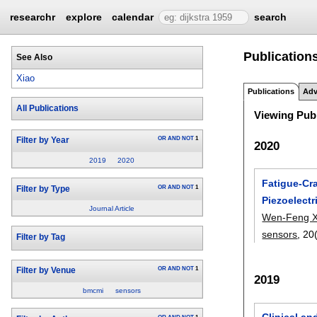
researchr
explore
calendar
search
Publication
See Also
Xiao
Publications
Adv
All Publications
Viewing Publ
OR
AND
NOT
1
Filter by Year
2020
2019
2020
Fatigue-Cr
OR
AND
NOT
1
Filter by Type
Piezoelectr
Journal Article
Wen-Feng X
sensors
, 20
Filter by Tag
OR
AND
NOT
1
Filter by Venue
2019
bmcmi
sensors
Clinical a