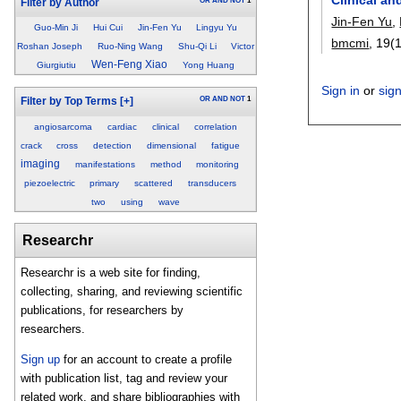
OR
AND
NOT
1
Filter by Author
Jin-Fen Yu
,
Guo-Min Ji
Hui Cui
Jin-Fen Yu
Lingyu Yu
bmcmi
, 19(
Roshan Joseph
Ruo-Ning Wang
Shu-Qi Li
Victor
Wen-Feng Xiao
Giurgiutiu
Yong Huang
Sign in
or
sig
OR
AND
NOT
1
Filter by Top Terms
[+]
angiosarcoma
cardiac
clinical
correlation
crack
cross
detection
dimensional
fatigue
imaging
manifestations
method
monitoring
piezoelectric
primary
scattered
transducers
two
using
wave
Researchr
Researchr is a web site for finding,
collecting, sharing, and reviewing scientific
publications, for researchers by
researchers.
Sign up
for an account to create a profile
with publication list, tag and review your
related work, and share bibliographies with