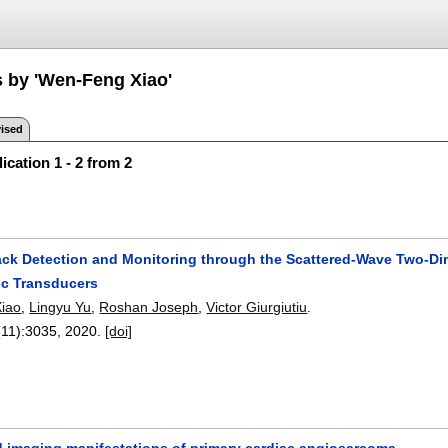
s by 'Wen-Feng Xiao'
ised
ication 1 - 2 from 2
ack Detection and Monitoring through the Scattered-Wave Two-D
ic Transducers
iao
,
Lingyu Yu
,
Roshan Joseph
,
Victor Giurgiutiu
.
(11):
3035
,
2020.
[doi]
nd imaging manifestations of primary cardiac angiosarcoma