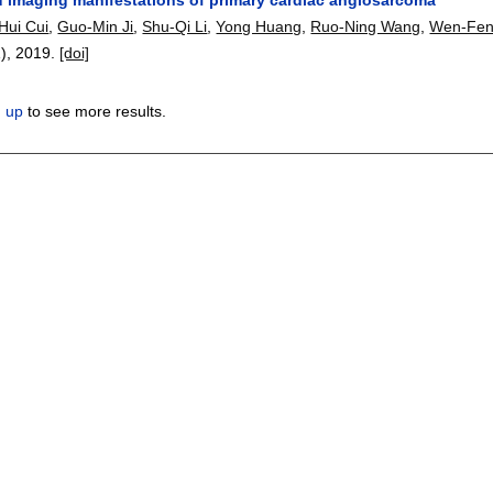
Hui Cui
,
Guo-Min Ji
,
Shu-Qi Li
,
Yong Huang
,
Ruo-Ning Wang
,
Wen-Fen
1),
2019.
[doi]
n up
to see more results.