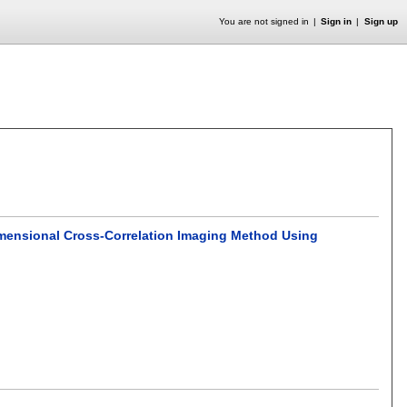
You are not signed in
Sign in
Sign up
imensional Cross-Correlation Imaging Method Using