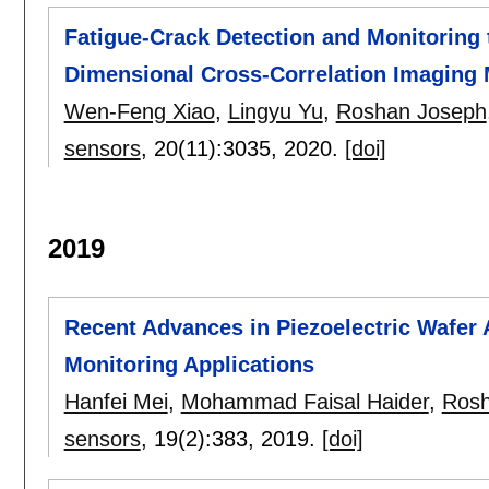
Fatigue-Crack Detection and Monitoring
Dimensional Cross-Correlation Imaging 
Wen-Feng Xiao
,
Lingyu Yu
,
Roshan Joseph
sensors
, 20(11):
3035
,
2020.
[doi]
2019
Recent Advances in Piezoelectric Wafer A
Monitoring Applications
Hanfei Mei
,
Mohammad Faisal Haider
,
Rosh
sensors
, 19(2):
383
,
2019.
[doi]