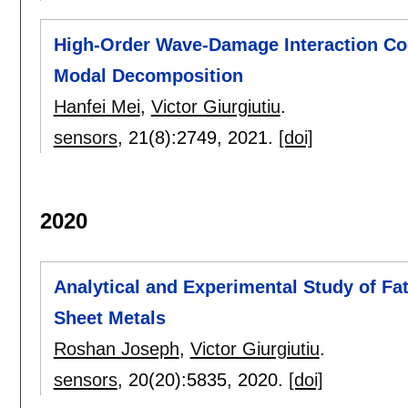
High-Order Wave-Damage Interaction Coe
Modal Decomposition
Hanfei Mei
,
Victor Giurgiutiu
.
sensors
, 21(8):
2749
,
2021.
[doi]
2020
Analytical and Experimental Study of Fa
Sheet Metals
Roshan Joseph
,
Victor Giurgiutiu
.
sensors
, 20(20):
5835
,
2020.
[doi]