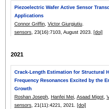
Piezoelectric Wafer Active Sensor Trans
Applications
Connor Griffin
,
Victor Giurgiutiu
.
sensors
, 23(16):
7103
,
August 2023.
[doi]
2021
Crack-Length Estimation for Structural 
Frequency Resonances Excited by the En
Growth
Roshan Joseph
,
Hanfei Mei
,
Asaad Migot
,
V
sensors
, 21(11):
4221
,
2021.
[doi]