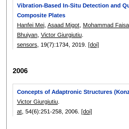
Vibration-Based In-Situ Detection and Qu
Composite Plates
Hanfei Mei
,
Asaad Migot
,
Mohammad Faisal
Bhuiyan
,
Victor Giurgiutiu
.
sensors
, 19(7):
1734
,
2019.
[doi]
2006
Concepts of Adaptronic Structures (Konz
Victor Giurgiutiu
.
at
, 54(6):
251-258
,
2006.
[doi]