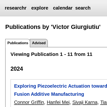
researchr
explore
calendar
search
Publications by 'Victor Giurgiutiu'
Publications
Advised
Viewing Publication 1 - 11 from 11
2024
Exploring Piezoelectric Actuation towar
Fusion Additive Manufacturing
Connor Griffin
,
Hanfei Mei
,
Sivaji Karna
,
Ti