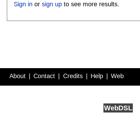
Sign in
or
sign up
to see more results.
About
Contact
Credits
Help
Web
Service API
Blog
FAQ
Feedback
runs on
Web
DSL