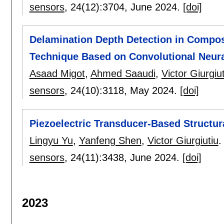
sensors
, 24(12):
3704
,
June 2024.
[doi]
Delamination Depth Detection in Compos
Technique Based on Convolutional Neur
Asaad Migot
,
Ahmed Saaudi
,
Victor Giurgiut
sensors
, 24(10):
3118
,
May 2024.
[doi]
Piezoelectric Transducer-Based Structur
Lingyu Yu
,
Yanfeng Shen
,
Victor Giurgiutiu
.
sensors
, 24(11):
3438
,
June 2024.
[doi]
2023