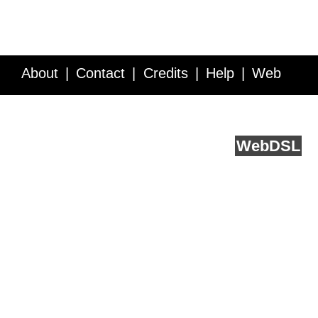
About
Contact
Credits
Help
Web
Service API
Blog
FAQ
Feedback
runs on
Web
DSL