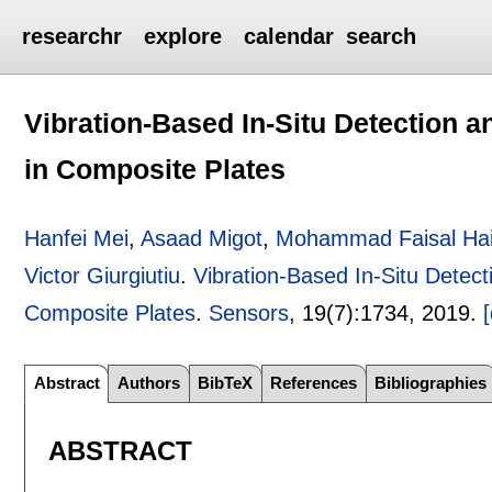
researchr
explore
calendar
search
Vibration-Based In-Situ Detection a
in Composite Plates
Hanfei Mei
,
Asaad Migot
,
Mohammad Faisal Hai
Victor Giurgiutiu
.
Vibration-Based In-Situ Detect
Composite Plates
.
Sensors
, 19(7):
1734
,
2019.
[
Abstract
Authors
BibTeX
References
Bibliographies
ABSTRACT