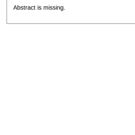
Abstract is missing.