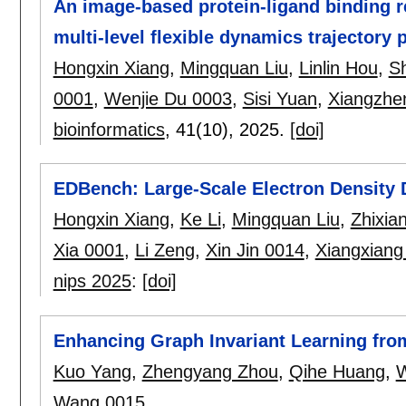
An image-based protein-ligand binding r
multi-level flexible dynamics trajectory p
Hongxin Xiang
,
Mingquan Liu
,
Linlin Hou
,
Sh
0001
,
Wenjie Du 0003
,
Sisi Yuan
,
Xiangzhe
bioinformatics
, 41(10),
2025.
[doi]
EDBench: Large-Scale Electron Density 
Hongxin Xiang
,
Ke Li
,
Mingquan Liu
,
Zhixia
Xia 0001
,
Li Zeng
,
Xin Jin 0014
,
Xiangxiang
nips 2025
:
[doi]
Enhancing Graph Invariant Learning from
Kuo Yang
,
Zhengyang Zhou
,
Qihe Huang
,
W
Wang 0015
.