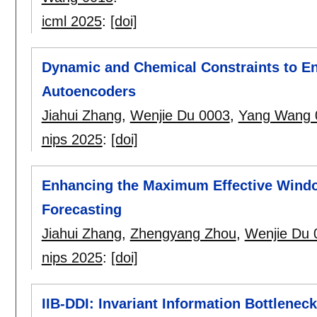
icml 2025
:
[doi]
Dynamic and Chemical Constraints to E
Autoencoders
Jiahui Zhang
,
Wenjie Du 0003
,
Yang Wang 
nips 2025
:
[doi]
Enhancing the Maximum Effective Windo
Forecasting
Jiahui Zhang
,
Zhengyang Zhou
,
Wenjie Du 
nips 2025
:
[doi]
IIB-DDI: Invariant Information Bottleneck