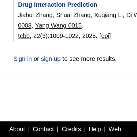
Drug Interaction Prediction
Jiahui Zhang
,
Shuai Zhang
,
Xuqiang Li
,
Di 
0003
,
Yang Wang 0015
.
tcbb
, 22(3):
1009-1022
,
2025.
[doi]
Sign in
or
sign up
to see more results.
About
Contact
Credits
Help
Web