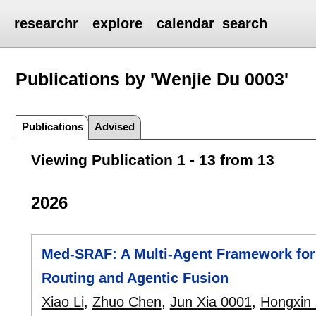
researchr
explore
calendar
search
Publications by 'Wenjie Du 0003'
Publications
Advised
Viewing Publication 1 - 13 from 13
2026
Med-SRAF: A Multi-Agent Framework for
Routing and Agentic Fusion
Xiao Li
,
Zhuo Chen
,
Jun Xia 0001
,
Hongxin 