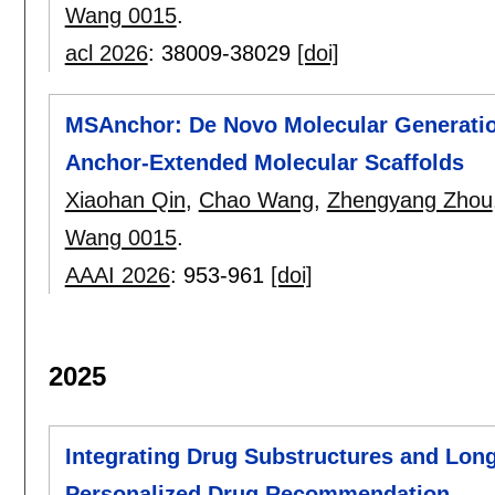
Wang 0015
.
acl 2026
:
38009-38029
[doi]
MSAnchor: De Novo Molecular Generatio
Anchor-Extended Molecular Scaffolds
Xiaohan Qin
,
Chao Wang
,
Zhengyang Zhou
Wang 0015
.
AAAI 2026
:
953-961
[doi]
2025
Integrating Drug Substructures and Long
Personalized Drug Recommendation