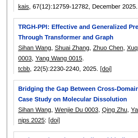
kais
, 67(12):
12759-12782
,
December 2025
TRGH-PPI: Effective and Generalized Pred
Through Transformer and Graph
Sihan Wang
,
Shuai Zhang
,
Zhuo Chen
,
Xuq
0003
,
Yang Wang 0015
.
tcbb
, 22(5):
2230-2240
,
2025.
[doi]
Bridging the Gap Between Cross-Domain 
Case Study on Molecular Dissolution
Sihan Wang
,
Wenjie Du 0003
,
Qing Zhu
,
Ya
nips 2025
:
[doi]