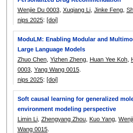
Wenjie Du 0003
,
Xuqiang Li
,
Jinke Feng
,
Sh
nips 2025
:
[doi]
ModuLM: Enabling Modular and Multimoda
Large Language Models
Zhuo Chen
,
Yizhen Zheng
,
Huan Yee Koh
,
0003
,
Yang Wang 0015
.
nips 2025
:
[doi]
Soft causal learning for generalized mol
environment modeling perspective
Limin Li
,
Zhengyang Zhou
,
Kuo Yang
,
Wenj
Wang 0015
.