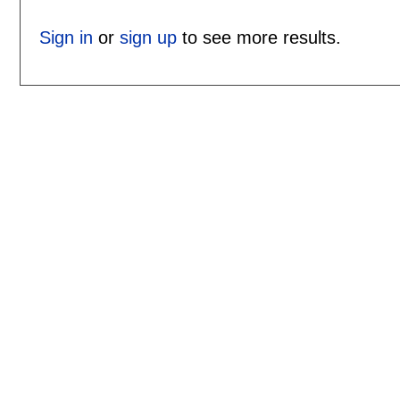
Sign in
or
sign up
to see more results.