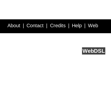
About
Contact
Credits
Help
Web
Service API
Blog
FAQ
Feedback
runs on
Web
DSL