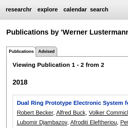
researchr
explore
calendar
search
Publications by 'Werner Lusterman
Publications
Advised
Viewing Publication 1 - 2 from 2
2018
Dual Ring Prototype Electronic System fo
Robert Becker
,
Alfred Buck
,
Volker Commic
Lubomir Djambazov
,
Afroditi Eleftheriou
,
Pet