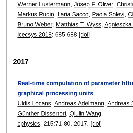
Werner Lustermann
,
Josep F. Oliver
,
Christ
Markus Rudin
,
Ilaria Sacco
,
Paola Solevi
,
C
Bruno Weber
,
Matthias T. Wyss
,
Agnieszka
icecsys 2018
:
685-688
[doi]
2017
Real-time computation of parameter fitt
graphical processing units
Uldis Locans
,
Andreas Adelmann
,
Andreas 
Günther Dissertori
,
Qiulin Wang
.
cphysics
, 215:
71-80
,
2017.
[doi]