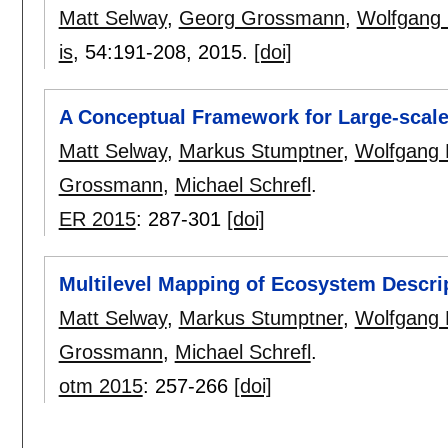
Matt Selway
,
Georg Grossmann
,
Wolfgang
is
, 54:
191-208
,
2015.
[doi]
A Conceptual Framework for Large-scale
Matt Selway
,
Markus Stumptner
,
Wolfgang 
Grossmann
,
Michael Schrefl
.
ER 2015
:
287-301
[doi]
Multilevel Mapping of Ecosystem Descrip
Matt Selway
,
Markus Stumptner
,
Wolfgang 
Grossmann
,
Michael Schrefl
.
otm 2015
:
257-266
[doi]