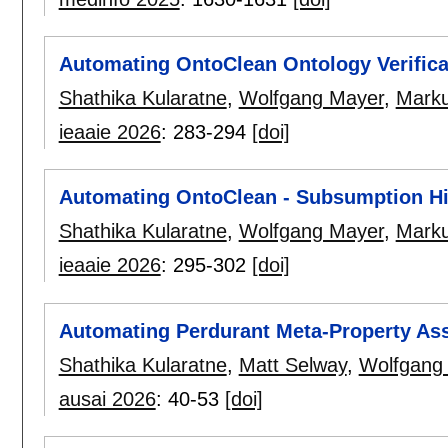
Automating OntoClean Ontology Verifica
Shathika Kularatne
,
Wolfgang Mayer
,
Marku
ieaaie 2026
:
283-294
[doi]
Automating OntoClean - Subsumption Hi
Shathika Kularatne
,
Wolfgang Mayer
,
Marku
ieaaie 2026
:
295-302
[doi]
Automating Perdurant Meta-Property As
Shathika Kularatne
,
Matt Selway
,
Wolfgang
ausai 2026
:
40-53
[doi]