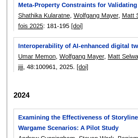
Meta-Property Constraints for Validatin
Shathika Kularatne
,
Wolfgang Mayer
,
Matt 
fois 2025
:
181-195
[doi]
Interoperability of AI-enhanced digital t
Umar Memon
,
Wolfgang Mayer
,
Matt Selwa
jiii
, 48:
100961
,
2025.
[doi]
2024
Examining the Effectiveness of Storyline
Wargame Scenarios: A Pilot Study