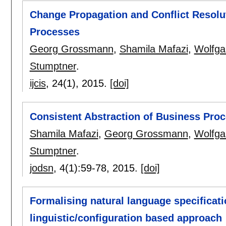
Change Propagation and Conflict Resolut
Processes
Georg Grossmann
,
Shamila Mafazi
,
Wolfga
Stumptner
.
ijcis
, 24(1),
2015.
[doi]
Consistent Abstraction of Business Pro
Shamila Mafazi
,
Georg Grossmann
,
Wolfga
Stumptner
.
jodsn
, 4(1):
59-78
,
2015.
[doi]
Formalising natural language specificati
linguistic/configuration based approach