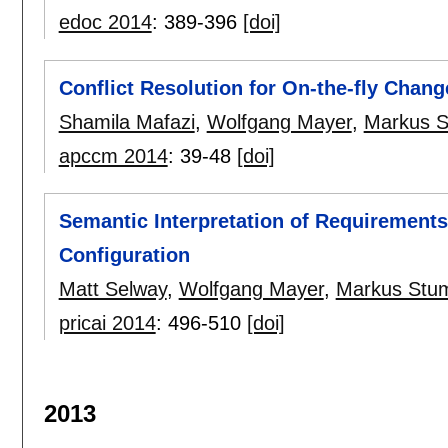
edoc 2014
:
389-396
[doi]
Conflict Resolution for On-the-fly Chan
Shamila Mafazi
,
Wolfgang Mayer
,
Markus S
apccm 2014
:
39-48
[doi]
Semantic Interpretation of Requirement
Configuration
Matt Selway
,
Wolfgang Mayer
,
Markus Stu
pricai 2014
:
496-510
[doi]
2013