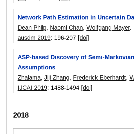
Network Path Estimation in Uncertain Dat
Dean Philp
,
Naomi Chan
,
Wolfgang Mayer
.
ausdm 2019
:
196-207
[doi]
ASP-based Discovery of Semi-Markovia
Assumptions
Zhalama
,
Jiji Zhang
,
Frederick Eberhardt
,
W
IJCAI 2019
:
1488-1494
[doi]
2018