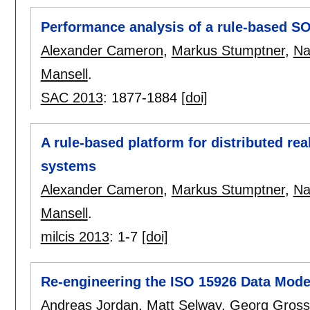
Performance analysis of a rule-based SO
Alexander Cameron
,
Markus Stumptner
,
Na
Mansell
.
SAC 2013
:
1877-1884
[doi]
A rule-based platform for distributed re
systems
Alexander Cameron
,
Markus Stumptner
,
Na
Mansell
.
milcis 2013
:
1-7
[doi]
Re-engineering the ISO 15926 Data Model
Andreas Jordan
,
Matt Selway
,
Georg Gros