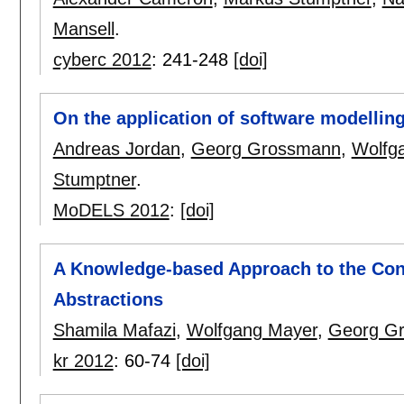
Mansell
.
cyberc 2012
:
241-248
[doi]
On the application of software modellin
Andreas Jordan
,
Georg Grossmann
,
Wolfg
Stumptner
.
MoDELS 2012
:
[doi]
A Knowledge-based Approach to the Con
Abstractions
Shamila Mafazi
,
Wolfgang Mayer
,
Georg G
kr 2012
:
60-74
[doi]