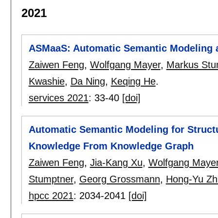
2021
ASMaaS: Automatic Semantic Modeling a
Zaiwen Feng
,
Wolfgang Mayer
,
Markus Stu
Kwashie
,
Da Ning
,
Keqing He
.
services 2021
:
33-40
[doi]
Automatic Semantic Modeling for Structu
Knowledge From Knowledge Graph
Zaiwen Feng
,
Jia-Kang Xu
,
Wolfgang Maye
Stumptner
,
Georg Grossmann
,
Hong-Yu Zh
hpcc 2021
:
2034-2041
[doi]