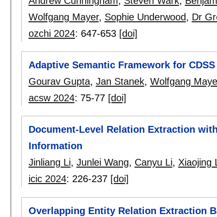
Andrew Cunningham
,
Steven Wark
,
Benjam
Wolfgang Mayer
,
Sophie Underwood
,
Dr Gr
ozchi 2024
:
647-653
[doi]
Adaptive Semantic Framework for CDSS 
Gourav Gupta
,
Jan Stanek
,
Wolfgang Maye
acsw 2024
:
75-77
[doi]
Document-Level Relation Extraction with
Information
Jinliang Li
,
Junlei Wang
,
Canyu Li
,
Xiaojing 
icic 2024
:
226-237
[doi]
Overlapping Entity Relation Extraction