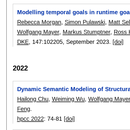
Modelling temporal goals in runtime go
Rebecca Morgan
,
Simon Pulawski
,
Matt Se
Wolfgang Mayer
,
Markus Stumptner
,
Ross 
DKE
, 147:
102205
,
September 2023.
[doi]
2022
Dynamic Semantic Modeling of Structura
Hailong Chu
,
Weiming Wu
,
Wolfgang Maye
Feng
.
hpcc 2022
:
74-81
[doi]