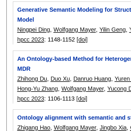
Generative Semantic Modeling for Struc
Model
Ningpei Ding
,
Wolfgang Mayer
,
Yilin Geng
,
hpcc 2023
:
1148-1152
[doi]
An Ontology-based Method for Heteroge
MDR
Zhihong Du
,
Duo Xu
,
Danruo Huang
,
Yuren
Hong-Yu Zhang
,
Wolfgang Mayer
,
Yucong 
hpcc 2023
:
1106-1113
[doi]
Ontology alignment with semantic and s
Zhigang Hao
,
Wolfgang Mayer
,
Jingbo Xia
,