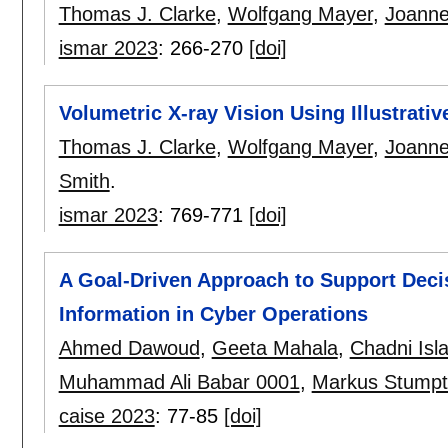
Thomas J. Clarke
,
Wolfgang Mayer
,
Joanne
ismar 2023
:
266-270
[doi]
Volumetric X-ray Vision Using Illustrativ
Thomas J. Clarke
,
Wolfgang Mayer
,
Joanne
Smith
.
ismar 2023
:
769-771
[doi]
A Goal-Driven Approach to Support Deci
Information in Cyber Operations
Ahmed Dawoud
,
Geeta Mahala
,
Chadni Isl
Muhammad Ali Babar 0001
,
Markus Stumpt
caise 2023
:
77-85
[doi]