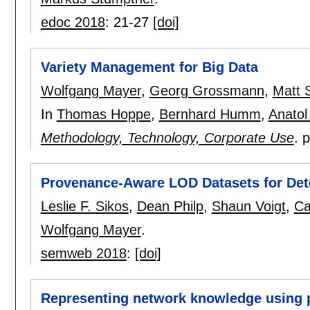
edoc 2018
:
21-27
[doi]
Variety Management for Big Data
Wolfgang Mayer
,
Georg Grossmann
,
Matt 
In
Thomas Hoppe
,
Bernhard Humm
,
Anatol
Methodology, Technology, Corporate Use
.
Provenance-Aware LOD Datasets for Det
Leslie F. Sikos
,
Dean Philp
,
Shaun Voigt
,
Ca
Wolfgang Mayer
.
semweb 2018
:
[doi]
Representing network knowledge using 