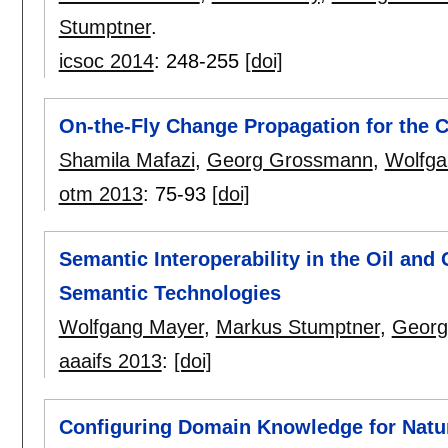
Stumptner
.
icsoc 2014
:
248-255
[doi]
On-the-Fly Change Propagation for the 
Shamila Mafazi
,
Georg Grossmann
,
Wolfga
otm 2013
:
75-93
[doi]
Semantic Interoperability in the Oil and
Semantic Technologies
Wolfgang Mayer
,
Markus Stumptner
,
Georg
aaaifs 2013
:
[doi]
Configuring Domain Knowledge for Natu