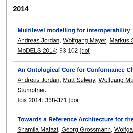
2014
Multilevel modelling for interoperability
Andreas Jordan
,
Wolfgang Mayer
,
Markus 
MoDELS 2014
:
93-102
[doi]
An Ontological Core for Conformance Che
Andreas Jordan
,
Matt Selway
,
Wolfgang Ma
Stumptner
.
fois 2014
:
358-371
[doi]
Towards a Reference Architecture for th
Shamila Mafazi
,
Georg Grossmann
,
Wolfga