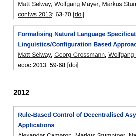
Matt Selway
,
Wolfgang Mayer
,
Markus Stu
confws 2013
:
63-70
[doi]
Formalising Natural Language Specificat
Linguistics/Configuration Based Approa
Matt Selway
,
Georg Grossmann
,
Wolfgang
edoc 2013
:
59-68
[doi]
2012
Rule-Based Control of Decentralised As
Applications
Alexander Cameron
,
Markus Stumptner
,
Na