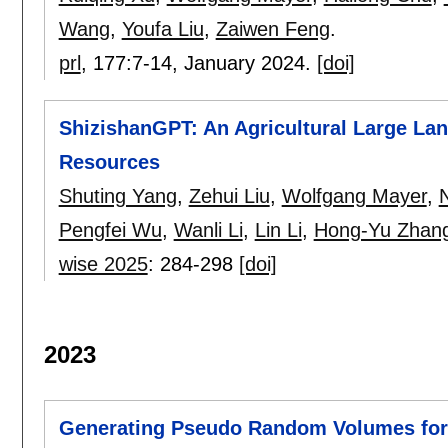
Wang
,
Youfa Liu
,
Zaiwen Feng
.
prl
, 177:
7-14
,
January 2024.
[doi]
ShizishanGPT: An Agricultural Large La
Resources
Shuting Yang
,
Zehui Liu
,
Wolfgang Mayer
,
N
Pengfei Wu
,
Wanli Li
,
Lin Li
,
Hong-Yu Zhan
wise 2025
:
284-298
[doi]
2023
Generating Pseudo Random Volumes for