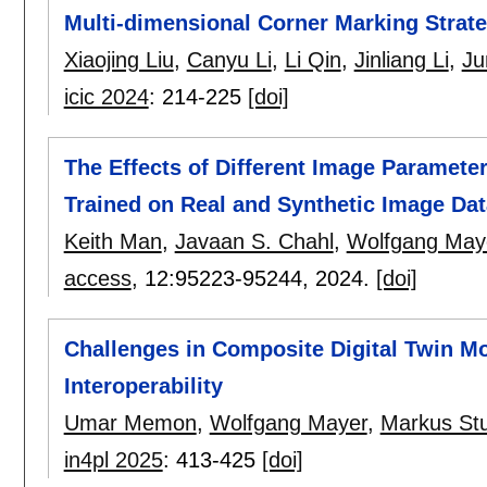
Multi-dimensional Corner Marking Strat
Xiaojing Liu
,
Canyu Li
,
Li Qin
,
Jinliang Li
,
Ju
icic 2024
:
214-225
[doi]
The Effects of Different Image Paramet
Trained on Real and Synthetic Image Dat
Keith Man
,
Javaan S. Chahl
,
Wolfgang May
access
, 12:
95223-95244
,
2024.
[doi]
Challenges in Composite Digital Twin Mo
Interoperability
Umar Memon
,
Wolfgang Mayer
,
Markus St
in4pl 2025
:
413-425
[doi]