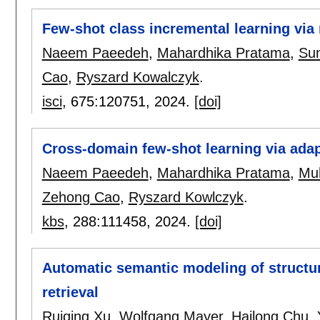
Few-shot class incremental learning via
Naeem Paeedeh
,
Mahardhika Pratama
,
Su
Cao
,
Ryszard Kowalczyk
.
isci
, 675:
120751
,
2024.
[doi]
Cross-domain few-shot learning via ada
Naeem Paeedeh
,
Mahardhika Pratama
,
Mu
Zehong Cao
,
Ryszard Kowlczyk
.
kbs
, 288:
111458
,
2024.
[doi]
Automatic semantic modeling of structu
retrieval
Ruiqing Xu
,
Wolfgang Mayer
,
Hailong Chu
,