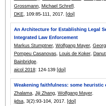
Grossmann
,
Michael Schrefl
.
DKE
, 109:
85-111
,
2017.
[doi]
An Architecture for Establishing Legal 
Integrated Law Enforcement
Markus Stumptner
,
Wolfgang Mayer
,
Georg
Pompeu Casanovas
,
Louis de Koker
,
Danut
Bainbridge
.
aicol 2018
:
124-139
[doi]
Weakening faithfulness: some heuristic 
Zhalama
,
Jiji Zhang
,
Wolfgang Mayer
.
ijdsa
, 3(2):
93-104
,
2017.
[doi]