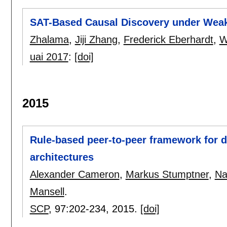
SAT-Based Causal Discovery under Wea
Zhalama
,
Jiji Zhang
,
Frederick Eberhardt
,
W
uai 2017
:
[doi]
2015
Rule-based peer-to-peer framework for de
architectures
Alexander Cameron
,
Markus Stumptner
,
Na
Mansell
.
SCP
, 97:
202-234
,
2015.
[doi]