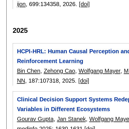
ijon
, 699:
134358
,
2026.
[doi]
2025
HCPI-HRL: Human Causal Perception and 
Reinforcement Learning
Bin Chen
,
Zehong Cao
,
Wolfgang Mayer
,
M
NN
, 187:
107318
,
2025.
[doi]
Clinical Decision Support Systems Rede
Variables in Different Ecosystems
Gourav Gupta
,
Jan Stanek
,
Wolfgang Maye
medinfo 2025
:
1630-1631
[doi]