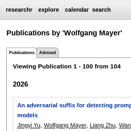
researchr
explore
calendar
search
Publications by 'Wolfgang Mayer'
Publications
Advised
Viewing Publication 1 - 100 from 104
2026
An adversarial suffix for detecting promp
models
Jingyi Yu
,
Wolfgang Mayer
,
Liang Zhu
,
Wanl