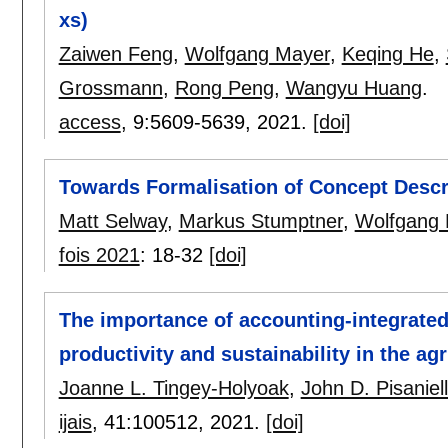
xs)
Zaiwen Feng
,
Wolfgang Mayer
,
Keqing He
,
Grossmann
,
Rong Peng
,
Wangyu Huang
.
access
, 9:
5609-5639
,
2021.
[doi]
Towards Formalisation of Concept Descr
Matt Selway
,
Markus Stumptner
,
Wolfgang 
fois 2021
:
18-32
[doi]
The importance of accounting-integrated
productivity and sustainability in the agr
Joanne L. Tingey-Holyoak
,
John D. Pisaniel
ijais
, 41:
100512
,
2021.
[doi]