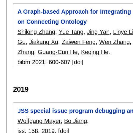
A Graph-based Approach for Integrating
on Connecting Ontology
Shilong Zhang
,
Yue Tang
,
Jing Yan
,
Linye L
Gu
,
Jiakang Xu
,
Zaiwen Feng
,
Wen Zhang
Zhang
,
Guang-Cun He
,
Keqing He
.
bibm 2021
:
600-607
[doi]
2019
JSS special issue program debugging an
Wolfgang Mayer
,
Bo Jiang
.
jss
, 158,
2019.
[doi]