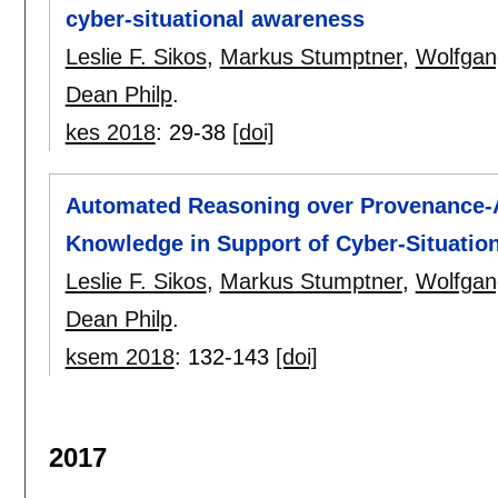
cyber-situational awareness
Leslie F. Sikos
,
Markus Stumptner
,
Wolfgan
Dean Philp
.
kes 2018
:
29-38
[doi]
Automated Reasoning over Provenance
Knowledge in Support of Cyber-Situatio
Leslie F. Sikos
,
Markus Stumptner
,
Wolfgan
Dean Philp
.
ksem 2018
:
132-143
[doi]
2017