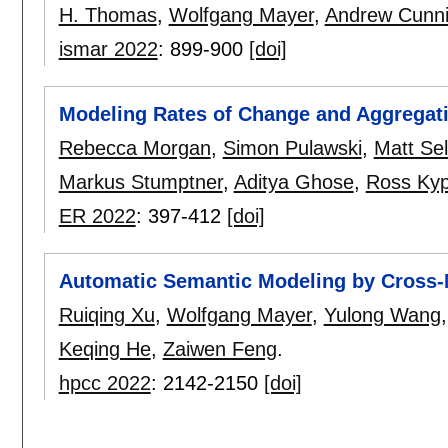
H. Thomas
,
Wolfgang Mayer
,
Andrew Cunn
ismar 2022
:
899-900
[doi]
Modeling Rates of Change and Aggregat
Rebecca Morgan
,
Simon Pulawski
,
Matt Se
Markus Stumptner
,
Aditya Ghose
,
Ross Kyp
ER 2022
:
397-412
[doi]
Automatic Semantic Modeling by Cross-
Ruiqing Xu
,
Wolfgang Mayer
,
Yulong Wang
Keqing He
,
Zaiwen Feng
.
hpcc 2022
:
2142-2150
[doi]