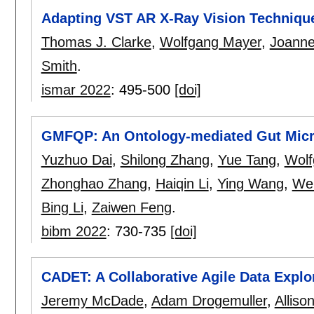
Adapting VST AR X-Ray Vision Techniqu
Thomas J. Clarke
,
Wolfgang Mayer
,
Joanne
Smith
.
ismar 2022
:
495-500
[doi]
GMFQP: An Ontology-mediated Gut Micro
Yuzhuo Dai
,
Shilong Zhang
,
Yue Tang
,
Wolf
Zhonghao Zhang
,
Haiqin Li
,
Ying Wang
,
We
Bing Li
,
Zaiwen Feng
.
bibm 2022
:
730-735
[doi]
CADET: A Collaborative Agile Data Explor
Jeremy McDade
,
Adam Drogemuller
,
Alliso