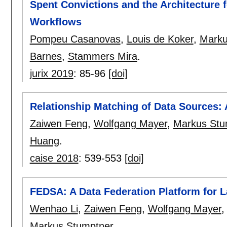
Spent Convictions and the Architecture 
Workflows
Pompeu Casanovas
,
Louis de Koker
,
Marku
Barnes
,
Stammers Mira
.
jurix 2019
:
85-96
[doi]
Relationship Matching of Data Sources
Zaiwen Feng
,
Wolfgang Mayer
,
Markus Stu
Huang
.
caise 2018
:
539-553
[doi]
FEDSA: A Data Federation Platform for
Wenhao Li
,
Zaiwen Feng
,
Wolfgang Mayer
Markus Stumptner
.