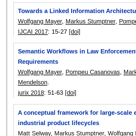
Towards a Linked Information Architectu
Wolfgang Mayer
,
Markus Stumptner
,
Pompe
IJCAI 2017
:
15-27
[doi]
Semantic Workflows in Law Enforcement 
Requirements
Wolfgang Mayer
,
Pompeu Casanovas
,
Mark
Mendelson
.
jurix 2018
:
51-63
[doi]
A conceptual framework for large-scale 
industrial product lifecycles
Matt Selway
,
Markus Stumptner
,
Wolfgang 