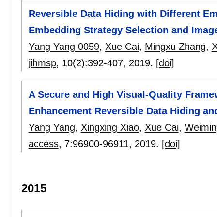
Reversible Data Hiding with Different 
Embedding Strategy Selection and Image
Yang Yang 0059
,
Xue Cai
,
Mingxu Zhang
,
X
jihmsp
, 10(2):
392-407
,
2019.
[doi]
A Secure and High Visual-Quality Frame
Enhancement Reversible Data Hiding a
Yang Yang
,
Xingxing Xiao
,
Xue Cai
,
Weimin
access
, 7:
96900-96911
,
2019.
[doi]
2015