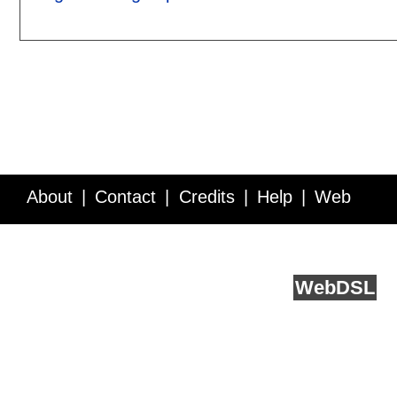
About
Contact
Credits
Help
Web
Service API
Blog
FAQ
Feedback
runs on
Web
DSL