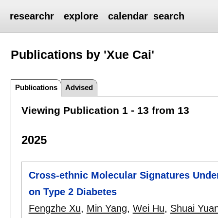
researchr
explore
calendar
search
Publications by 'Xue Cai'
Publications
Advised
Viewing Publication 1 - 13 from 13
2025
Cross-ethnic Molecular Signatures Under
on Type 2 Diabetes
Fengzhe Xu
,
Min Yang
,
Wei Hu
,
Shuai Yua