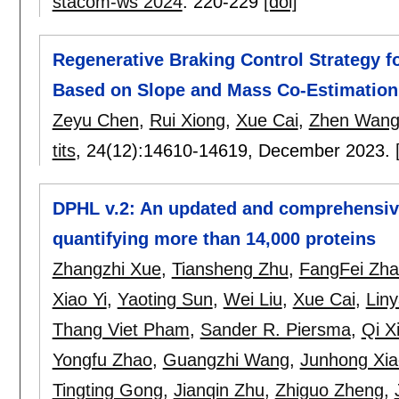
stacom-ws 2024
:
220-229
[doi]
Regenerative Braking Control Strategy fo
Based on Slope and Mass Co-Estimation
Zeyu Chen
,
Rui Xiong
,
Xue Cai
,
Zhen Wan
tits
, 24(12):
14610-14619
,
December 2023.
DPHL v.2: An updated and comprehensive
quantifying more than 14,000 proteins
Zhangzhi Xue
,
Tiansheng Zhu
,
FangFei Zh
Xiao Yi
,
Yaoting Sun
,
Wei Liu
,
Xue Cai
,
Lin
Thang Viet Pham
,
Sander R. Piersma
,
Qi X
Yongfu Zhao
,
Guangzhi Wang
,
Junhong Xia
Tingting Gong
,
Jianqin Zhu
,
Zhiguo Zheng
,