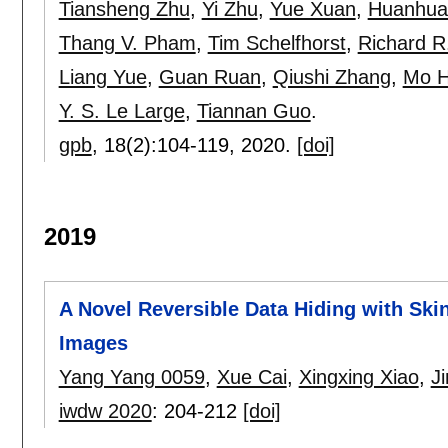
Tiansheng Zhu
,
Yi Zhu
,
Yue Xuan
,
Huanhua
Thang V. Pham
,
Tim Schelfhorst
,
Richard R
Liang Yue
,
Guan Ruan
,
Qiushi Zhang
,
Mo 
Y. S. Le Large
,
Tiannan Guo
.
gpb
, 18(2):
104-119
,
2020.
[doi]
2019
A Novel Reversible Data Hiding with Ski
Images
Yang Yang 0059
,
Xue Cai
,
Xingxing Xiao
,
J
iwdw 2020
:
204-212
[doi]