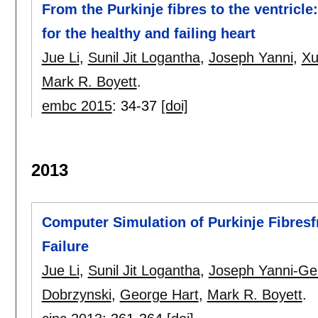
From the Purkinje fibres to the ventric
for the healthy and failing heart
Jue Li
,
Sunil Jit Logantha
,
Joseph Yanni
,
Xu
Mark R. Boyett
.
embc 2015
:
34-37
[doi]
2013
Computer Simulation of Purkinje Fibresf
Failure
Jue Li
,
Sunil Jit Logantha
,
Joseph Yanni-Ge
Dobrzynski
,
George Hart
,
Mark R. Boyett
.