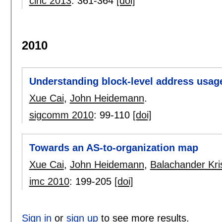
cinc 2013
:
361-364
[doi]
2010
Understanding block-level address usage 
Xue Cai
,
John Heidemann
.
sigcomm 2010
:
99-110
[doi]
Towards an AS-to-organization map
Xue Cai
,
John Heidemann
,
Balachander Kr
imc 2010
:
199-205
[doi]
Sign in
or
sign up
to see more results.