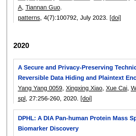
A
,
Tiannan Guo
.
patterns
, 4(7):
100792
,
July 2023.
[doi]
2020
A Secure and Privacy-Preserving Techn
Reversible Data Hiding and Plaintext En
Yang Yang 0059
,
Xingxing Xiao
,
Xue Cai
,
W
spl
, 27:
256-260
,
2020.
[doi]
DPHL: A DIA Pan-human Protein Mass Sp
Biomarker Discovery