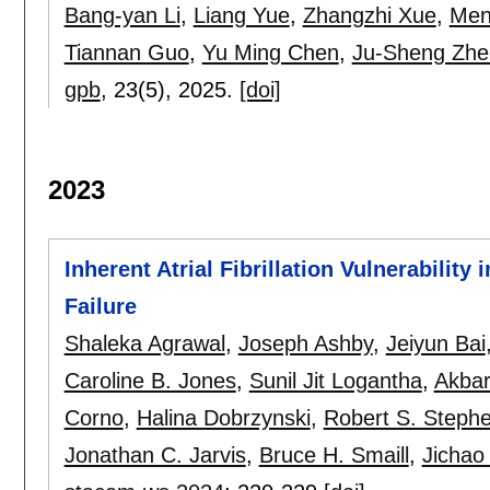
Bang-yan Li
,
Liang Yue
,
Zhangzhi Xue
,
Men
Tiannan Guo
,
Yu Ming Chen
,
Ju-Sheng Zhe
gpb
, 23(5),
2025.
[doi]
2023
Inherent Atrial Fibrillation Vulnerabilit
Failure
Shaleka Agrawal
,
Joseph Ashby
,
Jeiyun Bai
Caroline B. Jones
,
Sunil Jit Logantha
,
Akbar
Corno
,
Halina Dobrzynski
,
Robert S. Steph
Jonathan C. Jarvis
,
Bruce H. Smaill
,
Jichao