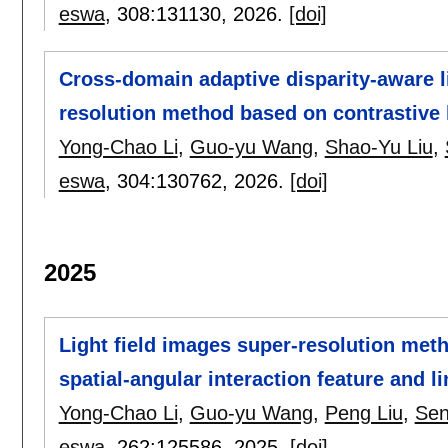
eswa
, 308:
131130
,
2026.
[doi]
Cross-domain adaptive disparity-aware li
resolution method based on contrastive 
Yong-Chao Li
,
Guo-yu Wang
,
Shao-Yu Liu
,
eswa
, 304:
130762
,
2026.
[doi]
2025
Light field images super-resolution met
spatial-angular interaction feature and 
Yong-Chao Li
,
Guo-yu Wang
,
Peng Liu
,
Sen
eswa
, 262:
125586
,
2025.
[doi]