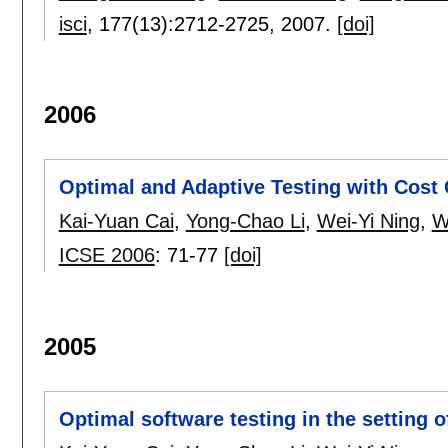
isci
, 177(13):
2712-2725
,
2007.
[doi]
2006
Optimal and Adaptive Testing with Cost 
Kai-Yuan Cai
,
Yong-Chao Li
,
Wei-Yi Ning
,
W
ICSE 2006
:
71-77
[doi]
2005
Optimal software testing in the setting 