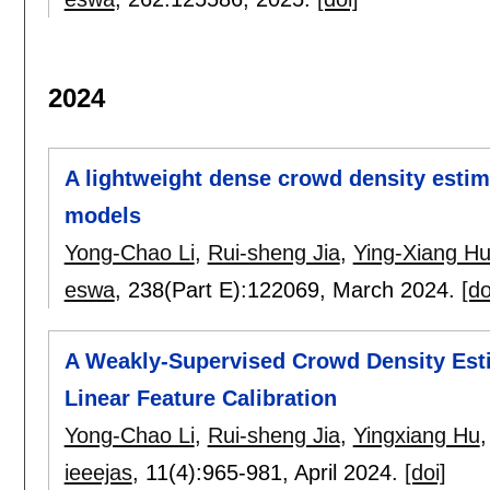
2024
A lightweight dense crowd density estim
models
Yong-Chao Li
,
Rui-sheng Jia
,
Ying-Xiang H
eswa
, 238(Part E):
122069
,
March 2024.
[do
A Weakly-Supervised Crowd Density Est
Linear Feature Calibration
Yong-Chao Li
,
Rui-sheng Jia
,
Yingxiang Hu
ieeejas
, 11(4):
965-981
,
April 2024.
[doi]