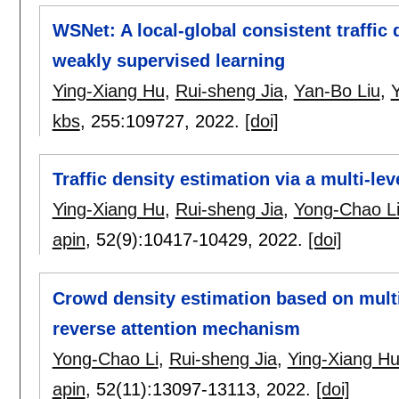
WSNet: A local-global consistent traffic
weakly supervised learning
Ying-Xiang Hu
,
Rui-sheng Jia
,
Yan-Bo Liu
,
kbs
, 255:
109727
,
2022.
[doi]
Traffic density estimation via a multi-le
Ying-Xiang Hu
,
Rui-sheng Jia
,
Yong-Chao L
apin
, 52(9):
10417-10429
,
2022.
[doi]
Crowd density estimation based on multi
reverse attention mechanism
Yong-Chao Li
,
Rui-sheng Jia
,
Ying-Xiang H
apin
, 52(11):
13097-13113
,
2022.
[doi]