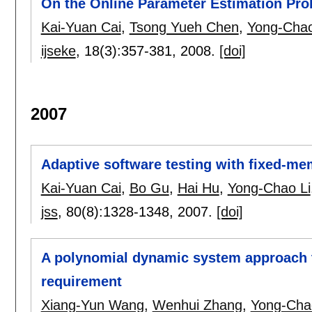
On the Online Parameter Estimation Pro
Kai-Yuan Cai
,
Tsong Yueh Chen
,
Yong-Chao
ijseke
, 18(3):
357-381
,
2008.
[doi]
2007
Adaptive software testing with fixed-m
Kai-Yuan Cai
,
Bo Gu
,
Hai Hu
,
Yong-Chao Li
jss
, 80(8):
1328-1348
,
2007.
[doi]
A polynomial dynamic system approach to
requirement
Xiang-Yun Wang
,
Wenhui Zhang
,
Yong-Cha