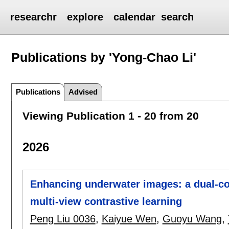
researchr
explore
calendar
search
Publications by 'Yong-Chao Li'
Publications
Advised
Viewing Publication 1 - 20 from 20
2026
Enhancing underwater images: a dual-con
multi-view contrastive learning
Peng Liu 0036
,
Kaiyue Wen
,
Guoyu Wang
,