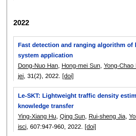
2022
Fast detection and ranging algorithm of
system application
Dong-Nuo Han
,
Hong-mei Sun
,
Yong-Chao 
jei
, 31(2),
2022.
[doi]
Le-SKT: Lightweight traffic density est
knowledge transfer
Ying-Xiang Hu
,
Qing Sun
,
Rui-sheng Jia
,
Yo
isci
, 607:
947-960
,
2022.
[doi]