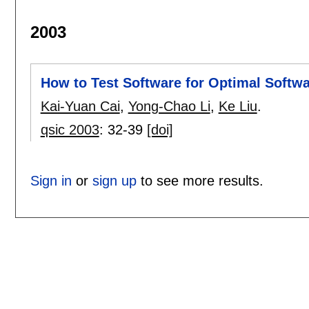
2003
How to Test Software for Optimal Softwa
Kai-Yuan Cai
,
Yong-Chao Li
,
Ke Liu
.
qsic 2003
:
32-39
[doi]
Sign in
or
sign up
to see more results.