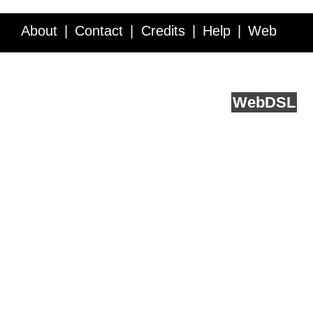
About
Contact
Credits
Help
Web
Service API
Blog
FAQ
Feedback
runs on
Web
DSL