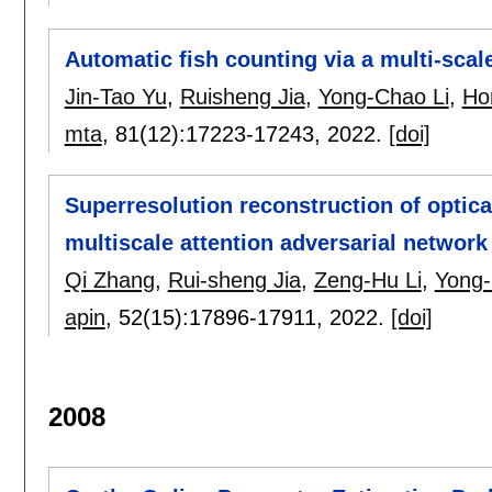
Automatic fish counting via a multi-scal
Jin-Tao Yu
,
Ruisheng Jia
,
Yong-Chao Li
,
Ho
mta
, 81(12):
17223-17243
,
2022.
[doi]
Superresolution reconstruction of optic
multiscale attention adversarial network
Qi Zhang
,
Rui-sheng Jia
,
Zeng-Hu Li
,
Yong-
apin
, 52(15):
17896-17911
,
2022.
[doi]
2008