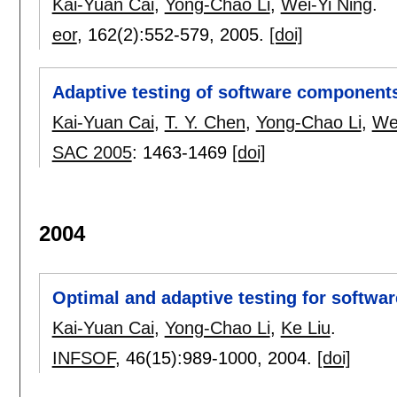
Kai-Yuan Cai
,
Yong-Chao Li
,
Wei-Yi Ning
.
eor
, 162(2):
552-579
,
2005.
[doi]
Adaptive testing of software component
Kai-Yuan Cai
,
T. Y. Chen
,
Yong-Chao Li
,
Wei
SAC 2005
:
1463-1469
[doi]
2004
Optimal and adaptive testing for softwar
Kai-Yuan Cai
,
Yong-Chao Li
,
Ke Liu
.
INFSOF
, 46(15):
989-1000
,
2004.
[doi]