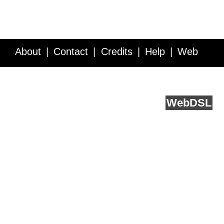
About
Contact
Credits
Help
Web
Service API
Blog
FAQ
Feedback
runs on
Web
DSL