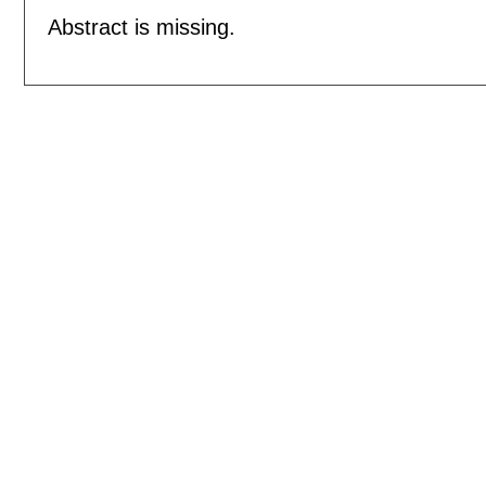
Abstract is missing.