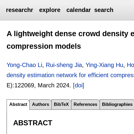
researchr
explore
calendar
search
A lightweight dense crowd density e
compression models
Yong-Chao Li
,
Rui-sheng Jia
,
Ying-Xiang Hu
,
Ho
density estimation network for efficient compre
E):
122069
,
March 2024.
[doi]
Abstract
Authors
BibTeX
References
Bibliographies
ABSTRACT