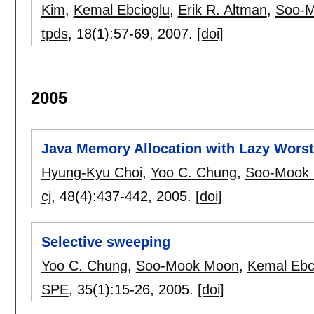
Kim
,
Kemal Ebcioglu
,
Erik R. Altman
,
Soo-
tpds
, 18(1):
57-69
,
2007.
[doi]
2005
Java Memory Allocation with Lazy Worst 
Hyung-Kyu Choi
,
Yoo C. Chung
,
Soo-Mook
cj
, 48(4):
437-442
,
2005.
[doi]
Selective sweeping
Yoo C. Chung
,
Soo-Mook Moon
,
Kemal Ebc
SPE
, 35(1):
15-26
,
2005.
[doi]