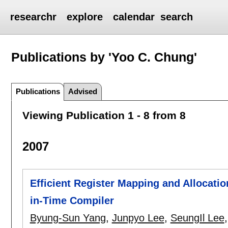
researchr
explore
calendar
search
Publications by 'Yoo C. Chung'
Publications
Advised
Viewing Publication 1 - 8 from 8
2007
Efficient Register Mapping and Allocati
in-Time Compiler
Byung-Sun Yang
,
Junpyo Lee
,
SeungIl Lee