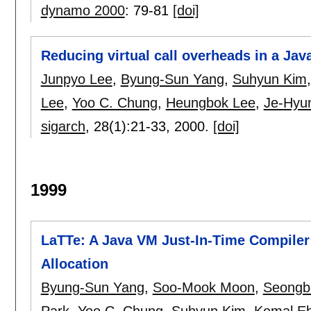
dynamo 2000
:
79-81
[doi]
Reducing virtual call overheads in a Jav
Junpyo Lee
,
Byung-Sun Yang
,
Suhyun Kim
Lee
,
Yoo C. Chung
,
Heungbok Lee
,
Je-Hyu
sigarch
, 28(1):
21-33
,
2000.
[doi]
1999
LaTTe: A Java VM Just-In-Time Compiler 
Allocation
Byung-Sun Yang
,
Soo-Mook Moon
,
Seongb