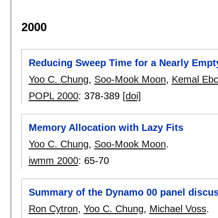
2000
Reducing Sweep Time for a Nearly Empt
Yoo C. Chung
,
Soo-Mook Moon
,
Kemal Ebc
POPL 2000
:
378-389
[doi]
Memory Allocation with Lazy Fits
Yoo C. Chung
,
Soo-Mook Moon
.
iwmm 2000
:
65-70
Summary of the Dynamo 00 panel discus
Ron Cytron
,
Yoo C. Chung
,
Michael Voss
.