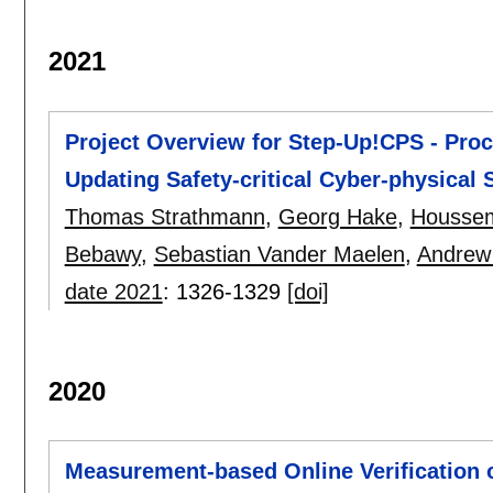
2021
Project Overview for Step-Up!CPS - Pro
Updating Safety-critical Cyber-physical
Thomas Strathmann
,
Georg Hake
,
Housse
Bebawy
,
Sebastian Vander Maelen
,
Andrew
date 2021
:
1326-1329
[doi]
2020
Measurement-based Online Verification o