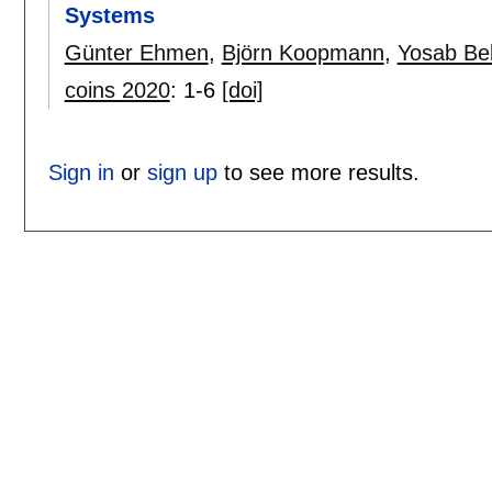
Systems
Günter Ehmen
,
Björn Koopmann
,
Yosab Be
coins 2020
:
1-6
[doi]
Sign in
or
sign up
to see more results.