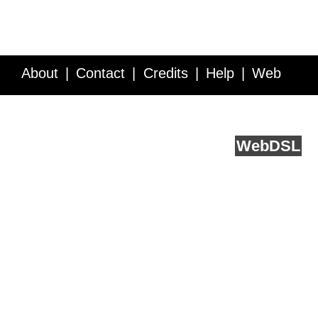
About
Contact
Credits
Help
Web
Service API
Blog
FAQ
Feedback
runs on
Web
DSL