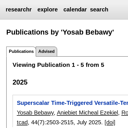
researchr
explore
calendar
search
Publications by 'Yosab Bebawy'
Publications
Advised
Viewing Publication 1 - 5 from 5
2025
Superscalar Time-Triggered Versatile-Te
Yosab Bebawy
,
Aniebiet Micheal Ezekiel
,
Ro
tcad
, 44(7):
2503-2515
,
July 2025.
[doi]