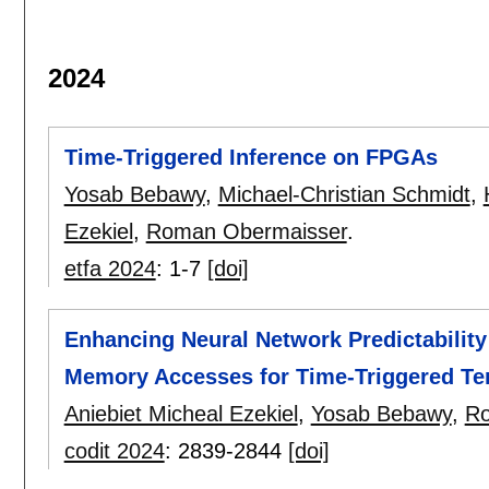
2024
Time-Triggered Inference on FPGAs
Yosab Bebawy
,
Michael-Christian Schmidt
,
Ezekiel
,
Roman Obermaisser
.
etfa 2024
:
1-7
[doi]
Enhancing Neural Network Predictability
Memory Accesses for Time-Triggered Ten
Aniebiet Micheal Ezekiel
,
Yosab Bebawy
,
Ro
codit 2024
:
2839-2844
[doi]