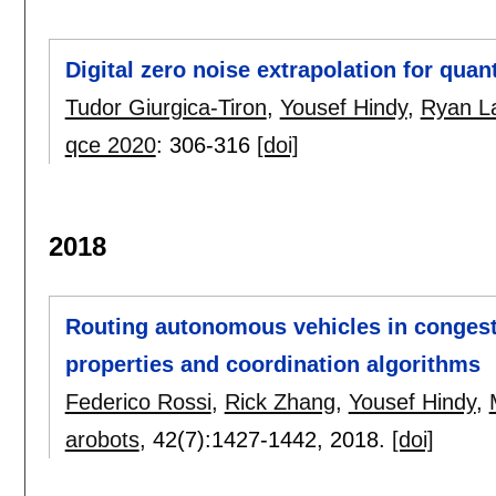
Digital zero noise extrapolation for quan
Tudor Giurgica-Tiron
,
Yousef Hindy
,
Ryan L
qce 2020
:
306-316
[doi]
2018
Routing autonomous vehicles in congeste
properties and coordination algorithms
Federico Rossi
,
Rick Zhang
,
Yousef Hindy
,
arobots
, 42(7):
1427-1442
,
2018.
[doi]