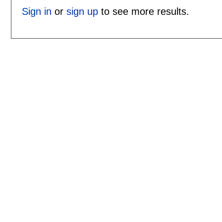
Sign in
or
sign up
to see more results.