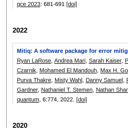
qce 2023
:
681-691
[doi]
2022
Mitiq: A software package for error mit
Ryan LaRose
,
Andrea Mari
,
Sarah Kaiser
,
P
Czarnik
,
Mohamed El Mandouh
,
Max H. Go
Purva Thakre
,
Misty Wahl
,
Danny Samuel
,
Gardner
,
Nathaniel T. Stemen
,
Nathan Sh
quantum
, 6:
774
,
2022.
[doi]
2020