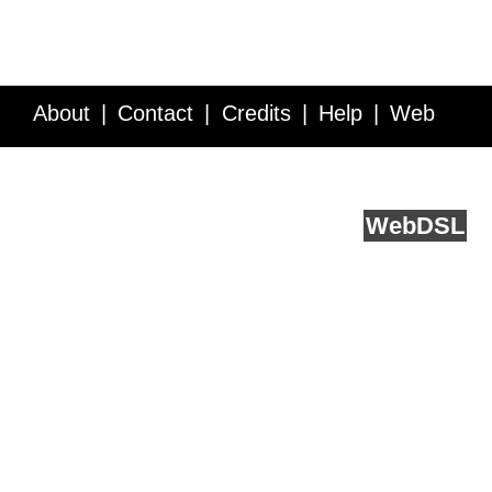
About
Contact
Credits
Help
Web
Service API
Blog
FAQ
Feedback
runs on
Web
DSL