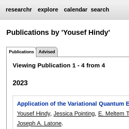
researchr
explore
calendar
search
Publications by 'Yousef Hindy'
Publications
Advised
Viewing Publication 1 - 4 from 4
2023
Application of the Variational Quantum E
Yousef Hindy
,
Jessica Pointing
,
E. Meltem T
Joseph A. Latone
.