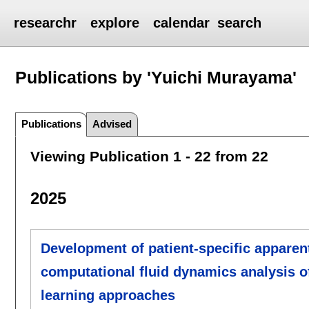
researchr
explore
calendar
search
Publications by 'Yuichi Murayama'
Publications
Advised
Viewing Publication 1 - 22 from 22
2025
Development of patient-specific apparent
computational fluid dynamics analysis o
learning approaches