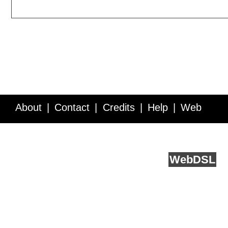
About
Contact
Credits
Help
Web
Service API
Blog
FAQ
Feedback
runs on
Web
DSL