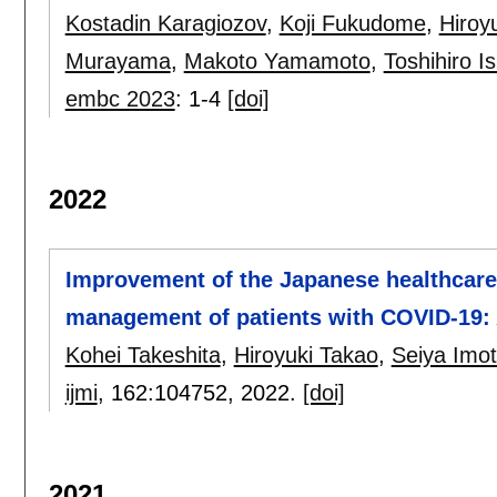
Kostadin Karagiozov
,
Koji Fukudome
,
Hiroy
Murayama
,
Makoto Yamamoto
,
Toshihiro I
embc 2023
:
1-4
[doi]
2022
Improvement of the Japanese healthcare 
management of patients with COVID-19: 
Kohei Takeshita
,
Hiroyuki Takao
,
Seiya Imo
ijmi
, 162:
104752
,
2022.
[doi]
2021