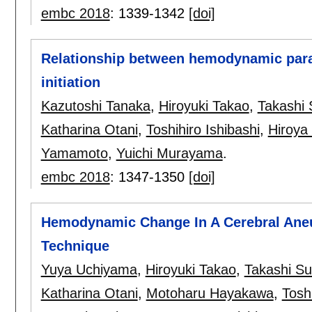
embc 2018
:
1339-1342
[doi]
Relationship between hemodynamic par
initiation
Kazutoshi Tanaka
,
Hiroyuki Takao
,
Takashi 
Katharina Otani
,
Toshihiro Ishibashi
,
Hiroya
Yamamoto
,
Yuichi Murayama
.
embc 2018
:
1347-1350
[doi]
Hemodynamic Change In A Cerebral Aneu
Technique
Yuya Uchiyama
,
Hiroyuki Takao
,
Takashi Su
Katharina Otani
,
Motoharu Hayakawa
,
Toshi