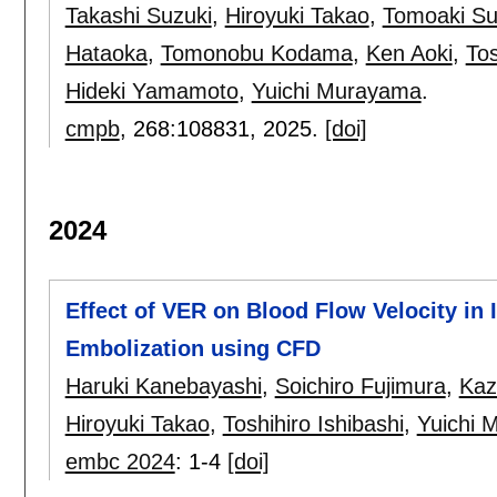
Takashi Suzuki
,
Hiroyuki Takao
,
Tomoaki Su
Hataoka
,
Tomonobu Kodama
,
Ken Aoki
,
Tos
Hideki Yamamoto
,
Yuichi Murayama
.
cmpb
, 268:
108831
,
2025.
[doi]
2024
Effect of VER on Blood Flow Velocity in 
Embolization using CFD
Haruki Kanebayashi
,
Soichiro Fujimura
,
Kaz
Hiroyuki Takao
,
Toshihiro Ishibashi
,
Yuichi 
embc 2024
:
1-4
[doi]