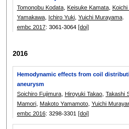
Tomonobu Kodata
,
Keisuke Kamata
,
Koichi
Yamakawa
,
Ichiro Yuki
,
Yuichi Murayama
.
embc 2017
:
3061-3064
[doi]
2016
Hemodynamic effects from coil distributi
aneurysm
Soichiro Fujimura
,
Hiroyuki Takao
,
Takashi 
Mamori
,
Makoto Yamamoto
,
Yuichi Muray
embc 2016
:
3298-3301
[doi]