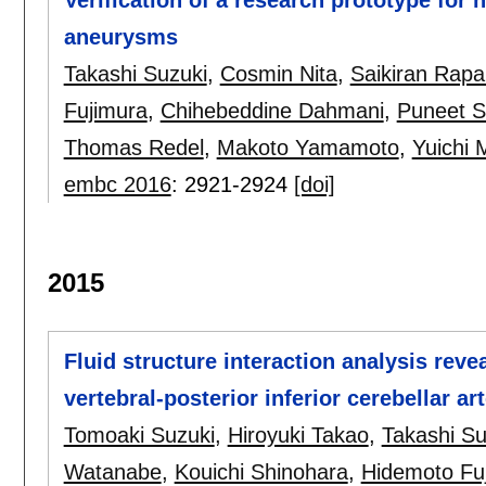
aneurysms
Takashi Suzuki
,
Cosmin Nita
,
Saikiran Rap
Fujimura
,
Chihebeddine Dahmani
,
Puneet 
Thomas Redel
,
Makoto Yamamoto
,
Yuichi
embc 2016
:
2921-2924
[doi]
2015
Fluid structure interaction analysis reve
vertebral-posterior inferior cerebellar a
Tomoaki Suzuki
,
Hiroyuki Takao
,
Takashi Su
Watanabe
,
Kouichi Shinohara
,
Hidemoto Fu