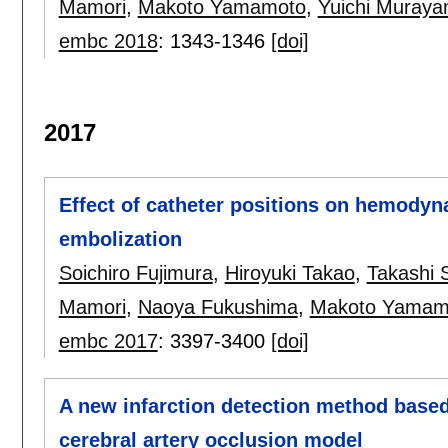
Mamori
,
Makoto Yamamoto
,
Yuichi Muray
embc 2018
:
1343-1346
[doi]
2017
Effect of catheter positions on hemodyna
embolization
Soichiro Fujimura
,
Hiroyuki Takao
,
Takashi 
Mamori
,
Naoya Fukushima
,
Makoto Yamam
embc 2017
:
3397-3400
[doi]
A new infarction detection method based o
cerebral artery occlusion model