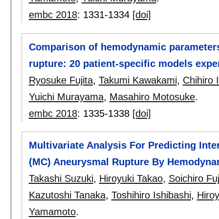
embc 2018
:
1331-1334
[doi]
Comparison of hemodynamic parameters 
rupture: 20 patient-specific models exp
Ryosuke Fujita
,
Takumi Kawakami
,
Chihiro 
Yuichi Murayama
,
Masahiro Motosuke
.
embc 2018
:
1335-1338
[doi]
Multivariate Analysis For Predicting Inte
(MC) Aneurysmal Rupture By Hemodyna
Takashi Suzuki
,
Hiroyuki Takao
,
Soichiro Fu
Kazutoshi Tanaka
,
Toshihiro Ishibashi
,
Hiro
Yamamoto
.