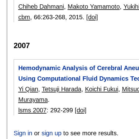
Chiheb Dahmani
,
Makoto Yamamoto
,
Yukihi
cbm
, 66:
263-268
,
2015.
[doi]
2007
Hemodynamic Analysis of Cerebral Aneu
Using Computational Fluid Dynamics Te
Yi Qian
,
Tetsuji Harada
,
Koichi Fukui
,
Mitsu
Murayama
.
lsms 2007
:
292-299
[doi]
Sign in
or
sign up
to see more results.