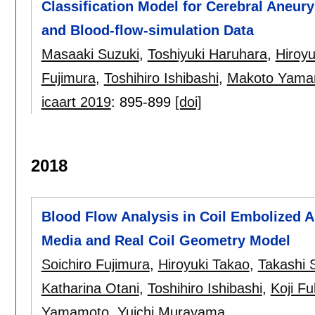
Classification Model for Cerebral Aneur
and Blood-flow-simulation Data
Masaaki Suzuki
,
Toshiyuki Haruhara
,
Hiroyu
Fujimura
,
Toshihiro Ishibashi
,
Makoto Yama
icaart 2019
:
895-899
[doi]
2018
Blood Flow Analysis in Coil Embolized 
Media and Real Coil Geometry Model
Soichiro Fujimura
,
Hiroyuki Takao
,
Takashi 
Katharina Otani
,
Toshihiro Ishibashi
,
Koji F
Yamamoto
,
Yuichi Murayama
.