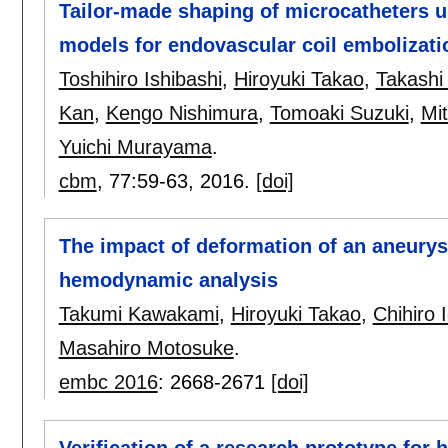
Tailor-made shaping of microcatheters u
models for endovascular coil embolizati
Toshihiro Ishibashi
,
Hiroyuki Takao
,
Takashi
Kan
,
Kengo Nishimura
,
Tomoaki Suzuki
,
Mi
Yuichi Murayama
.
cbm
, 77:
59-63
,
2016.
[doi]
The impact of deformation of an aneurys
hemodynamic analysis
Takumi Kawakami
,
Hiroyuki Takao
,
Chihiro 
Masahiro Motosuke
.
embc 2016
:
2668-2671
[doi]
Verification of a research prototype for