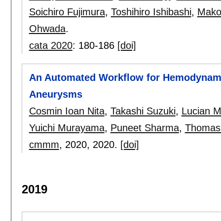
Soichiro Fujimura
,
Toshihiro Ishibashi
,
Mako
Ohwada
.
cata 2020
:
180-186
[doi]
An Automated Workflow for Hemodynami
Aneurysms
Cosmin Ioan Nita
,
Takashi Suzuki
,
Lucian Mi
Yuichi Murayama
,
Puneet Sharma
,
Thomas
cmmm
, 2020,
2020.
[doi]
2019