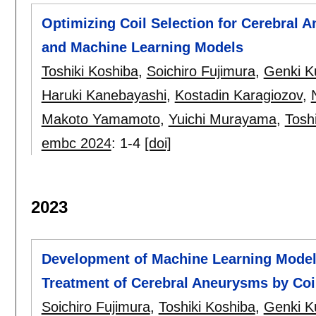
Optimizing Coil Selection for Cerebral
and Machine Learning Models
Toshiki Koshiba
,
Soichiro Fujimura
,
Genki K
Haruki Kanebayashi
,
Kostadin Karagiozov
,
Makoto Yamamoto
,
Yuichi Murayama
,
Toshi
embc 2024
:
1-4
[doi]
2023
Development of Machine Learning Model f
Treatment of Cerebral Aneurysms by Coi
Soichiro Fujimura
,
Toshiki Koshiba
,
Genki K