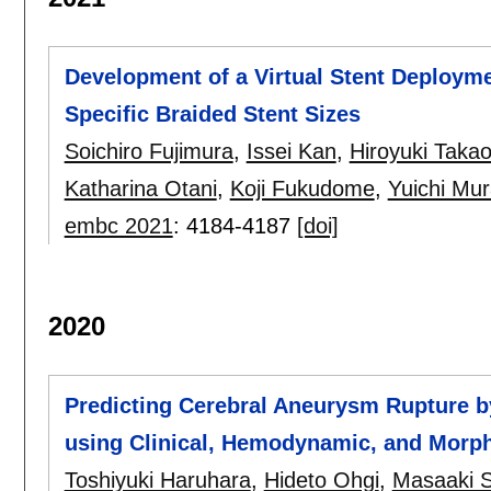
Development of a Virtual Stent Deployme
Specific Braided Stent Sizes
Soichiro Fujimura
,
Issei Kan
,
Hiroyuki Taka
Katharina Otani
,
Koji Fukudome
,
Yuichi Mu
embc 2021
:
4184-4187
[doi]
2020
Predicting Cerebral Aneurysm Rupture b
using Clinical, Hemodynamic, and Morph
Toshiyuki Haruhara
,
Hideto Ohgi
,
Masaaki S