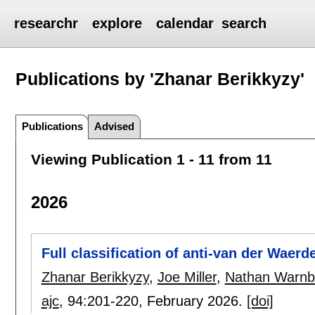
researchr
explore
calendar
search
Publications by 'Zhanar Berikkyzy'
Publications
Advised
Viewing Publication 1 - 11 from 11
2026
Full classification of anti-van der Waer
Zhanar Berikkyzy
,
Joe Miller
,
Nathan Warnb
ajc
, 94:
201-220
,
February 2026.
[doi]