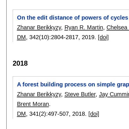
On the edit distance of powers of cycles
Zhanar Berikkyzy
,
Ryan R. Martin
,
Chelsea
DM
, 342(10):
2804-2817
,
2019.
[doi]
2018
A forest building process on simple gra
Zhanar Berikkyzy
,
Steve Butler
,
Jay Cummi
Brent Moran
.
DM
, 341(2):
497-507
,
2018.
[doi]