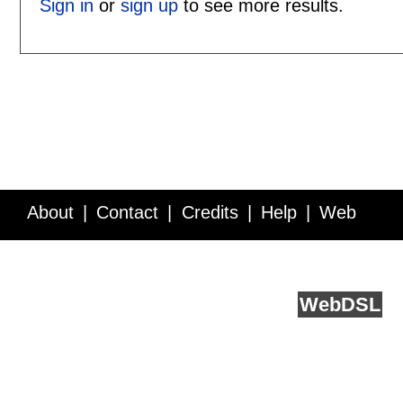
Sign in
or
sign up
to see more results.
About
Contact
Credits
Help
Web
Service API
Blog
FAQ
Feedback
runs on
Web
DSL