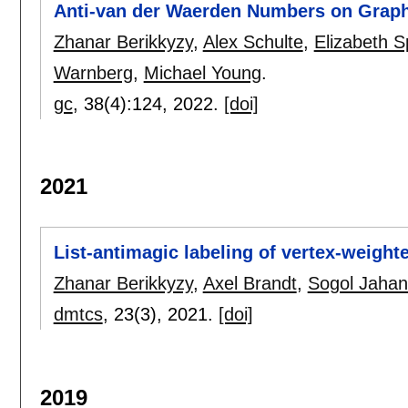
Anti-van der Waerden Numbers on Grap
Zhanar Berikkyzy
,
Alex Schulte
,
Elizabeth S
Warnberg
,
Michael Young
.
gc
, 38(4):
124
,
2022.
[doi]
2021
List-antimagic labeling of vertex-weight
Zhanar Berikkyzy
,
Axel Brandt
,
Sogol Jaha
dmtcs
, 23(3),
2021.
[doi]
2019