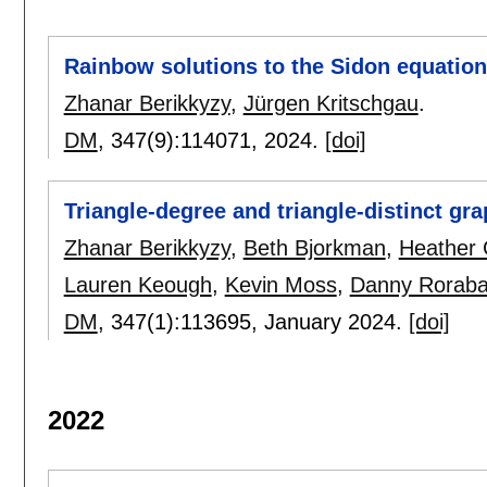
Rainbow solutions to the Sidon equation 
Zhanar Berikkyzy
,
Jürgen Kritschgau
.
DM
, 347(9):
114071
,
2024.
[doi]
Triangle-degree and triangle-distinct gr
Zhanar Berikkyzy
,
Beth Bjorkman
,
Heather 
Lauren Keough
,
Kevin Moss
,
Danny Rorab
DM
, 347(1):
113695
,
January 2024.
[doi]
2022