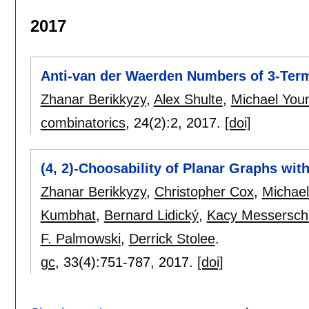
2017
Anti-van der Waerden Numbers of 3-Term
Zhanar Berikkyzy
,
Alex Shulte
,
Michael You
combinatorics
, 24(2):
2
,
2017.
[doi]
(4, 2)-Choosability of Planar Graphs wit
Zhanar Berikkyzy
,
Christopher Cox
,
Michael
Kumbhat
,
Bernard Lidický
,
Kacy Messersch
F. Palmowski
,
Derrick Stolee
.
gc
, 33(4):
751-787
,
2017.
[doi]