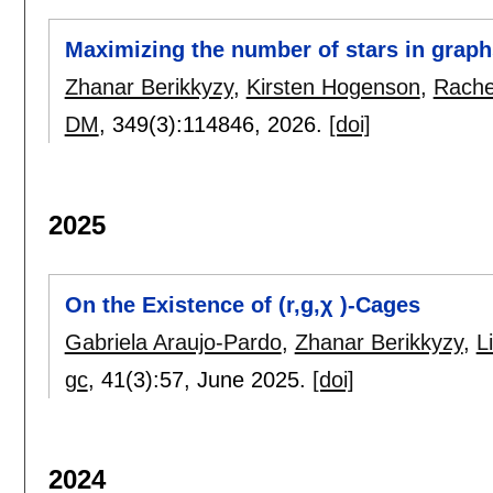
Maximizing the number of stars in graph
Zhanar Berikkyzy
,
Kirsten Hogenson
,
Rache
DM
, 349(3):
114846
,
2026.
[doi]
2025
On the Existence of (r,g,χ )-Cages
Gabriela Araujo-Pardo
,
Zhanar Berikkyzy
,
L
gc
, 41(3):
57
,
June 2025.
[doi]
2024