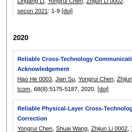
Lingang Li
,
Yongrui Chen
,
Zhijun Li 0002
.
secon 2021
:
1-9
[doi]
2020
Reliable Cross-Technology Communicati
Acknowledgement
Hao He 0003
,
Jian Su
,
Yongrui Chen
,
Zhiju
tcom
, 68(8):
5175-5187
,
2020.
[doi]
Reliable Physical-Layer Cross-Technolo
Correction
Yongrui Chen
,
Shuai Wang
,
Zhijun Li 0002
,