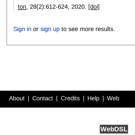
ton
, 28(2):
612-624
,
2020.
[doi]
Sign in
or
sign up
to see more results.
About
Contact
Credits
Help
Web
Service API
Blog
FAQ
Feedback
runs on
Web
DSL