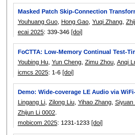
Masked Patch Skip-Connection Transfor
Youhuang Guo
,
Hong Gao
,
Yuqi Zhang
,
Zhi
ecai 2025
:
339-346
[doi]
FoCTTA: Low-Memory Continual Test-Tim
Youbing Hu
,
Yun Cheng
,
Zimu Zhou
,
Anqi L
icmcs 2025
:
1-6
[doi]
Demo: Wide-coverage LE Audio via WiF
Lingang Li
,
Zilong Liu
,
Yihao Zhang
,
Siyuan
Zhijun Li 0002
.
mobicom 2025
:
1231-1233
[doi]