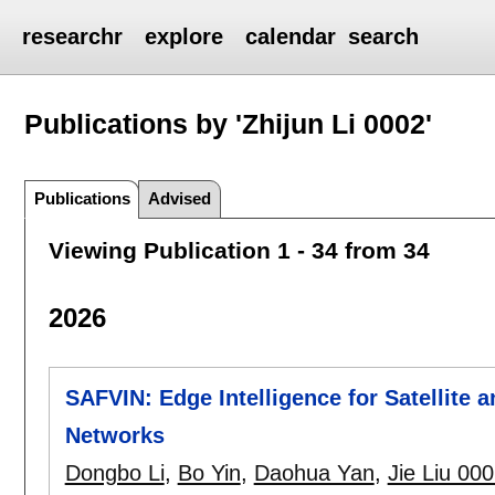
researchr
explore
calendar
search
Publications by 'Zhijun Li 0002'
Publications
Advised
Viewing Publication 1 - 34 from 34
2026
SAFVIN: Edge Intelligence for Satellite
Networks
Dongbo Li
,
Bo Yin
,
Daohua Yan
,
Jie Liu 00