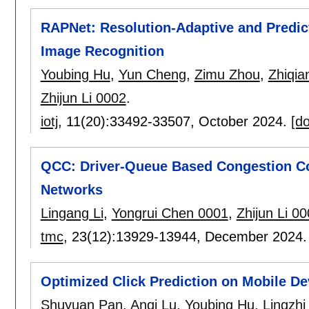
RAPNet: Resolution-Adaptive and Predicti
Image Recognition
Youbing Hu
,
Yun Cheng
,
Zimu Zhou
,
Zhiqia
Zhijun Li 0002
.
iotj
, 11(20):
33492-33507
,
October 2024.
[do
QCC: Driver-Queue Based Congestion Con
Networks
Lingang Li
,
Yongrui Chen 0001
,
Zhijun Li 0
tmc
, 23(12):
13929-13944
,
December 2024
Optimized Click Prediction on Mobile De
Shuyuan Pan
,
Anqi Lu
,
Youbing Hu
,
Lingzhi 