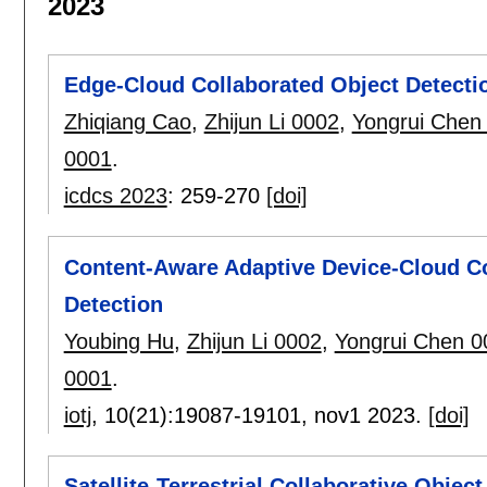
2023
Edge-Cloud Collaborated Object Detectio
Zhiqiang Cao
,
Zhijun Li 0002
,
Yongrui Chen
0001
.
icdcs 2023
:
259-270
[doi]
Content-Aware Adaptive Device-Cloud Col
Detection
Youbing Hu
,
Zhijun Li 0002
,
Yongrui Chen 0
0001
.
iotj
, 10(21):
19087-19101
,
nov1 2023.
[doi]
Satellite-Terrestrial Collaborative Obje