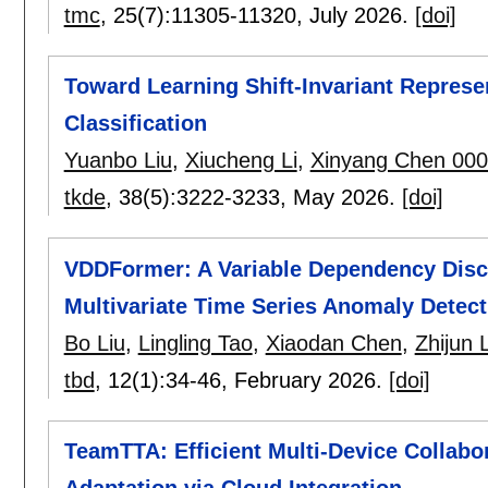
tmc
, 25(7):
11305-11320
,
July 2026.
[doi]
Toward Learning Shift-Invariant Represen
Classification
Yuanbo Liu
,
Xiucheng Li
,
Xinyang Chen 00
tkde
, 38(5):
3222-3233
,
May 2026.
[doi]
VDDFormer: A Variable Dependency Disc
Multivariate Time Series Anomaly Detect
Bo Liu
,
Lingling Tao
,
Xiaodan Chen
,
Zhijun 
tbd
, 12(1):
34-46
,
February 2026.
[doi]
TeamTTA: Efficient Multi-Device Collabo
Adaptation via Cloud Integration