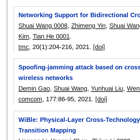
Networking Support for Bidirectional 
Shuai Wang 0008
,
Zhimeng Yin
,
Shuai Wan
Kim
,
Tian He 0001
.
tmc
, 20(1):
204-216
,
2021.
[doi]
Spoofing-jamming attack based on cros
wireless networks
Demin Gao
,
Shuai Wang
,
Yunhuai Liu
,
Wenc
comcom
, 177:
86-95
,
2021.
[doi]
WiBle: Physical-Layer Cross-Technolog
Transition Mapping