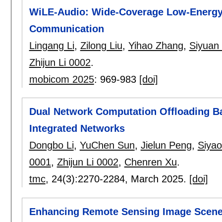
WiLE-Audio: Wide-Coverage Low-Energy
Communication
Lingang Li
,
Zilong Liu
,
Yihao Zhang
,
Siyuan
Zhijun Li 0002
.
mobicom 2025
:
969-983
[doi]
Dual Network Computation Offloading Bas
Integrated Networks
Dongbo Li
,
YuChen Sun
,
Jielun Peng
,
Siya
0001
,
Zhijun Li 0002
,
Chenren Xu
.
tmc
, 24(3):
2270-2284
,
March 2025.
[doi]
Enhancing Remote Sensing Image Scene Cl