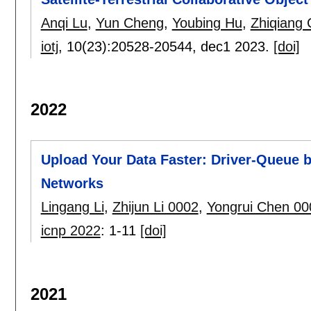
Anqi Lu
,
Yun Cheng
,
Youbing Hu
,
Zhiqiang
iotj
, 10(23):
20528-20544
,
dec1 2023.
[doi]
2022
Upload Your Data Faster: Driver-Queue 
Networks
Lingang Li
,
Zhijun Li 0002
,
Yongrui Chen 00
icnp 2022
:
1-11
[doi]
2021