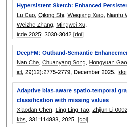
Hypersistent Sketch: Enhanced Persisten
Lu Cao
,
Qilong Shi
,
Weiqiang Xiao
,
Nianfu
Weizhe Zhang
,
Mingwei Xu
.
icde 2025
:
3030-3042
[doi]
DeepFM: Outband-Semantic Enhancement
Nan Che
,
Chuanyang Song
,
Hongyuan Gao
icl
, 29(12):
2775-2779
,
December 2025.
[doi
Adaptive bias-aware spatio-temporal gra
classification with missing values
Xiaodan Chen
,
Ling Ling Tao
,
Zhijun Li 000
kbs
, 331:
114833
,
2025.
[doi]