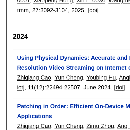
0001
,
Xiaopeng Hong
,
Xin Li 0034
,
Wangme
tmm
, 27:
3092-3104
,
2025.
[doi]
2024
Using Physical Dynamics: Accurate and R
Resolution Video Streaming on Internet 
Zhiqiang Cao
,
Yun Cheng
,
Youbing Hu
,
Anqi
iotj
, 11(12):
22494-22507
,
June 2024.
[doi]
Patching in Order: Efficient On-Device 
Applications
Zhiqiang Cao
,
Yun Cheng
,
Zimu Zhou
,
Anqi