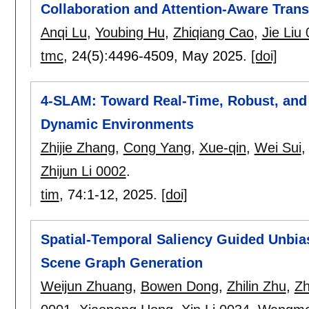
Collaboration and Attention-Aware Tran
Anqi Lu
,
Youbing Hu
,
Zhiqiang Cao
,
Jie Liu
tmc
, 24(5):
4496-4509
,
May 2025.
[doi]
4-SLAM: Toward Real-Time, Robust, and
Dynamic Environments
Zhijie Zhang
,
Cong Yang
,
Xue-qin
,
Wei Sui
Zhijun Li 0002
.
tim
, 74:
1-12
,
2025.
[doi]
Spatial-Temporal Saliency Guided Unbias
Scene Graph Generation
Weijun Zhuang
,
Bowen Dong
,
Zhilin Zhu
,
Zh