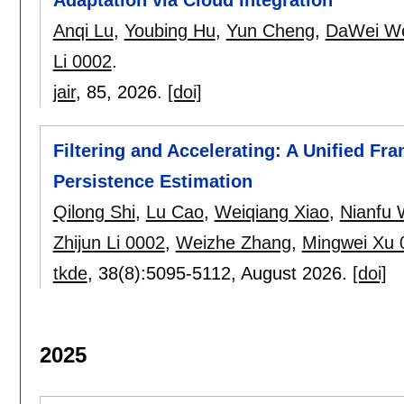
Anqi Lu
,
Youbing Hu
,
Yun Cheng
,
DaWei W
Li 0002
.
jair
, 85,
2026.
[doi]
Filtering and Accelerating: A Unified F
Persistence Estimation
Qilong Shi
,
Lu Cao
,
Weiqiang Xiao
,
Nianfu
Zhijun Li 0002
,
Weizhe Zhang
,
Mingwei Xu 
tkde
, 38(8):
5095-5112
,
August 2026.
[doi]
2025