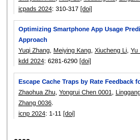
icpads 2024
:
310-317
[doi]
Optimizing Smartphone App Usage Predi
Approach
Yuqi Zhang
,
Meiying Kang
,
Xiucheng Li
,
Yu 
kdd 2024
:
6281-6290
[doi]
Escape Cache Traps by Rate Feedback f
Zhaohua Zhu
,
Yongrui Chen 0001
,
Linggang
Zhang 0036
.
icnp 2024
:
1-11
[doi]