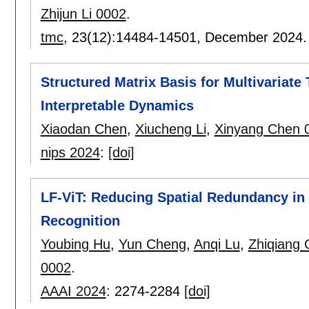
Zhijun Li 0002
.
tmc
, 23(12):
14484-14501
,
December 2024
Structured Matrix Basis for Multivariate
Interpretable Dynamics
Xiaodan Chen
,
Xiucheng Li
,
Xinyang Chen 
nips 2024
:
[doi]
LF-ViT: Reducing Spatial Redundancy in 
Recognition
Youbing Hu
,
Yun Cheng
,
Anqi Lu
,
Zhiqiang 
0002
.
AAAI 2024
:
2274-2284
[doi]