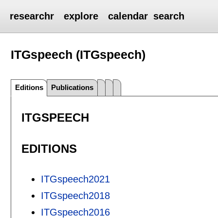
researchr
explore
calendar
search
ITGspeech (ITGspeech)
Editions
Publications
ITGSPEECH
EDITIONS
ITGspeech2021
ITGspeech2018
ITGspeech2016