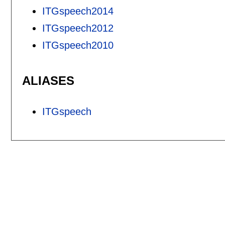
ITGspeech2014
ITGspeech2012
ITGspeech2010
ALIASES
ITGspeech