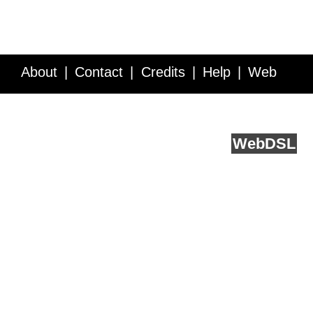
About
Contact
Credits
Help
Web
Service API
Blog
FAQ
Feedback
runs on
Web
DSL