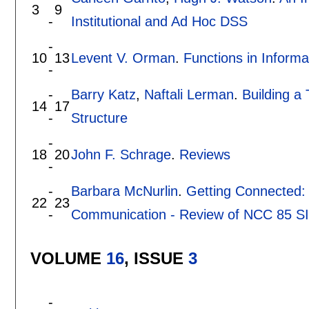
3
9
-
Institutional and Ad Hoc DSS
-
10
13
Levent V. Orman
.
Functions in Inform
-
-
Barry Katz
,
Naftali Lerman
.
Building a
14
17
-
Structure
-
18
20
John F. Schrage
.
Reviews
-
-
Barbara McNurlin
.
Getting Connected:
22
23
-
Communication - Review of NCC 85 SI
VOLUME
16
, ISSUE
3
-