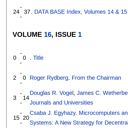
-
24
37
.
DATA BASE Index, Volumes 14 & 15
-
VOLUME
16
, ISSUE
1
-
0
0
.
Title
-
-
2
0
Roger Rydberg
.
From the Chairman
-
-
Douglas R. Vogel
,
James C. Wetherbe
3
14
-
Journals and Universities
-
Csaba J. Egyhazy
.
Microcomputers an
15
20
-
Systems: A New Strategy for Decentra