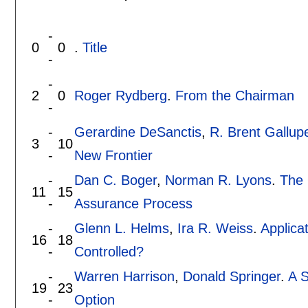
-
0
0
.
Title
-
-
2
0
Roger Rydberg
.
From the Chairman
-
-
Gerardine DeSanctis
,
R. Brent Gallup
3
10
-
New Frontier
-
Dan C. Boger
,
Norman R. Lyons
.
The 
11
15
-
Assurance Process
-
Glenn L. Helms
,
Ira R. Weiss
.
Applica
16
18
-
Controlled?
-
Warren Harrison
,
Donald Springer
.
A 
19
23
-
Option