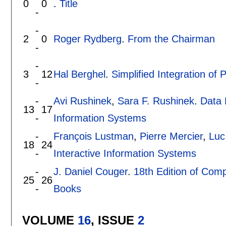
0
0
.
Title
-
-
2
0
Roger Rydberg
.
From the Chairman
-
-
3
12
Hal Berghel
.
Simplified Integration of
-
-
Avi Rushinek
,
Sara F. Rushinek
.
Data 
13
17
-
Information Systems
-
François Lustman
,
Pierre Mercier
,
Luc
18
24
-
Interactive Information Systems
-
J. Daniel Couger
.
18th Edition of Com
25
26
-
Books
VOLUME
16
, ISSUE
2