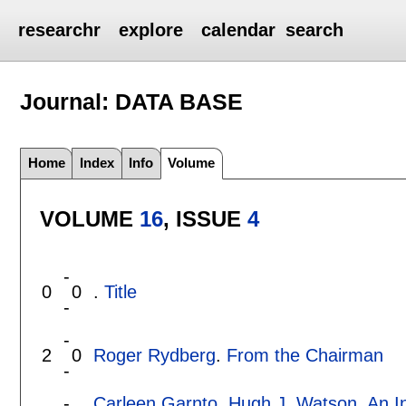
researchr
explore
calendar
search
Journal: DATA BASE
Home
Index
Info
Volume
VOLUME
16
, ISSUE
4
-
0
0
.
Title
-
-
2
0
Roger Rydberg
.
From the Chairman
-
-
Carleen Garnto
,
Hugh J. Watson
.
An I