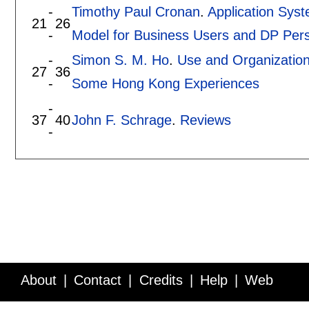
-
Timothy Paul Cronan
.
Application Sys
21
26
-
Model for Business Users and DP Per
-
Simon S. M. Ho
.
Use and Organization
27
36
-
Some Hong Kong Experiences
-
37
40
John F. Schrage
.
Reviews
-
About
Contact
Credits
Help
Web