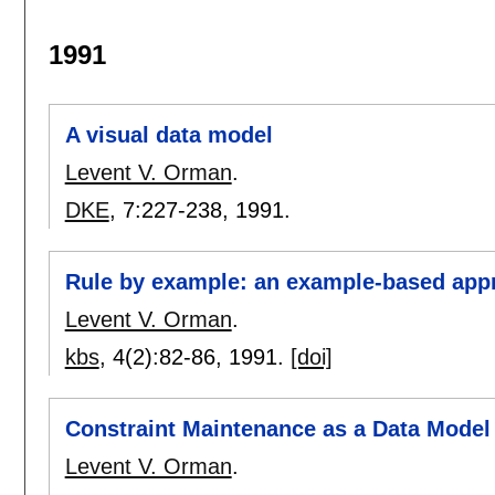
1991
A visual data model
Levent V. Orman
.
DKE
, 7:
227-238
,
1991.
Rule by example: an example-based ap
Levent V. Orman
.
kbs
, 4(2):
82-86
,
1991.
[doi]
Constraint Maintenance as a Data Model 
Levent V. Orman
.