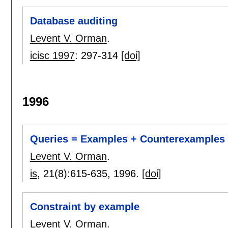
Database auditing
Levent V. Orman
.
icisc 1997
:
297-314
[doi]
1996
Queries = Examples + Counterexamples
Levent V. Orman
.
is
, 21(8):
615-635
,
1996.
[doi]
Constraint by example
Levent V. Orman
.