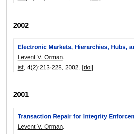
2002
Electronic Markets, Hierarchies, Hubs, a
Levent V. Orman
.
isf
, 4(2):
213-228
,
2002.
[doi]
2001
Transaction Repair for Integrity Enforce
Levent V. Orman
.