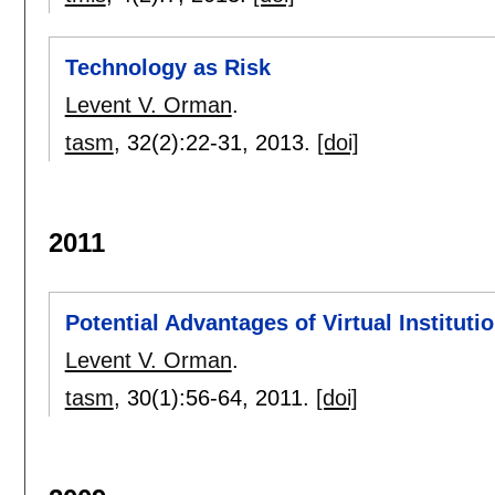
Technology as Risk
Levent V. Orman
.
tasm
, 32(2):
22-31
,
2013.
[doi]
2011
Potential Advantages of Virtual Instituti
Levent V. Orman
.
tasm
, 30(1):
56-64
,
2011.
[doi]