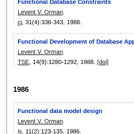
Functional Database Constraints
Levent V. Orman
.
cj
, 31(4):
336-343
,
1988.
Functional Development of Database App
Levent V. Orman
.
TSE
, 14(9):
1280-1292
,
1988.
[doi]
1986
Functional data model design
Levent V. Orman
.
is
, 11(2):
123-135
,
1986.