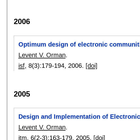
2006
Optimum design of electronic communiti
Levent V. Orman
.
isf
, 8(3):
179-194
,
2006.
[doi]
2005
Design and Implementation of Electron
Levent V. Orman
.
itm
, 6(2-3):
163-179
,
2005.
[doi]