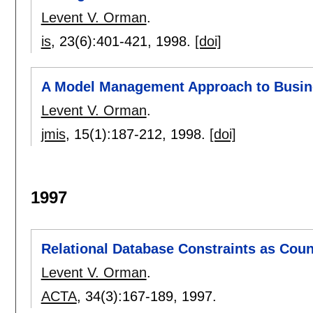
Levent V. Orman
.
is
, 23(6):
401-421
,
1998.
[doi]
A Model Management Approach to Busin
Levent V. Orman
.
jmis
, 15(1):
187-212
,
1998.
[doi]
1997
Relational Database Constraints as Cou
Levent V. Orman
.
ACTA
, 34(3):
167-189
,
1997.