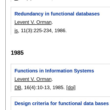
Redundancy in functional databases
Levent V. Orman
.
is
, 11(3):
225-234
,
1986.
1985
Functions in Information Systems
Levent V. Orman
.
DB
, 16(4):
10-13
,
1985.
[doi]
Design criteria for functional data bases