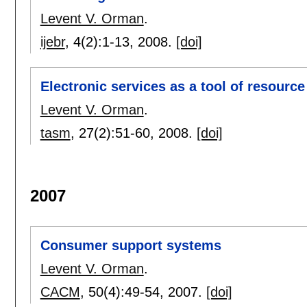
Levent V. Orman
.
ijebr
, 4(2):
1-13
,
2008.
[doi]
Electronic services as a tool of resource
Levent V. Orman
.
tasm
, 27(2):
51-60
,
2008.
[doi]
2007
Consumer support systems
Levent V. Orman
.
CACM
, 50(4):
49-54
,
2007.
[doi]