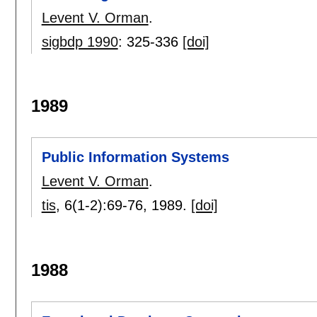
Levent V. Orman
.
sigbdp 1990
:
325-336
[doi]
1989
Public Information Systems
Levent V. Orman
.
tis
, 6(1-2):
69-76
,
1989.
[doi]
1988