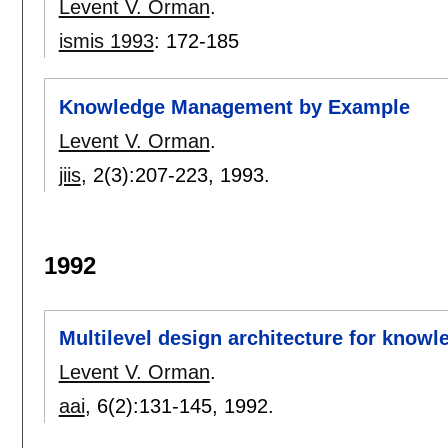
Levent V. Orman
.
ismis 1993
:
172-185
Knowledge Management by Example
Levent V. Orman
.
jiis
, 2(3):
207-223
,
1993.
1992
Multilevel design architecture for kno
Levent V. Orman
.
aai
, 6(2):
131-145
,
1992.