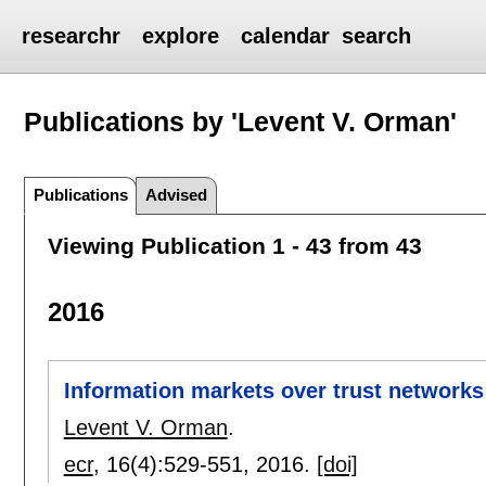
researchr
explore
calendar
search
Publications by 'Levent V. Orman'
Publications
Advised
Viewing Publication 1 - 43 from 43
2016
Information markets over trust networks
Levent V. Orman
.
ecr
, 16(4):
529-551
,
2016.
[doi]