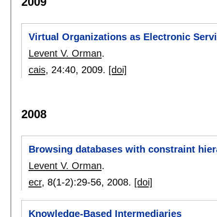
2009
Virtual Organizations as Electronic Serv
Levent V. Orman
.
cais
, 24:
40
,
2009.
[doi]
2008
Browsing databases with constraint hier
Levent V. Orman
.
ecr
, 8(1-2):
29-56
,
2008.
[doi]
Knowledge-Based Intermediaries