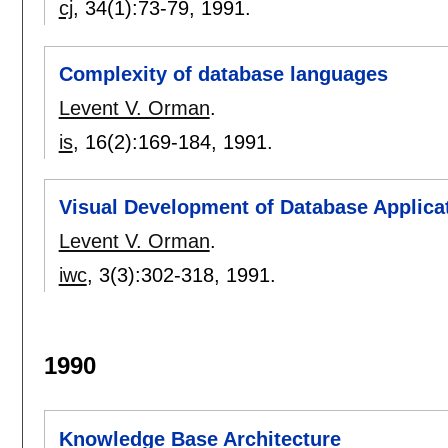
cj
, 34(1):
73-79
,
1991.
Complexity of database languages
Levent V. Orman
.
is
, 16(2):
169-184
,
1991.
Visual Development of Database Applica
Levent V. Orman
.
iwc
, 3(3):
302-318
,
1991.
1990
Knowledge Base Architecture