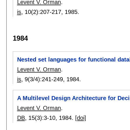
Levent V. Orman
.
is
, 10(2):
207-217
,
1985.
1984
Nested set languages for functional dat
Levent V. Orman
.
is
, 9(3/4):
241-249
,
1984.
A Multilevel Design Architecture for De
Levent V. Orman
.
DB
, 15(3):
3-10
,
1984.
[doi]