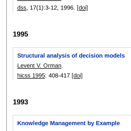
dss
, 17(1):
3-12
,
1996.
[doi]
1995
Structural analysis of decision models
Levent V. Orman
.
hicss 1995
:
408-417
[doi]
1993
Knowledge Management by Example