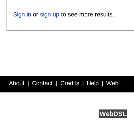
Sign in
or
sign up
to see more results.
About
Contact
Credits
Help
Web
Service API
Blog
FAQ
Feedback
runs on
Web
DSL