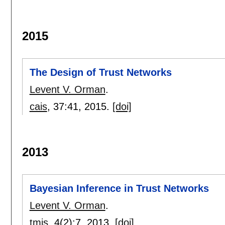
2015
The Design of Trust Networks
Levent V. Orman
.
cais
, 37:
41
,
2015.
[doi]
2013
Bayesian Inference in Trust Networks
Levent V. Orman
.
tmis
, 4(2):
7
,
2013.
[doi]