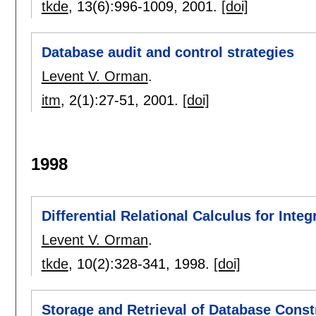
tkde
, 13(6):
996-1009
,
2001.
[doi]
Database audit and control strategies
Levent V. Orman
.
itm
, 2(1):
27-51
,
2001.
[doi]
1998
Differential Relational Calculus for Inte
Levent V. Orman
.
tkde
, 10(2):
328-341
,
1998.
[doi]
Storage and Retrieval of Database Const