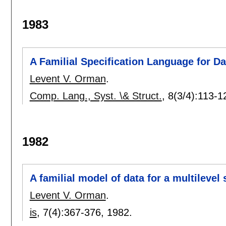
1983
A Familial Specification Language for D
Levent V. Orman
.
Comp. Lang., Syst. \& Struct.
, 8(3/4):
113-1
1982
A familial model of data for a multilev
Levent V. Orman
.
is
, 7(4):
367-376
,
1982.