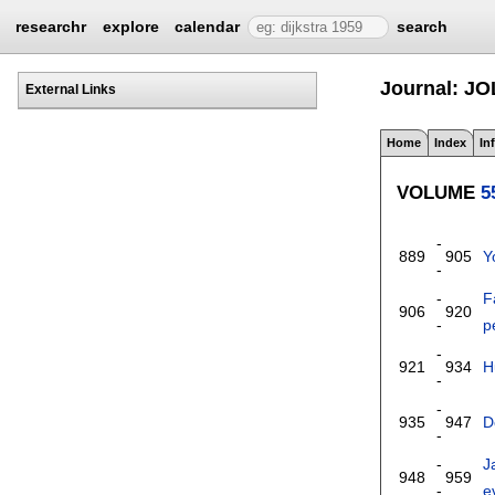
researchr
explore
calendar
search
Journal: JO
External Links
Home
Index
In
VOLUME
5
-
889
905
Y
-
-
F
906
920
-
p
-
921
934
H
-
-
935
947
D
-
-
J
948
959
-
e