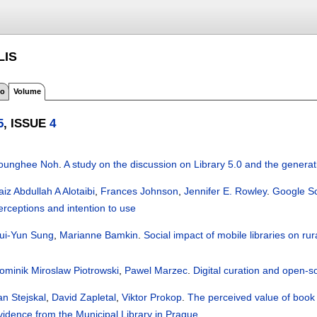
LIS
fo
Volume
5
, ISSUE
4
ounghee Noh
.
A study on the discussion on Library 5.0 and the generati
aiz Abdullah A Alotaibi
,
Frances Johnson
,
Jennifer E. Rowley
.
Google Sch
erceptions and intention to use
ui-Yun Sung
,
Marianne Bamkin
.
Social impact of mobile libraries on rur
ominik Miroslaw Piotrowski
,
Pawel Marzec
.
Digital curation and open-s
an Stejskal
,
David Zapletal
,
Viktor Prokop
.
The perceived value of book b
vidence from the Municipal Library in Prague