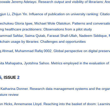
bowale Jeremy Adetayo
.
Research output and visibility of librarians: Ar
jun Li
,
Zhijun Yin
.
Influence of publication on university ranking: Citatio
lechukwu Gloria Igwe
,
Michael Wole Olatokun
.
Patterns and conversati
g healthcare practitioners: Observations from a pilot study
ammad Safdar
,
Saima Qutab
,
Farasat Shafi-Ullah
,
Nadeem Siddique
,
kchain usage by libraries: Challenges and opportunities
iq Ahmad
,
Muhammad Rafiq 0002
.
Global perspective on digital preserv
ita Mahapatra
,
Jyotshna Sahoo
.
Metrics employed in the evaluation of 
5
, ISSUE
2
 Katharina Donner
.
Research data management systems and the organizat
rature review
on Hicks
,
Annemaree Lloyd
.
Reaching into the basket of doom: Learnin