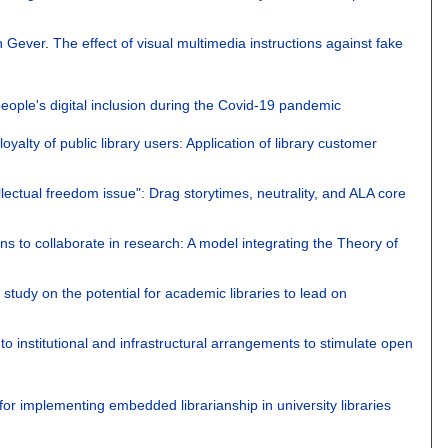
n Gever
.
The effect of visual multimedia instructions against fake
r people's digital inclusion during the Covid-19 pandemic
yalty of public library users: Application of library customer
ellectual freedom issue": Drag storytimes, neutrality, and ALA core
ions to collaborate in research: A model integrating the Theory of
 study on the potential for academic libraries to lead on
o institutional and infrastructural arrangements to stimulate open
for implementing embedded librarianship in university libraries