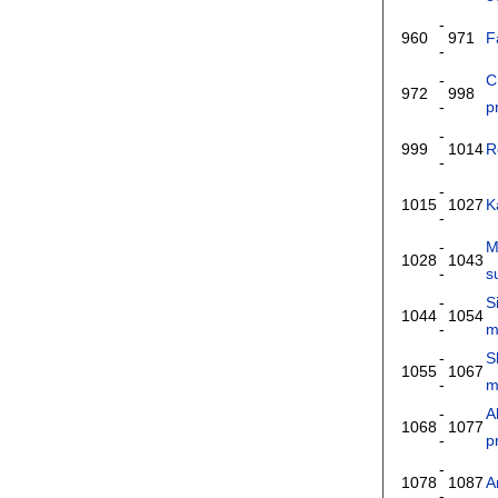
-
960
971
F
-
-
C
972
998
-
p
-
999
1014
R
-
-
1015
1027
K
-
-
M
1028
1043
-
s
-
S
1044
1054
-
m
-
S
1055
1067
-
m
-
A
1068
1077
-
p
-
1078
1087
A
-