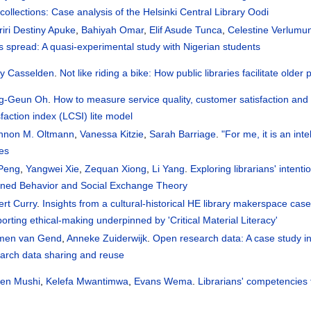
collections: Case analysis of the Helsinki Central Library Oodi
iri Destiny Apuke
,
Bahiyah Omar
,
Elif Asude Tunca
,
Celestine Verlumu
 spread: A quasi-experimental study with Nigerian students
dy Casselden
.
Not like riding a bike: How public libraries facilitate olde
g-Geun Oh
.
How to measure service quality, customer satisfaction and lo
sfaction index (LCSI) lite model
nnon M. Oltmann
,
Vanessa Kitzie
,
Sarah Barriage
.
"For me, it is an int
es
 Peng
,
Yangwei Xie
,
Zequan Xiong
,
Li Yang
.
Exploring librarians' intent
nned Behavior and Social Exchange Theory
rt Curry
.
Insights from a cultural-historical HE library makerspace case
orting ethical-making underpinned by 'Critical Material Literacy'
jmen van Gend
,
Anneke Zuiderwijk
.
Open research data: A case study int
arch data sharing and reuse
ren Mushi
,
Kelefa Mwantimwa
,
Evans Wema
.
Librarians' competencies 