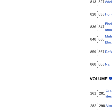
813
827
Ade
-
-
828
835
Hong
-
-
Ebe
836
847
-
amon
-
Muh
848
858
-
Bloc
-
859
867
Raf
-
-
868
885
Nam
-
VOLUME
5
-
Eva
261
281
-
lite
-
282
298
Alis
-