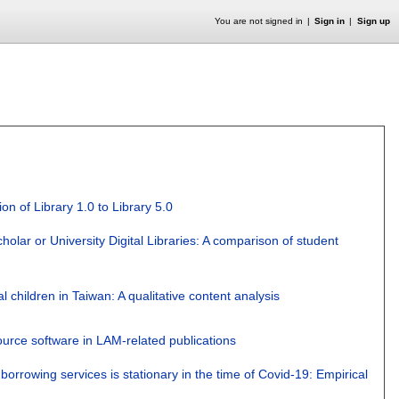
You are not signed in
Sign in
Sign up
on of Library 1.0 to Library 5.0
olar or University Digital Libraries: A comparison of student
al children in Taiwan: A qualitative content analysis
ource software in LAM-related publications
orrowing services is stationary in the time of Covid-19: Empirical