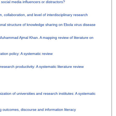
e social media influencers or distractors?
n, collaboration, and level of interdisciplinary research
onal structure of knowledge sharing on Ebola virus disease
Muhammad Ajmal Khan
.
A mapping review of literature on
ation policy: A systematic review
research productivity: A systematic literature review
ion of universities and research institutes: A systematic
g outcomes, discourse and information literacy