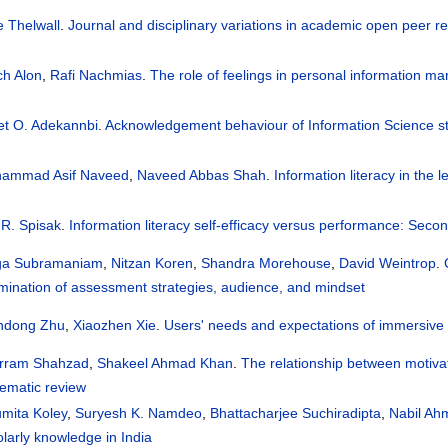
e Thelwall
.
Journal and disciplinary variations in academic open peer 
ch Alon
,
Rafi Nachmias
.
The role of feelings in personal information m
et O. Adekannbi
.
Acknowledgement behaviour of Information Science stu
ammad Asif Naveed
,
Naveed Abbas Shah
.
Information literacy in the l
 R. Spisak
.
Information literacy self-efficacy versus performance: Seco
a Subramaniam
,
Nitzan Koren
,
Shandra Morehouse
,
David Weintrop
.
mination of assessment strategies, audience, and mindset
ndong Zhu
,
Xiaozhen Xie
.
Users' needs and expectations of immersive 
rram Shahzad
,
Shakeel Ahmad Khan
.
The relationship between motivat
tematic review
mita Koley
,
Suryesh K. Namdeo
,
Bhattacharjee Suchiradipta
,
Nabil Ahm
larly knowledge in India