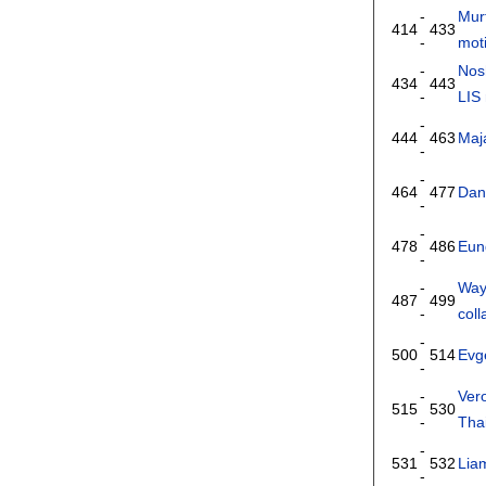
-
Mur
414
433
-
moti
-
Nos
434
443
-
LIS
-
444
463
Maj
-
-
464
477
Dan
-
-
478
486
Eun
-
-
Way
487
499
-
coll
-
500
514
Evg
-
-
Ver
515
530
-
Tha
-
531
532
Lia
-