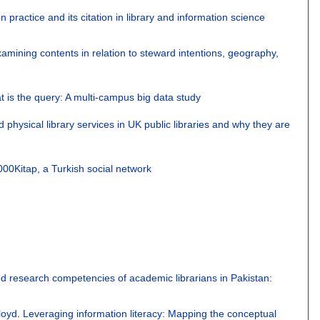
on practice and its citation in library and information science
mining contents in relation to steward intentions, geography,
 that is the query: A multi-campus big data study
d physical library services in UK public libraries and why they are
000Kitap, a Turkish social network
d research competencies of academic librarians in Pakistan:
loyd
.
Leveraging information literacy: Mapping the conceptual