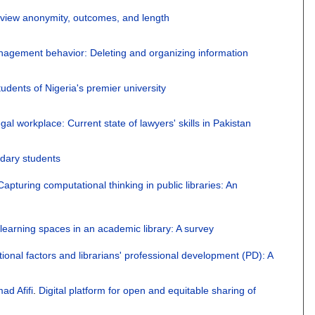
review anonymity, outcomes, and length
anagement behavior: Deleting and organizing information
dents of Nigeria's premier university
egal workplace: Current state of lawyers' skills in Pakistan
ndary students
Capturing computational thinking in public libraries: An
learning spaces in an academic library: A survey
ional factors and librarians' professional development (PD): A
ad Afifi
.
Digital platform for open and equitable sharing of