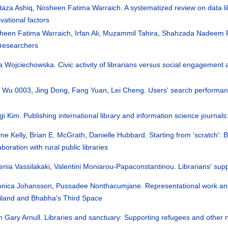
taza Ashiq
,
Nosheen Fatima Warraich
.
A systematized review on data lib
vational factors
heen Fatima Warraich
,
Irfan Ali
,
Muzammil Tahira
,
Shahzada Nadeem 
 researchers
a Wojciechowska
.
Civic activity of librarians versus social engagement a
 Wu 0003
,
Jing Dong
,
Fang Yuan
,
Lei Cheng
.
Users' search performanc
gi Kim
.
Publishing international library and information science journa
ne Kelly
,
Brian E. McGrath
,
Danielle Hubbard
.
Starting from 'scratch': 
aboration with rural public libraries
enia Vassilakaki
,
Valentini Moniarou-Papaconstantinou
.
Librarians' supp
onica Johansson
,
Pussadee Nonthacumjane
.
Representational work and 
iland and Bhabha's Third Space
m Gary Arnull
.
Libraries and sanctuary: Supporting refugees and other n