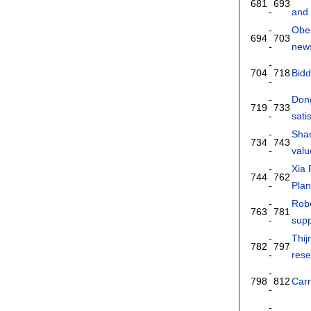
681
693
-
and 
-
Ober
694
703
-
news
-
704
718
Bid
-
-
Don
719
733
-
sati
-
Sha
734
743
-
valu
-
Xia
744
762
-
Pla
-
Robe
763
781
-
supp
-
Thi
782
797
-
rese
-
798
812
Car
-
-