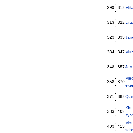
-
299
312
Mik
-
-
313
322
Lila
-
-
323
333
Jan
-
-
334
347
Muh
-
-
348
357
Jen
-
-
Meg
358
370
-
exa
-
371
382
Qia
-
-
Khu
383
402
-
sys
-
Mou
403
413
-
scho