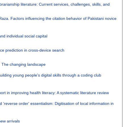
rarianship literature: Current services, challenges, skills, and
Raza
.
Factors influencing the citation behavior of Pakistani novice
nd individual social capital
e prediction in cross-device search
ls: The changing landscape
Building young people's digital skills through a coding club
ort in improving health literacy: A systematic literature review
'reverse order' essentialism: Digitisation of local information in
ew arrivals