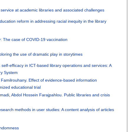
 service at academic libraries and associated challenges
ducation reform in addressing racial inequity in the library
ly: The case of COVID-19 vaccination
xploring the use of dramatic play in storytimes
 self-efficacy in ICT-based library operations and services: A
ary System
r Familrouhany
.
Effect of evidence-based information
mized educational trial
madi
,
Abdol Hossein Farajpahlou
.
Public libraries and crisis
esearch methods in user studies: A content analysis of articles
randomness