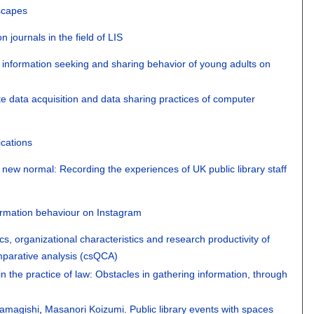
dscapes
journals in the field of LIS
 information seeking and sharing behavior of young adults on
te data acquisition and data sharing practices of computer
ications
e new normal: Recording the experiences of UK public library staff
ormation behaviour on Instagram
ics, organizational characteristics and research productivity of
omparative analysis (csQCA)
in the practice of law: Obstacles in gathering information, through
amagishi
,
Masanori Koizumi
.
Public library events with spaces