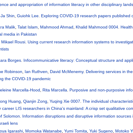
uence and appropriation of information literacy in other disciplinary lan
-Ja Shin
,
Guiohk Lee
.
Exploring COVID-19 research papers published on 
ra Malik
,
Talat Islam
,
Mahmood Ahmad
,
Khalid Mahmood 0004
.
Health
al media in Pakistan
i Mikael Rousi
.
Using current research information systems to investiga
ntists
sara Borges
.
Infocommunicative literacy: Conceptual structure and appl
ne Robinson
,
Ian Ruthven
,
David McMenemy
.
Delivering services in th
ing the COVID-19 pandemic
eleine Marcella-Hood
,
Rita Marcella
.
Purposive and non-purposive inf
hong Huang
,
Qianjin Zong
,
Yuqing Xie 0007
.
The individual characterist
y career LIS researchers in China's mainland: A crisp set qualitative c
ef Solomon
.
Information disruptions and disruptive information sources 
sraeli lens
oya Igarashi
,
Momoka Watanabe
,
Yumi Tomita
,
Yuki Sugeno
,
Motoko Y