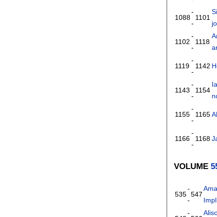
-
S
1088
1101
-
j
-
A
1102
1118
-
a
-
1119
1142
H
-
-
I
1143
1154
-
n
-
1155
1165
A
-
-
1166
1168
J
-
VOLUME
5
-
Ama
535
547
-
Impl
-
Alis