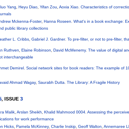
iluo Yang
,
Heyu Diao
,
Yifan Zou
,
Aoxia Xiao
.
Characteristics of correcti
ournals
ndrew Mckenna-Foster
,
Hanna Roseen
.
What's in a book exchange: Exa
nd public library collections
eather L. Cribbs
,
Gabriel J. Gardner
.
To pre-filter, or not to pre-filter,
an Ruthven
,
Elaine Robinson
,
David McMenemy
.
The value of digital an
ot interchangeable
hmet Demirel
.
Social network sites for book readers: The example of 1
avaid Ahmad Wagay
,
Saurabh Dutta
.
The Library: A Fragile History
5
, ISSUE
3
ra Malik
,
Arslan Sheikh
,
Khalid Mahmood 0004
.
Assessing the perceive
ications for work performance
on Hicks
,
Pamela McKinney
,
Charlie Inskip
,
Geoff Walton
,
Annemaree L