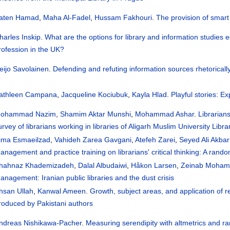
aten Hamad
,
Maha Al-Fadel
,
Hussam Fakhouri
.
The provision of smart
harles Inskip
.
What are the options for library and information studies e
rofession in the UK?
eijo Savolainen
.
Defending and refuting information sources rhetorical
athleen Campana
,
Jacqueline Kociubuk
,
Kayla Hlad
.
Playful stories: E
ohammad Nazim
,
Shamim Aktar Munshi
,
Mohammad Ashar
.
Librarians
urvey of librarians working in libraries of Aligarh Muslim University Libr
ima Esmaeilzad
,
Vahideh Zarea Gavgani
,
Atefeh Zarei
,
Seyed Ali Akba
anagement and practice training on librarians' critical thinking: A rando
hahnaz Khademizadeh
,
Dalal Albudaiwi
,
Håkon Larsen
,
Zeinab Moham
anagement: Iranian public libraries and the dust crisis
hsan Ullah
,
Kanwal Ameen
.
Growth, subject areas, and application of r
roduced by Pakistani authors
ndreas Nishikawa-Pacher
.
Measuring serendipity with altmetrics and 