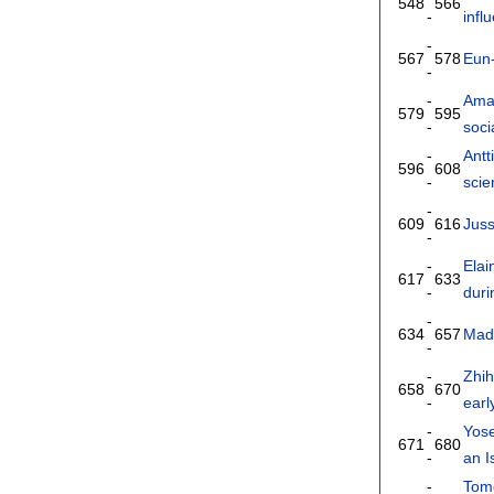
548
566
-
infl
-
567
578
Eun
-
-
Ama
579
595
-
soci
-
Antt
596
608
-
scie
-
609
616
Jus
-
-
Elai
617
633
-
dur
-
634
657
Mad
-
-
Zhi
658
670
-
earl
-
Yos
671
680
-
an I
-
Tom