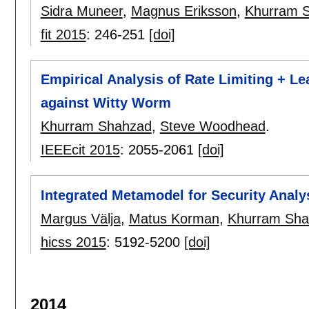
Sidra Muneer
,
Magnus Eriksson
,
Khurram 
fit 2015
:
246-251
[doi]
Empirical Analysis of Rate Limiting + 
against Witty Worm
Khurram Shahzad
,
Steve Woodhead
.
IEEEcit 2015
:
2055-2061
[doi]
Integrated Metamodel for Security Analy
Margus Välja
,
Matus Korman
,
Khurram Sha
hicss 2015
:
5192-5200
[doi]
2014