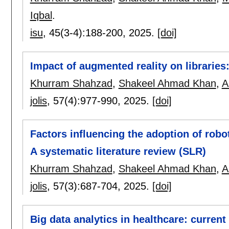
Iqbal
.
isu
, 45(3-4):
188-200
,
2025.
[doi]
Impact of augmented reality on libraries:
Khurram Shahzad
,
Shakeel Ahmad Khan
,
A
jolis
, 57(4):
977-990
,
2025.
[doi]
Factors influencing the adoption of robo
A systematic literature review (SLR)
Khurram Shahzad
,
Shakeel Ahmad Khan
,
A
jolis
, 57(3):
687-704
,
2025.
[doi]
Big data analytics in healthcare: current