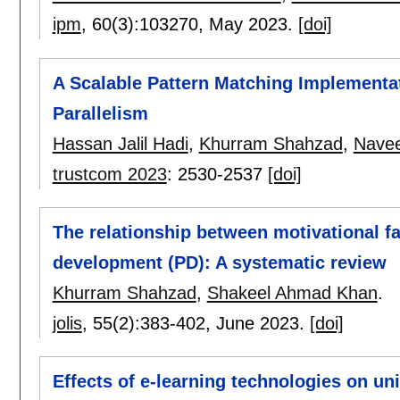
ipm
, 60(3):
103270
,
May 2023.
[doi]
A Scalable Pattern Matching Implementa
Parallelism
Hassan Jalil Hadi
,
Khurram Shahzad
,
Nave
trustcom 2023
:
2530-2537
[doi]
The relationship between motivational fa
development (PD): A systematic review
Khurram Shahzad
,
Shakeel Ahmad Khan
.
jolis
, 55(2):
383-402
,
June 2023.
[doi]
Effects of e-learning technologies on univ