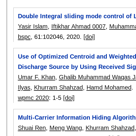
Double Integral sliding mode control of
Yasir Islam
,
Iftikhar Ahmad 0007
,
Muhamma
bspc
, 61:
102046
,
2020.
[doi]
Use of Optimized Centroid and Weighted 
Discharge Source by Using Received Sig
Umar F. Khan
,
Ghalib Muhammad Waqas J
Ilyas
,
Khurram Shahzad
,
Hamd Mohamed
.
wpmc 2020
:
1-5
[doi]
Multi-Carrier Information Hiding Algori
Shuai Ren
,
Meng Wang
,
Khurram Shahzad