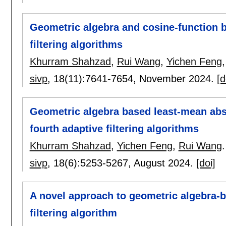
Geometric algebra and cosine-function b
filtering algorithms
Khurram Shahzad
,
Rui Wang
,
Yichen Feng
sivp
, 18(11):
7641-7654
,
November 2024.
[d
Geometric algebra based least-mean abso
fourth adaptive filtering algorithms
Khurram Shahzad
,
Yichen Feng
,
Rui Wang
.
sivp
, 18(6):
5253-5267
,
August 2024.
[doi]
A novel approach to geometric algebra-b
filtering algorithm