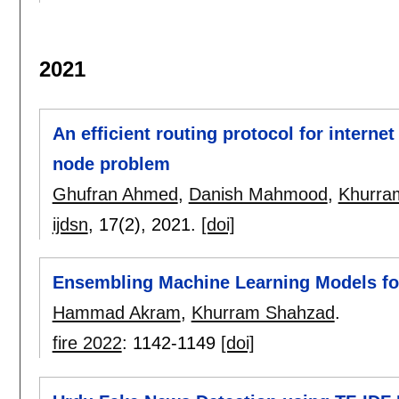
2021
An efficient routing protocol for interne
node problem
Ghufran Ahmed
,
Danish Mahmood
,
Khurra
ijdsn
, 17(2),
2021.
[doi]
Ensembling Machine Learning Models fo
Hammad Akram
,
Khurram Shahzad
.
fire 2022
:
1142-1149
[doi]