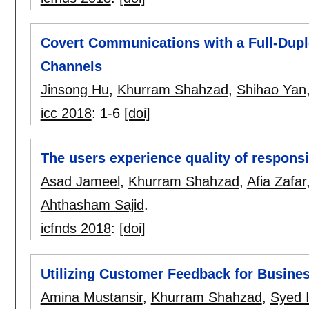
Covert Communications with a Full-Dupl
Channels
Jinsong Hu
,
Khurram Shahzad
,
Shihao Yan
icc 2018
:
1-6
[doi]
The users experience quality of respons
Asad Jameel
,
Khurram Shahzad
,
Afia Zafar
Ahthasham Sajid
.
icfnds 2018
:
[doi]
Utilizing Customer Feedback for Busine
Amina Mustansir
,
Khurram Shahzad
,
Syed I