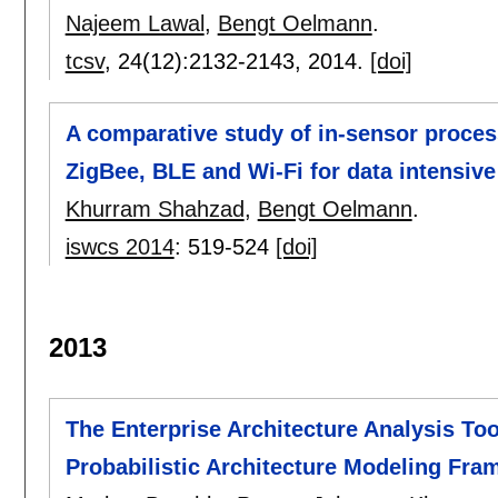
Najeem Lawal
,
Bengt Oelmann
.
tcsv
, 24(12):
2132-2143
,
2014.
[doi]
A comparative study of in-sensor proces
ZigBee, BLE and Wi-Fi for data intensive
Khurram Shahzad
,
Bengt Oelmann
.
iswcs 2014
:
519-524
[doi]
2013
The Enterprise Architecture Analysis Tool
Probabilistic Architecture Modeling Fr