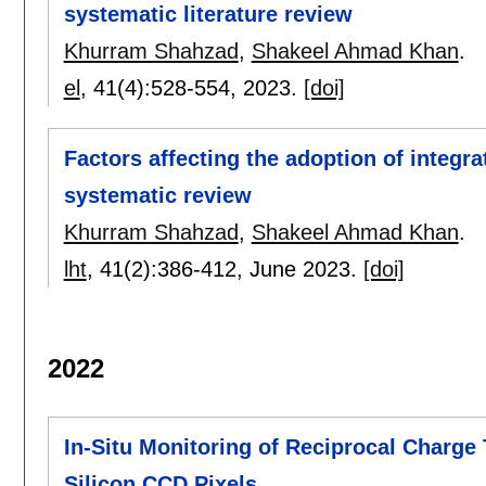
systematic literature review
Khurram Shahzad
,
Shakeel Ahmad Khan
.
el
, 41(4):
528-554
,
2023.
[doi]
Factors affecting the adoption of integra
systematic review
Khurram Shahzad
,
Shakeel Ahmad Khan
.
lht
, 41(2):
386-412
,
June 2023.
[doi]
2022
In-Situ Monitoring of Reciprocal Charge
Silicon CCD Pixels