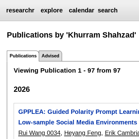
researchr
explore
calendar
search
Publications by 'Khurram Shahzad'
Publications
Advised
Viewing Publication 1 - 97 from 97
2026
GPPLEA: Guided Polarity Prompt Learni
Low-sample Social Media Environments
Rui Wang 0034
,
Heyang Feng
,
Erik Cambri