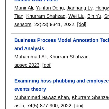
Munir Ali
,
Yunfan Dong
,
Jianhang Lv
,
Hongw
Tian
,
Khurram Shahzad
,
Wei Liu
,
Bin Yu
,
Sr
sensors
, 22(23):
9341
,
2022.
[doi]
Business Process Model Annotation Techn
and Analysis
Muhammad Ali
,
Khurram Shahzad
.
apsec 2023
:
[doi]
Examining boss phubbing and employee o
events theory
Muhammad Nawaz Khan
,
Khurram Shahza
aslib
, 74(5):
877-900
,
2022.
[doi]