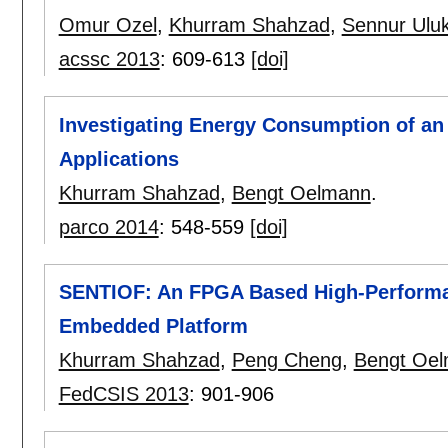
Omur Ozel
,
Khurram Shahzad
,
Sennur Ulu
acssc 2013
:
609-613
[doi]
Investigating Energy Consumption of a
Applications
Khurram Shahzad
,
Bengt Oelmann
.
parco 2014
:
548-559
[doi]
SENTIOF: An FPGA Based High-Perform
Embedded Platform
Khurram Shahzad
,
Peng Cheng
,
Bengt Oe
FedCSIS 2013
:
901-906