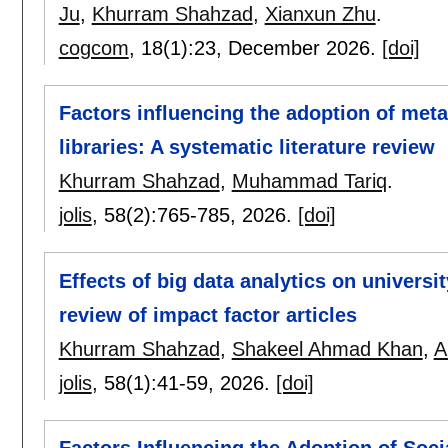
Ju
,
Khurram Shahzad
,
Xianxun Zhu
.
cogcom
, 18(1):
23
,
December 2026.
[doi]
Factors influencing the adoption of met
libraries: A systematic literature review
Khurram Shahzad
,
Muhammad Tariq
.
jolis
, 58(2):
765-785
,
2026.
[doi]
Effects of big data analytics on universit
review of impact factor articles
Khurram Shahzad
,
Shakeel Ahmad Khan
,
A
jolis
, 58(1):
41-59
,
2026.
[doi]
Factors Influencing the Adoption of Soc