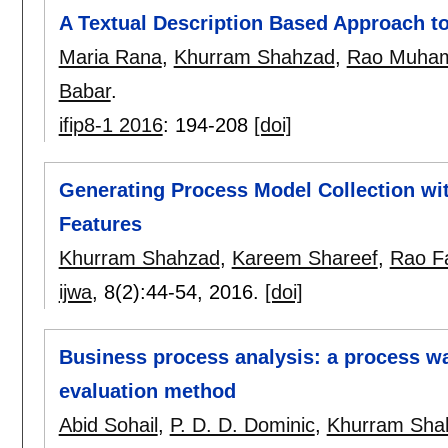
A Textual Description Based Approach t
Maria Rana
,
Khurram Shahzad
,
Rao Muham
Babar
.
ifip8-1 2016
:
194-208
[doi]
Generating Process Model Collection wit
Features
Khurram Shahzad
,
Kareem Shareef
,
Rao Fa
ijwa
, 8(2):
44-54
,
2016.
[doi]
Business process analysis: a process w
evaluation method
Abid Sohail
,
P. D. D. Dominic
,
Khurram Sha