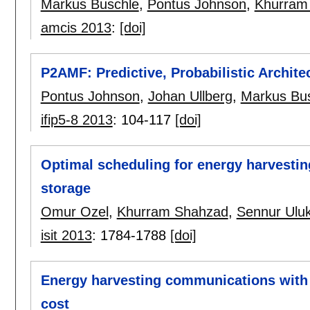
Markus Buschle
,
Pontus Johnson
,
Khurram
amcis 2013
:
[doi]
P2AMF: Predictive, Probabilistic Archi
Pontus Johnson
,
Johan Ullberg
,
Markus Bu
ifip5-8 2013
:
104-117
[doi]
Optimal scheduling for energy harvestin
storage
Omur Ozel
,
Khurram Shahzad
,
Sennur Ulu
isit 2013
:
1784-1788
[doi]
Energy harvesting communications with 
cost