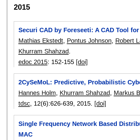
2015
Securi CAD by Foreseeti: A CAD Tool fo
Mathias Ekstedt
,
Pontus Johnson
,
Robert L
Khurram Shahzad
.
edoc 2015
:
152-155
[doi]
2CySeMoL: Predictive, Probabilistic Cy
Hannes Holm
,
Khurram Shahzad
,
Markus B
tdsc
, 12(6):
626-639
,
2015.
[doi]
Single Frequency Network Based Distri
MAC