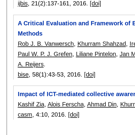
ijbis
, 21(2):
137-161
,
2016.
[doi]
A Critical Evaluation and Framework of
Methods
Rob J. B. Vanwersch
,
Khurram Shahzad
,
Ir
Paul W. P. J. Grefen
,
Liliane Pintelon
,
Jan M
A. Reijers
.
bise
, 58(1):
43-53
,
2016.
[doi]
Impact of ICT-mediated collective aware
Kashif Zia
,
Alois Ferscha
,
Ahmad Din
,
Khur
casm
, 4:
10
,
2016.
[doi]