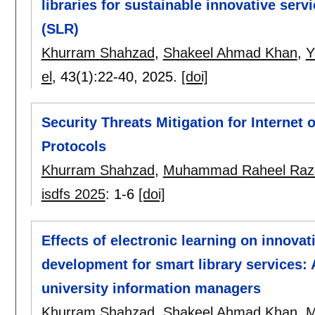
libraries for sustainable innovative serv
(SLR)
Khurram Shahzad
,
Shakeel Ahmad Khan
,
Y
el
, 43(1):
22-40
,
2025.
[doi]
Security Threats Mitigation for Internet
Protocols
Khurram Shahzad
,
Muhammad Raheel Raz
isdfs 2025
:
1-6
[doi]
Effects of electronic learning on innova
development for smart library services: A
university information managers
Khurram Shahzad
,
Shakeel Ahmad Khan
,
M