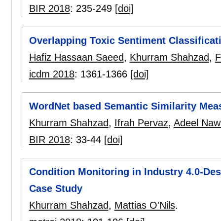
BIR 2018
:
235-249
[doi]
Overlapping Toxic Sentiment Classificat
Hafiz Hassaan Saeed
,
Khurram Shahzad
,
F
icdm 2018
:
1361-1366
[doi]
WordNet based Semantic Similarity Mea
Khurram Shahzad
,
Ifrah Pervaz
,
Adeel Naw
BIR 2018
:
33-44
[doi]
Condition Monitoring in Industry 4.0-Des
Case Study
Khurram Shahzad
,
Mattias O'Nils
.