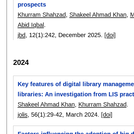
prospects
Khurram Shahzad
,
Shakeel Ahmad Khan
,
M
Abid Iqbal
.
jbd
, 12(1):
242
,
December 2025.
[doi]
2024
Key features of digital library managem
libraries: An investigation from LIS prac
Shakeel Ahmad Khan
,
Khurram Shahzad
.
jolis
, 56(1):
29-42
,
March 2024.
[doi]