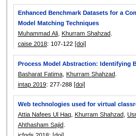
Enhanced Benchmark Datasets for a Com
Model Matching Techniques
Muhammad Ali
,
Khurram Shahzad
.
caise 2018
:
107-122
[doi]
Process Model Abstraction: Identifying B
Basharat Fatima
,
Khurram Shahzad
.
intap 2019
:
277-288
[doi]
Web technologies used for virtual class
Attia Nafees Ul Haq
,
Khurram Shahzad
,
Us
Ahthasham Sajid
.
icfnds 2018
:
[doi]