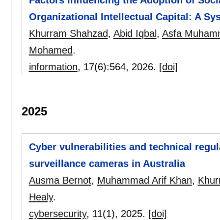
Organizational Intellectual Capital: A Sy
Khurram Shahzad
,
Abid Iqbal
,
Asfa Muhamm
Mohamed
.
information
, 17(6):
564
,
2026.
[doi]
2025
Cyber vulnerabilities and technical reg
surveillance cameras in Australia
Ausma Bernot
,
Muhammad Arif Khan
,
Khur
Healy
.
cybersecurity
, 11(1),
2025.
[doi]