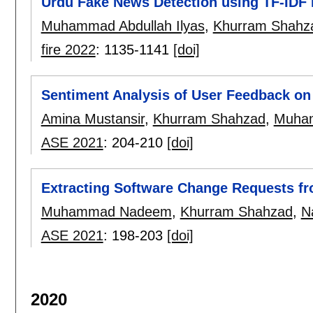
Urdu Fake News Detection using TF-IDF
Muhammad Abdullah Ilyas
,
Khurram Shahz
fire 2022
:
1135-1141
[doi]
Sentiment Analysis of User Feedback o
Amina Mustansir
,
Khurram Shahzad
,
Muham
ASE 2021
:
204-210
[doi]
Extracting Software Change Requests f
Muhammad Nadeem
,
Khurram Shahzad
,
N
ASE 2021
:
198-203
[doi]
2020