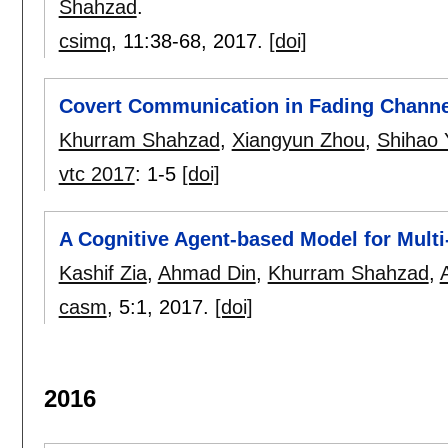
Shahzad
.
csimq
, 11:
38-68
,
2017.
[doi]
Covert Communication in Fading Channe
Khurram Shahzad
,
Xiangyun Zhou
,
Shihao 
vtc 2017
:
1-5
[doi]
A Cognitive Agent-based Model for Multi
Kashif Zia
,
Ahmad Din
,
Khurram Shahzad
,
casm
, 5:
1
,
2017.
[doi]
2016