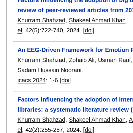
Factors influencing the adoption of big da
review of peer-reviewed articles from 20
Khurram Shahzad
,
Shakeel Ahmad Khan
.
el
, 42(5):
722-740
,
2024.
[doi]
An EEG-Driven Framework for Emotion 
Khurram Shahzad
,
Zohaib Ali
,
Usman Rauf
Sadam Hussain Noorani
.
icacs 2024
:
1-6
[doi]
Factors influencing the adoption of Inter
libraries: a systematic literature review 
Khurram Shahzad
,
Shakeel Ahmad Khan
,
A
el
, 42(2):
255-287
,
2024.
[doi]