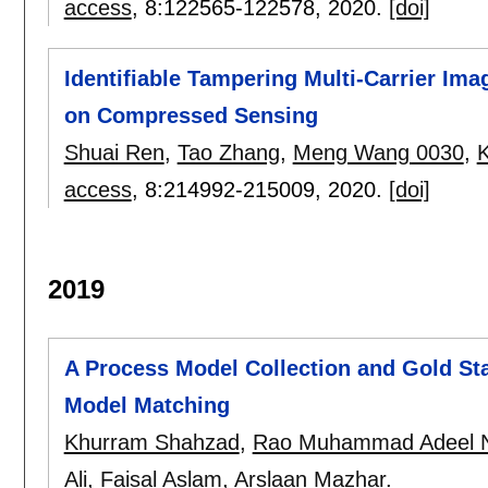
access
, 8:
122565-122578
,
2020.
[doi]
Identifiable Tampering Multi-Carrier Im
on Compressed Sensing
Shuai Ren
,
Tao Zhang
,
Meng Wang 0030
,
access
, 8:
214992-215009
,
2020.
[doi]
2019
A Process Model Collection and Gold S
Model Matching
Khurram Shahzad
,
Rao Muhammad Adeel 
Ali
,
Faisal Aslam
,
Arslaan Mazhar
.