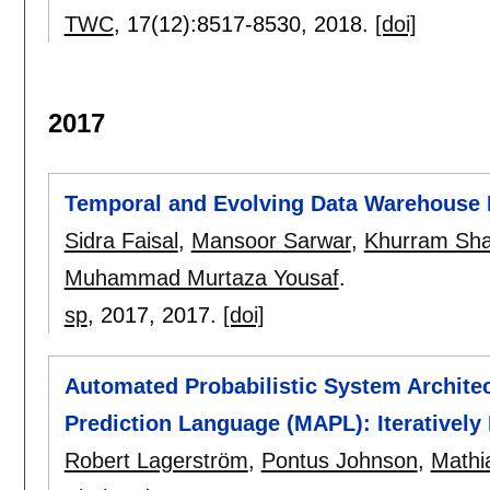
TWC
, 17(12):
8517-8530
,
2018.
[doi]
2017
Temporal and Evolving Data Warehouse 
Sidra Faisal
,
Mansoor Sarwar
,
Khurram Sh
Muhammad Murtaza Yousaf
.
sp
, 2017,
2017.
[doi]
Automated Probabilistic System Architect
Prediction Language (MAPL): Iteratively
Robert Lagerström
,
Pontus Johnson
,
Mathi