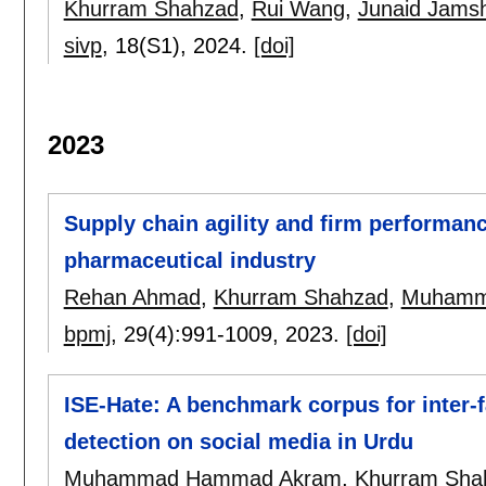
Khurram Shahzad
,
Rui Wang
,
Junaid Jamsh
sivp
, 18(S1),
2024.
[doi]
2023
Supply chain agility and firm performanc
pharmaceutical industry
Rehan Ahmad
,
Khurram Shahzad
,
Muhamma
bpmj
, 29(4):
991-1009
,
2023.
[doi]
ISE-Hate: A benchmark corpus for inter-f
detection on social media in Urdu
Muhammad Hammad Akram
,
Khurram Sha