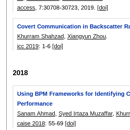
access
, 7:
30708-30723
,
2019.
[doi]
Covert Communication in Backscatter R
Khurram Shahzad
,
Xiangyun Zhou
.
icc 2019
:
1-6
[doi]
2018
Using BPM Frameworks for Identifying 
Performance
Sanam Ahmad
,
Syed Irtaza Muzaffar
,
Khur
caise 2018
:
55-69
[doi]