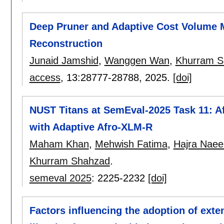
Deep Pruner and Adaptive Cost Volume M
Reconstruction
Junaid Jamshid
,
Wanggen Wan
,
Khurram S
access
, 13:
28777-28788
,
2025.
[doi]
NUST Titans at SemEval-2025 Task 11: A
with Adaptive Afro-XLM-R
Maham Khan
,
Mehwish Fatima
,
Hajra Nae
Khurram Shahzad
.
semeval 2025
:
2225-2232
[doi]
Factors influencing the adoption of exten