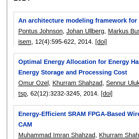
An architecture modeling framework for p
Pontus Johnson
,
Johan Ullberg
,
Markus Bu
isem
, 12(4):
595-622
,
2014.
[doi]
Optimal Energy Allocation for Energy Ha
Energy Storage and Processing Cost
Omur Ozel
,
Khurram Shahzad
,
Sennur Ulu
tsp
, 62(12):
3232-3245
,
2014.
[doi]
Energy-Efficient SRAM FPGA-Based Wire
CAM
Muhammad Imran Shahzad
,
Khurram Shah