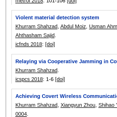
metroi 2018
:
101-106
[doi]
Violent material detection system
Khurram Shahzad
,
Abdul Moiz
,
Usman Ahm
Ahthasham Sajid
.
icfnds 2018
:
[doi]
Relaying via Cooperative Jamming in C
Khurram Shahzad
.
icspcs 2018
:
1-6
[doi]
Achieving Covert Wireless Communicatio
Khurram Shahzad
,
Xiangyun Zhou
,
Shihao 
0004
.