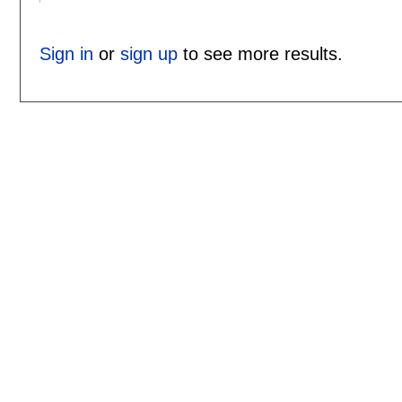
Sign in
or
sign up
to see more results.