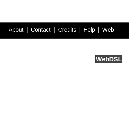
About
Contact
Credits
Help
Web
Service API
Blog
FAQ
Feedback
runs on
Web
DSL