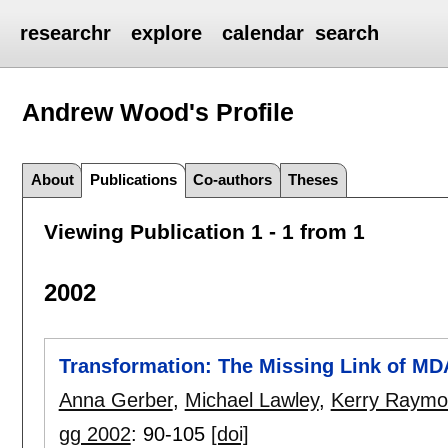
researchr
explore
calendar
search
Andrew Wood's
Profile
About
Publications
Co-authors
Theses
Viewing Publication 1 - 1 from 1
2002
Transformation: The Missing Link of MD
Anna Gerber
,
Michael Lawley
,
Kerry Raym
gg 2002
:
90-105
[doi]