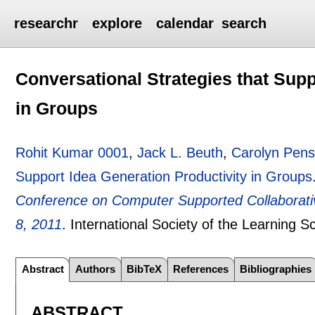
researchr
explore
calendar
search
Conversational Strategies that Supp
in Groups
Rohit Kumar 0001
,
Jack L. Beuth
,
Carolyn Pens
Support Idea Generation Productivity in Groups
Conference on Computer Supported Collaborati
8, 2011
.
International Society of the Learning 
Abstract
Authors
BibTeX
References
Bibliographies
ABSTRACT