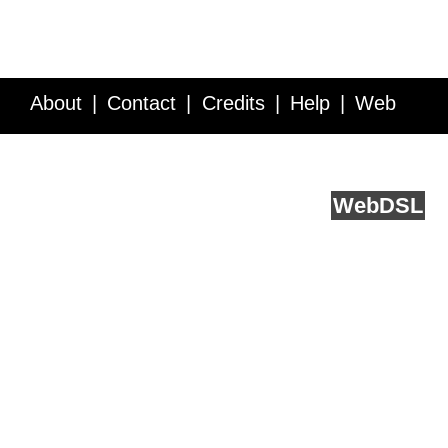
About
Contact
Credits
Help
Web
Service API
Blog
FAQ
Feedback
runs on
Web
DSL