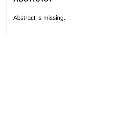
Abstract is missing.