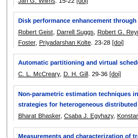
Jan G. Wilms
.
15-22
[doi]
Disk performance enhancement through 
Robert Geist
,
Darrell Suggs
,
Robert G. Rey
Foster
,
Priyadarshan Kolte
.
23-28
[doi]
Automatic partitioning and virtual schedu
C. L. McCreary
,
D. H. Gill
.
29-36
[doi]
Non-parametric estimation techniques i
strategies for heterogeneous distribut
Bharat Bhasker
,
Csaba J. Egyhazy
,
Konstan
Measurements and characterization of tra