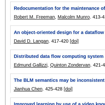
Redocumentation for the maintenance of
Robert M. Freeman
,
Malcolm Munro
.
413-4
An object-oriented design for a dataflow
David D. Langan
.
417-420
[doi]
Distributed data flow computing system
Edmund Gallizzi
,
Quinton Zondervan
.
421-
The BLM semantics may be inconsistent
Jianhua Chen
.
425-428
[doi]
Improved learning by use of a video kn