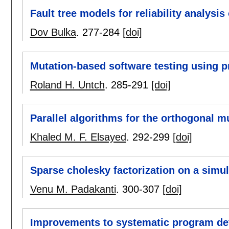
Fault tree models for reliability analysi
Dov Bulka
.
277-284
[doi]
Mutation-based software testing using 
Roland H. Untch
.
285-291
[doi]
Parallel algorithms for the orthogonal m
Khaled M. F. Elsayed
.
292-299
[doi]
Sparse cholesky factorization on a simu
Venu M. Padakanti
.
300-307
[doi]
Improvements to systematic program d