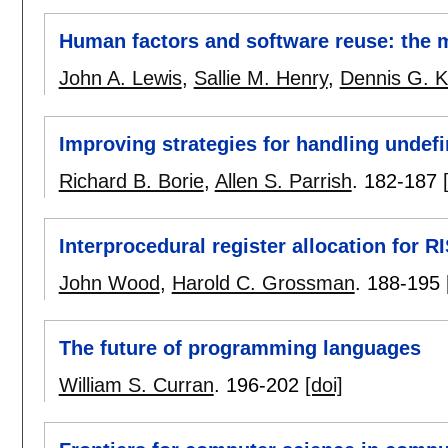
Human factors and software reuse: the 
John A. Lewis
,
Sallie M. Henry
,
Dennis G. K
Improving strategies for handling undefi
Richard B. Borie
,
Allen S. Parrish
.
182-187
Interprocedural register allocation for 
John Wood
,
Harold C. Grossman
.
188-195
The future of programming languages
William S. Curran
.
196-202
[doi]