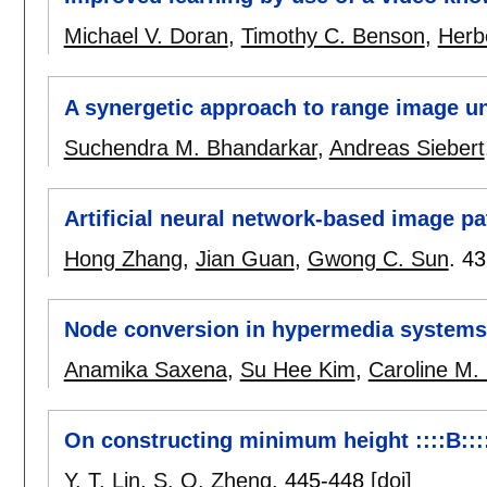
Michael V. Doran
,
Timothy C. Benson
,
Herb
A synergetic approach to range image u
Suchendra M. Bhandarkar
,
Andreas Siebert
Artificial neural network-based image pa
Hong Zhang
,
Jian Guan
,
Gwong C. Sun
.
43
Node conversion in hypermedia systems
Anamika Saxena
,
Su Hee Kim
,
Caroline M.
On constructing minimum height ::::B::::
Y. T. Lin
,
S. Q. Zheng
.
445-448
[doi]