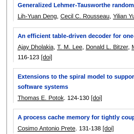
Generalized Lehmer-Tausworthe random
Lih-Yuan Deng
,
Cecil C. Rousseau
,
Yilian 
An efficient table-driven decoder for one
Ajay Dholakia
,
T. M. Lee
,
Donald L. Bitzer
,
116-123
[doi]
Extensions to the spiral model to suppo
software systems
Thomas E. Potok
.
124-130
[doi]
A process cache memory for tightly cou
Cosimo Antonio Prete
.
131-138
[doi]