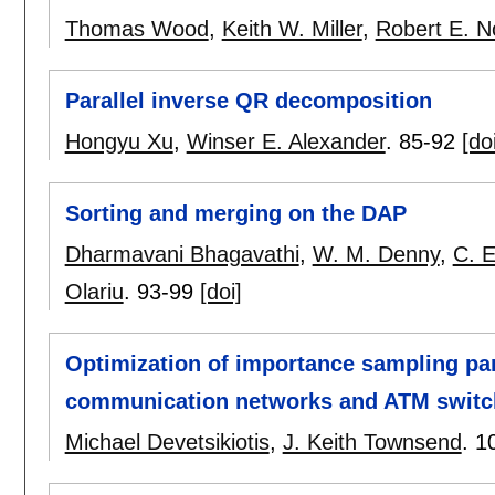
Thomas Wood
,
Keith W. Miller
,
Robert E. 
Parallel inverse QR decomposition
Hongyu Xu
,
Winser E. Alexander
.
85-92
[do
Sorting and merging on the DAP
Dharmavani Bhagavathi
,
W. M. Denny
,
C. 
Olariu
.
93-99
[doi]
Optimization of importance sampling para
communication networks and ATM switch
Michael Devetsikiotis
,
J. Keith Townsend
.
1