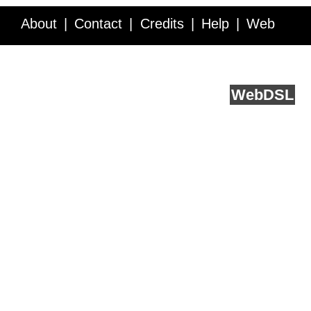
About
Contact
Credits
Help
Web
Service API
Blog
FAQ
Feedback
runs on
Web
DSL