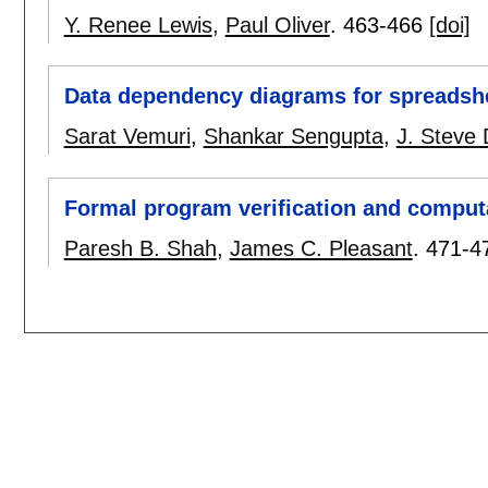
Y. Renee Lewis
,
Paul Oliver
.
463-466
[doi]
Data dependency diagrams for spreadshe
Sarat Vemuri
,
Shankar Sengupta
,
J. Steve 
Formal program verification and computa
Paresh B. Shah
,
James C. Pleasant
.
471-4