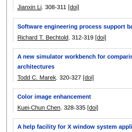
Jianxin Li
.
308-311
[doi]
Software engineering process support ba
Richard T. Bechtold
.
312-319
[doi]
A new simulator workbench for compari
architectures
Todd C. Marek
.
320-327
[doi]
Color image enhancement
Kuei-Chun Chen
.
328-335
[doi]
A help facility for X window system appl