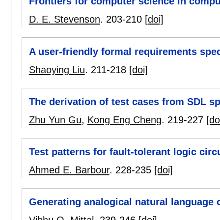
Frontiers for computer science in compu
D. E. Stevenson
.
203-210
[doi]
A user-friendly formal requirements spe
Shaoying Liu
.
211-218
[doi]
The derivation of test cases from SDL sp
Zhu Yun Gu
,
Kong Eng Cheng
.
219-227
[do
Test patterns for fault-tolerant logic ci
Ahmed E. Barbour
.
228-235
[doi]
Generating analogical natural language 