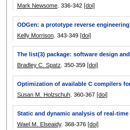
Mark Newsome
.
336-342
[doi]
ODGen: a prototype reverse engineering 
Kelly Morrison
.
343-349
[doi]
The list(3) package: software design and
Bradley C. Spatz
.
350-359
[doi]
Optimization of available C compilers f
Susan M. Holzschuh
.
360-367
[doi]
Static and dynamic analysis of real-tim
Wael M. Elseaidy
.
368-376
[doi]