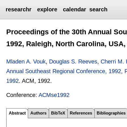
researchr
explore
calendar
search
Proceedings of the 30th Annual Sou
1992, Raleigh, North Carolina, USA, 
Mladen A. Vouk
,
Douglas S. Reeves
,
Cherri M.
Annual Southeast Regional Conference, 1992, Ra
1992
.
ACM,
1992.
Conference:
ACMse1992
Abstract
Authors
BibTeX
References
Bibliographies