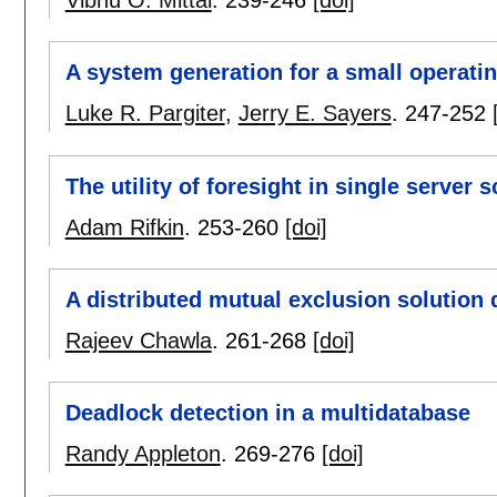
Vibhu O. Mittal
.
239-246
[doi]
A system generation for a small operati
Luke R. Pargiter
,
Jerry E. Sayers
.
247-252
The utility of foresight in single server 
Adam Rifkin
.
253-260
[doi]
A distributed mutual exclusion solution 
Rajeev Chawla
.
261-268
[doi]
Deadlock detection in a multidatabase
Randy Appleton
.
269-276
[doi]