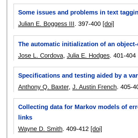
Some issues and problems in text taggi
Julian E. Boggess III
.
397-400
[doi]
The automatic initialization of an objec
Jose L. Cordova
,
Julia E. Hodges
.
401-404
Specifications and testing aided by a var
Anthony Q. Baxter
,
J. Austin French
.
405-4
Collecting data for Markov models of er
links
Wayne D. Smith
.
409-412
[doi]