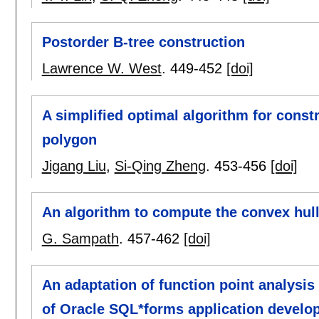
Postorder B-tree construction
Lawrence W. West
.
449-452
[doi]
A simplified optimal algorithm for const
polygon
Jigang Liu
,
Si-Qing Zheng
.
453-456
[doi]
An algorithm to compute the convex hull 
G. Sampath
.
457-462
[doi]
An adaptation of function point analysi
of Oracle SQL*forms application develo