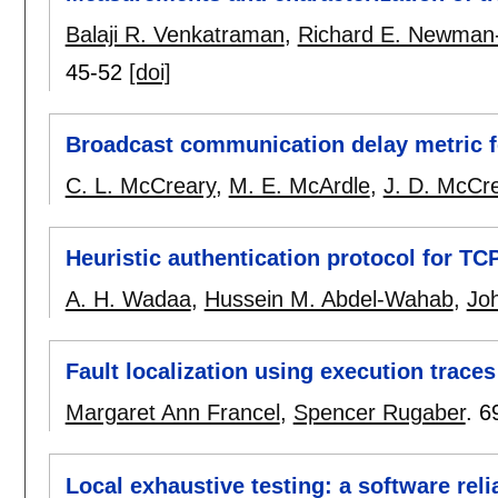
Balaji R. Venkatraman
,
Richard E. Newman
45-52
[doi]
Broadcast communication delay metric f
C. L. McCreary
,
M. E. McArdle
,
J. D. McCr
Heuristic authentication protocol for TC
A. H. Wadaa
,
Hussein M. Abdel-Wahab
,
Jo
Fault localization using execution traces
Margaret Ann Francel
,
Spencer Rugaber
.
6
Local exhaustive testing: a software relia