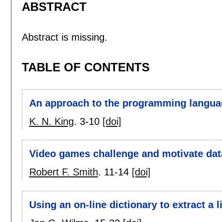
ABSTRACT
Abstract is missing.
TABLE OF CONTENTS
An approach to the programming langua
K. N. King
.
3-10
[doi]
Video games challenge and motivate dat
Robert F. Smith
.
11-14
[doi]
Using an on-line dictionary to extract a