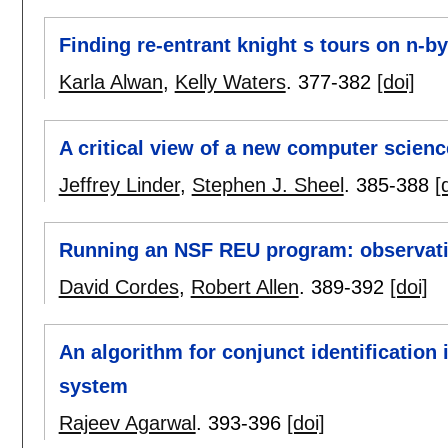
Finding re-entrant knight s tours on n-b
Karla Alwan
,
Kelly Waters
.
377-382
[doi]
A critical view of a new computer scienc
Jeffrey Linder
,
Stephen J. Sheel
.
385-388
[
Running an NSF REU program: observat
David Cordes
,
Robert Allen
.
389-392
[doi]
An algorithm for conjunct identification
system
Rajeev Agarwal
.
393-396
[doi]