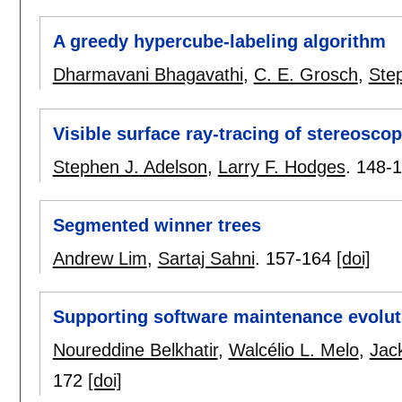
A greedy hypercube-labeling algorithm
Dharmavani Bhagavathi
,
C. E. Grosch
,
Ste
Visible surface ray-tracing of stereosco
Stephen J. Adelson
,
Larry F. Hodges
.
148-
Segmented winner trees
Andrew Lim
,
Sartaj Sahni
.
157-164
[doi]
Supporting software maintenance evolut
Noureddine Belkhatir
,
Walcélio L. Melo
,
Jack
172
[doi]